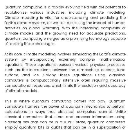
Quantum computing is a rapidly evolving field with the potential to 
revolutionize various industries, including climate modeling. 
Climate modeling is vital for understanding and predicting the 
Earth's climate system, as well as assessing the impact of human 
activities on global warming. With the increasing complexity of 
climate models and the growing need for accurate predictions, 
quantum computing emerges as a promising technology capable 
of tackling these challenges.

At its core, climate modeling involves simulating the Earth's climate 
system by incorporating extremely complex mathematical 
equations. These equations represent various physical processes 
such as the interactions between the atmosphere, oceans, land 
surface, and ice. Solving these equations using classical 
computers is computationally intensive, often requiring massive 
computational resources, which limits the resolution and accuracy 
of climate models.

This is where quantum computing comes into play. Quantum 
computers harness the power of quantum mechanics to perform 
calculations in ways that classical computers cannot. Unlike 
classical computers that store and process information using 
classical bits that can be in a 0 or 1 state, quantum computers 
employ quantum bits or qubits that can be in a superposition of 