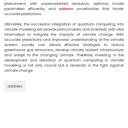
phenomena with unprecedented resolution, optimize model 
parameters efficiently, and 
address
 uncertainties that hinder 
accurate predictions.

Ultimately, the successful integration of quantum computing into 
climate modeling will provide policymakers and scientists with vital 
information to mitigate the impacts of climate change. With 
accurate predictions and improved understanding of the climate 
system, society can devise effective strategies to reduce 
greenhouse gas emissions, develop climate resilient infrastructure, 
and adapt to the changing climate. Therefore, investing in the 
development and utilization of quantum computing in climate 
modeling is not only crucial but a necessity in the fight against 
climate change.

address