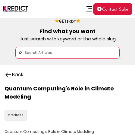
Contact Sales
GET
$KDT
Find what you want
Just search with keyword or the whole slug
Back
Quantum Computing's Role in Climate
Modeling
address
Quantum Computing's Role in Climate Modeling
