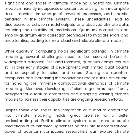
significant challenges in climate modeling: uncertainty. Climate 
models inherently incorporate uncertainties arising from incomplete 
data, imperfect knowledge of physical processes, and chaotic 
behavior in the climate system. These uncertainties lead to 
discrepancies between model outputs and observed climate data, 
reducing the reliability of predictions. Quantum computers can 
employ quantum error correction techniques to mitigate errors and 
uncertainties, leading to more robust and reliable climate models.

While quantum computing holds significant potential in climate 
modeling, several challenges need to be resolved before its 
widespread adoption. First and foremost, quantum computers are 
still in their early stages of development, with limited qubit counts 
and susceptibility to noise and errors. Scaling up quantum 
computers and increasing the coherence time of qubits are crucial 
for handling the immense computational demands of climate 
modeling. Moreover, developing efficient algorithms specifically 
designed for quantum computers and adapting existing climate 
models to harness their capabilities are ongoing research efforts.

Despite these challenges, the integration of quantum computing 
into climate modeling holds great promise for a better 
understanding of Earth's climate system and more accurate 
predictions of its behavior. By harnessing the unique computational 
power of quantum computers, researchers can explore climate 