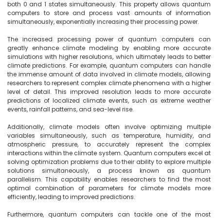
both 0 and 1 states simultaneously. This property allows quantum 
computers to store and process vast amounts of information 
simultaneously, exponentially increasing their processing power.

The increased processing power of quantum computers can 
greatly enhance climate modeling by enabling more accurate 
simulations with higher resolutions, which ultimately leads to better 
climate predictions. For example, quantum computers can handle 
the immense amount of data involved in climate models, allowing 
researchers to represent complex climate phenomena with a higher 
level of detail. This improved resolution leads to more accurate 
predictions of localized climate events, such as extreme weather 
events, rainfall patterns, and sea-level rise.

Additionally, climate models often involve optimizing multiple 
variables simultaneously, such as temperature, humidity, and 
atmospheric pressure, to accurately represent the complex 
interactions within the climate system. Quantum computers excel at 
solving optimization problems due to their ability to explore multiple 
solutions simultaneously, a process known as quantum 
parallelism. This capability enables researchers to find the most 
optimal combination of parameters for climate models more 
efficiently, leading to improved predictions.

Furthermore, quantum computers can tackle one of the most 