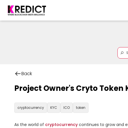
Back
Project Owner's Cryto Token
cryptocurrency
KYC
ICO
token
As the world of 
cryptocurrency
 continues to grow and ev