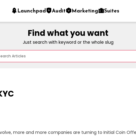
Launchpad
Audit
Marketing
Suites
Find what you want
Just search with keyword or the whole slug
 KYC
olve, more and more companies are turning to Initial Coin Offeri