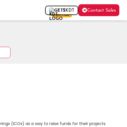
Contact Sales
GET
$KDT
FOR FREE
ngs (ICOs) as a way to raise funds for their projects. 