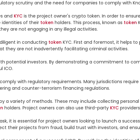
egulatory scrutiny and the need for companies to comply with Kn
s and 
KYC
 is the project owner's crypto token. In order to ensur
e identities of their 
token
 holders. This process, known as 
token
 
hey are not engaging in any illegal activities.

iligent in conducting 
token
 KYC. First and foremost, it helps t
 they are not inadvertently facilitating criminal activities.

ty with potential investors. By demonstrating a commitment to co
l ICO.

 comply with regulatory requirements. Many jurisdictions require
ering and counter-terrorism financing regulations.

oy a variety of methods. These may include collecting personal
en
 holders. Project owners can also use third-party 
KYC
 providers
sk, it is essential for project owners looking to launch a success
ect their projects from fraud, build trust with investors, and en