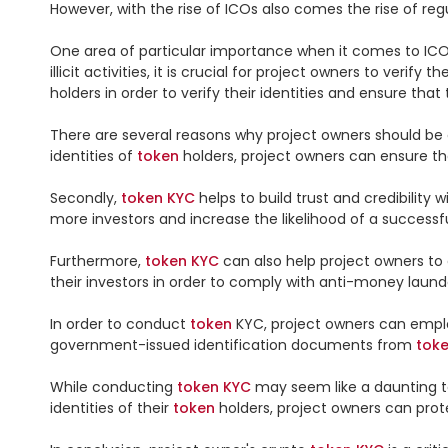
However, with the rise of ICOs also comes the rise of r
One area of particular importance when it comes to ICO
illicit activities, it is crucial for project owners to verify th
holders in order to verify their identities and ensure that t
There are several reasons why project owners should be d
identities of 
token
 holders, project owners can ensure that
Secondly, 
token
KYC
 helps to build trust and credibili
more investors and increase the likelihood of a successfu
Furthermore, 
token
KYC
 can also help project owners to
their investors in order to comply with anti-money laund
In order to conduct 
token
 KYC, project owners can empl
government-issued identification documents from 
tok
While conducting 
token
KYC
 may seem like a daunting ta
identities of their 
token
 holders, project owners can prot