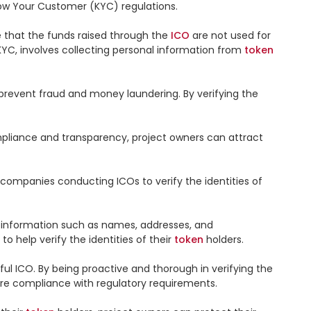
ow Your Customer (KYC) regulations.

e that the funds raised through the 
ICO
 are not used for 
KYC, involves collecting personal information from 
token
o prevent fraud and money laundering. By verifying the 
mpliance and transparency, project owners can attract 
 companies conducting ICOs to verify the identities of 
 information such as names, addresses, and 
 to help verify the identities of their 
token
 holders.

ful ICO. By being proactive and thorough in verifying the 
sure compliance with regulatory requirements.
