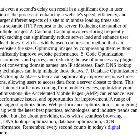
t even a second's delay can result in a significant drop in user
 is the process of enhancing a website's speed, efficiency, and
arget different aspects of a site to minimize loading times and
s a separate HTTP request to the server. Reducing the number of
multiple images. 2. Caching: Caching involves storing frequently
rk) caching can significantly reduce server load and enhance user
wnload times. Gzip is a widely used compression method that can
a website's file size. Optimizing images by compressing them without
ignificantly improve website performance. 5. Code Optimization:
y comments and spaces, and reducing the use of unnecessary plugins
s of converting domain names into IP addresses. Each DNS lookup
techniques can help mitigate these delays. 7. Database Optimization:
refactoring database schema can significantly improve response times
, allowing users to access data from a server closest to them. This
of internet traffic now coming from mobile devices, optimizing your
 optimizations like Accelerated Mobile Pages (AMP) can enhance user
performance issues, and opportunities for improvement. A range of
nd suggest optimizations. Web performance optimization is an ongoing
p with the latest best practices, technologies, and industry trends can
bsite, but also about providing users with a seamless browsing
on, DNS lookups optimization, database optimization, CDN
 performance. Remember, every second counts in today's
digital
more.