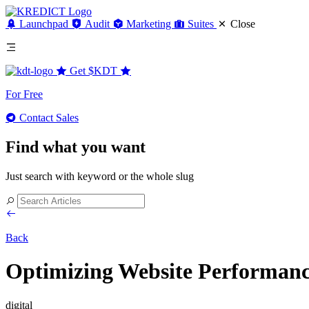
Launchpad
Audit
Marketing
Suites
Close
Get
$KDT
For Free
Contact Sales
Find what you want
Just search with keyword or the whole slug
Back
Optimizing Website Performance
digital