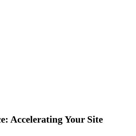
: Accelerating Your Site