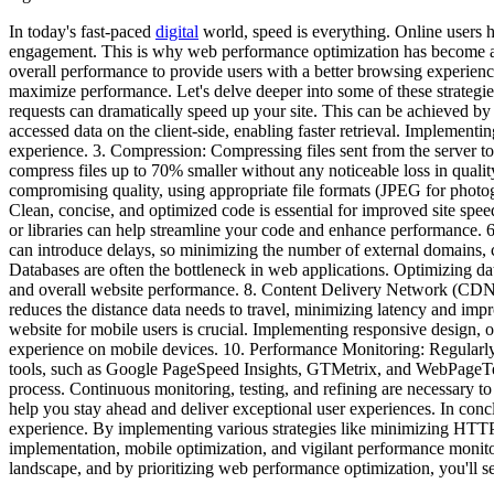
In today's fast-paced
digital
world, speed is everything. Online users ha
engagement. This is why web performance optimization has become an 
overall performance to provide users with a better browsing experience.
maximize performance. Let's delve deeper into some of these strateg
requests can dramatically speed up your site. This can be achieved by
accessed data on the client-side, enabling faster retrieval. Impleme
experience. 3. Compression: Compressing files sent from the server to
compress files up to 70% smaller without any noticeable loss in qualit
compromising quality, using appropriate file formats (JPEG for photo
Clean, concise, and optimized code is essential for improved site s
or libraries can help streamline your code and enhance performanc
can introduce delays, so minimizing the number of external domains,
Databases are often the bottleneck in web applications. Optimizing da
and overall website performance. 8. Content Delivery Network (CDN): 
reduces the distance data needs to travel, minimizing latency and imp
website for mobile users is crucial. Implementing responsive design,
experience on mobile devices. 10. Performance Monitoring: Regularly 
tools, such as Google PageSpeed Insights, GTMetrix, and WebPageTest,
process. Continuous monitoring, testing, and refining are necessary to
help you stay ahead and deliver exceptional user experiences. In conc
experience. By implementing various strategies like minimizing HTTP
implementation, mobile optimization, and vigilant performance monito
landscape, and by prioritizing web performance optimization, you'll s