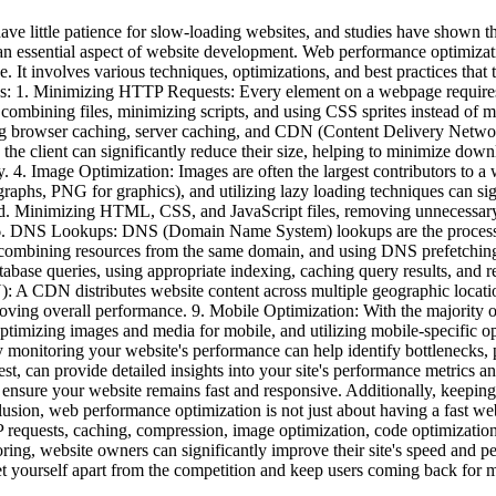
ve little patience for slow-loading websites, and studies have shown tha
essential aspect of website development. Web performance optimization
 It involves various techniques, optimizations, and best practices that t
ies: 1. Minimizing HTTP Requests: Every element on a webpage require
 combining files, minimizing scripts, and using CSS sprites instead of 
nting browser caching, server caching, and CDN (Content Delivery Netwo
 the client can significantly reduce their size, helping to minimize do
y. 4. Image Optimization: Images are often the largest contributors to 
graphs, PNG for graphics), and utilizing lazy loading techniques can s
peed. Minimizing HTML, CSS, and JavaScript files, removing unnecessar
e. 6. DNS Lookups: DNS (Domain Name System) lookups are the proces
 combining resources from the same domain, and using DNS prefetching 
tabase queries, using appropriate indexing, caching query results, and 
A CDN distributes website content across multiple geographic locations
roving overall performance. 9. Mobile Optimization: With the majority 
 optimizing images and media for mobile, and utilizing mobile-specific
monitoring your website's performance can help identify bottlenecks, 
 can provide detailed insights into your site's performance metrics a
 ensure your website remains fast and responsive. Additionally, keeping u
lusion, web performance optimization is not just about having a fast we
 requests, caching, compression, image optimization, code optimizati
ring, website owners can significantly improve their site's speed and
et yourself apart from the competition and keep users coming back for 