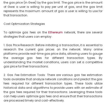
the gas price (in Gwei) by the gas limit. The gas price is the amount 
of Gwei a user is willing to pay per unit of gas, and the gas limit 
represents the maximum amount of gas a user is willing to use for 
that transaction.

Cost Optimization Strategies

To optimize gas fees on the 
Ethereum
 network, there are several 
strategies that users can employ:

1. Gas Price Research: Before initiating a transaction, it is essential to 
research the current gas prices on the network. Many online 
platforms provide real-time gas price data, allowing users to gauge 
the average gas fees for different transaction types. By 
understanding the market conditions, users can set a competitive 
gas price for their transactions.

2. Gas Fee Estimation Tools: There are various gas fee estimation 
tools available that analyze network conditions and predict the gas 
fees required for different transaction types. These tools utilize 
historical data and algorithms to provide users with an estimate of 
the gas fees required for their transactions. Leveraging these tools 
can help users optimize gas fees and ensure that their transactions 
are processed timely and cost-effectively.
