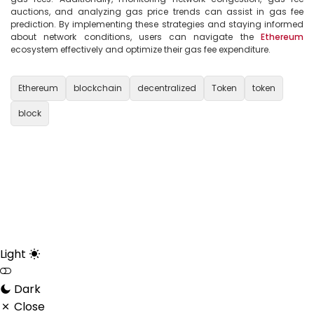
auctions, and analyzing gas price trends can assist in gas fee 
prediction. By implementing these strategies and staying informed 
about network conditions, users can navigate the 
Ethereum
ecosystem effectively and optimize their gas fee expenditure.

Ethereum
blockchain
decentralized
Token
token
block
Light
Dark
Close