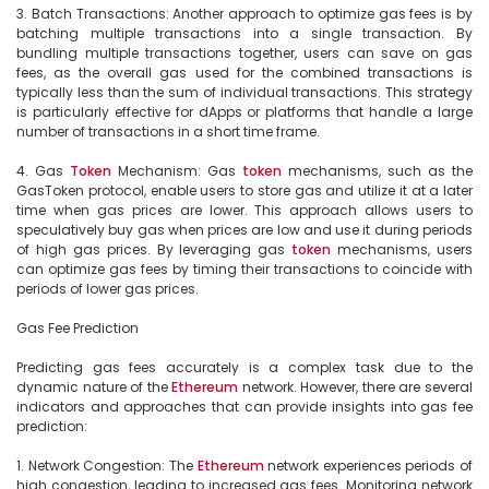
3. Batch Transactions: Another approach to optimize gas fees is by 
batching multiple transactions into a single transaction. By 
bundling multiple transactions together, users can save on gas 
fees, as the overall gas used for the combined transactions is 
typically less than the sum of individual transactions. This strategy 
is particularly effective for dApps or platforms that handle a large 
number of transactions in a short time frame.

4. Gas 
Token
 Mechanism: Gas 
token
 mechanisms, such as the 
GasToken protocol, enable users to store gas and utilize it at a later 
time when gas prices are lower. This approach allows users to 
speculatively buy gas when prices are low and use it during periods 
of high gas prices. By leveraging gas 
token
 mechanisms, users 
can optimize gas fees by timing their transactions to coincide with 
periods of lower gas prices.

Gas Fee Prediction

Predicting gas fees accurately is a complex task due to the 
dynamic nature of the 
Ethereum
 network. However, there are several 
indicators and approaches that can provide insights into gas fee 
prediction:

1. Network Congestion: The 
Ethereum
 network experiences periods of 
high congestion, leading to increased gas fees. Monitoring network 