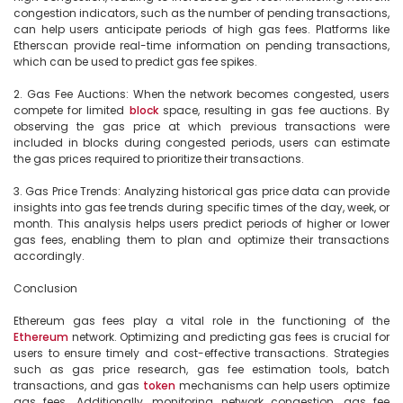
congestion indicators, such as the number of pending transactions, 
can help users anticipate periods of high gas fees. Platforms like 
Etherscan provide real-time information on pending transactions, 
which can be used to predict gas fee spikes.

2. Gas Fee Auctions: When the network becomes congested, users 
compete for limited 
block
 space, resulting in gas fee auctions. By 
observing the gas price at which previous transactions were 
included in blocks during congested periods, users can estimate 
the gas prices required to prioritize their transactions.

3. Gas Price Trends: Analyzing historical gas price data can provide 
insights into gas fee trends during specific times of the day, week, or 
month. This analysis helps users predict periods of higher or lower 
gas fees, enabling them to plan and optimize their transactions 
accordingly.

Conclusion

Ethereum gas fees play a vital role in the functioning of the 
Ethereum
 network. Optimizing and predicting gas fees is crucial for 
users to ensure timely and cost-effective transactions. Strategies 
such as gas price research, gas fee estimation tools, batch 
transactions, and gas 
token
 mechanisms can help users optimize 
gas fees. Additionally, monitoring network congestion, gas fee 