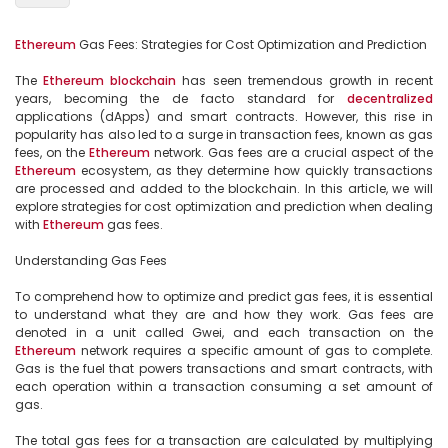
Ethereum
 Gas Fees: Strategies for Cost Optimization and Prediction

The 
Ethereum
blockchain
 has seen tremendous growth in recent 
years, becoming the de facto standard for 
decentralized
applications (dApps) and smart contracts. However, this rise in 
popularity has also led to a surge in transaction fees, known as gas 
fees, on the 
Ethereum
 network. Gas fees are a crucial aspect of the 
Ethereum
 ecosystem, as they determine how quickly transactions 
are processed and added to the blockchain. In this article, we will 
explore strategies for cost optimization and prediction when dealing 
with 
Ethereum
 gas fees.

Understanding Gas Fees

To comprehend how to optimize and predict gas fees, it is essential 
to understand what they are and how they work. Gas fees are 
denoted in a unit called Gwei, and each transaction on the 
Ethereum
 network requires a specific amount of gas to complete. 
Gas is the fuel that powers transactions and smart contracts, with 
each operation within a transaction consuming a set amount of 
gas.

The total gas fees for a transaction are calculated by multiplying 