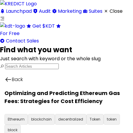
Launchpad
Audit
Marketing
Suites
Close
Get
$KDT
For Free
Contact Sales
Find what you want
Just search with keyword or the whole slug
Back
Optimizing and Predicting Ethereum Gas
Fees: Strategies for Cost Efficiency
Ethereum
blockchain
decentralized
Token
token
block