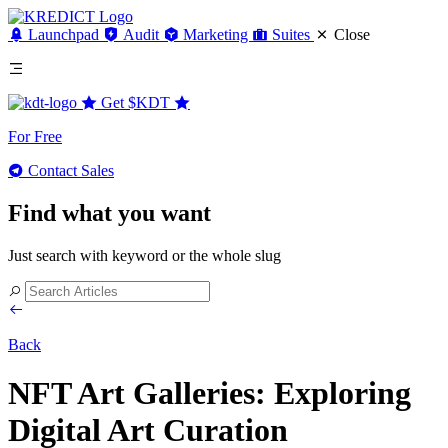
Launchpad
Audit
Marketing
Suites
Close
Get
$KDT
For Free
Contact Sales
Find what you want
Just search with keyword or the whole slug
Back
NFT Art Galleries: Exploring
Digital Art Curation