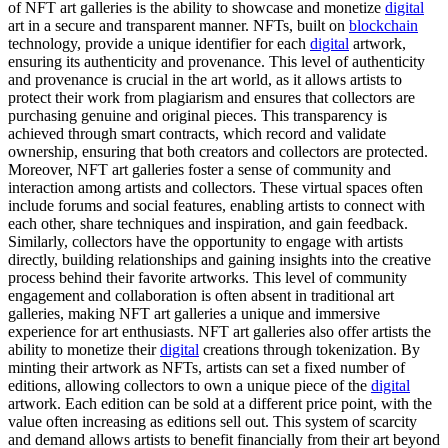
of NFT art galleries is the ability to showcase and monetize
digital
art in a secure and transparent manner. NFTs, built on
blockchain
technology, provide a unique identifier for each
digital
artwork,
ensuring its authenticity and provenance. This level of authenticity
and provenance is crucial in the art world, as it allows artists to
protect their work from plagiarism and ensures that collectors are
purchasing genuine and original pieces. This transparency is
achieved through smart contracts, which record and validate
ownership, ensuring that both creators and collectors are protected.
Moreover, NFT art galleries foster a sense of community and
interaction among artists and collectors. These virtual spaces often
include forums and social features, enabling artists to connect with
each other, share techniques and inspiration, and gain feedback.
Similarly, collectors have the opportunity to engage with artists
directly, building relationships and gaining insights into the creative
process behind their favorite artworks. This level of community
engagement and collaboration is often absent in traditional art
galleries, making NFT art galleries a unique and immersive
experience for art enthusiasts. NFT art galleries also offer artists the
ability to monetize their
digital
creations through tokenization. By
minting their artwork as NFTs, artists can set a fixed number of
editions, allowing collectors to own a unique piece of the
digital
artwork. Each edition can be sold at a different price point, with the
value often increasing as editions sell out. This system of scarcity
and demand allows artists to benefit financially from their art beyond