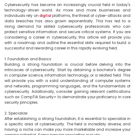
Cybersecurity has become an increasingly crucial field in today's 
technology-driven world. As more and more businesses and 
individuals rely on 
digital
 platforms, the threat of cyber-attacks and 
data breaches has also grown exponentially. This has led to a 
rising demand for skilled cybersecurity professionals who can 
protect sensitive information and secure critical systems. If you are 
considering a career in cybersecurity, this article will provide you 
with a roadmap and outline the essential skills required to build a 
successful and rewarding career in this rapidly evolving field.

1. Foundation and Basics:

Building a strong foundation is crucial before delving into the 
intricacies of cybersecurity. Start by obtaining a bachelor's degree 
in computer science, information technology, or a related field. This 
will provide you with a solid understanding of computer systems 
and networks, programming languages, and the fundamentals of 
cybersecurity. Additionally, consider gaining relevant certifications 
such as CompTIA Security+ to demonstrate your proficiency in core 
security principles.

2. Specialize:

After establishing a strong foundation, it is essential to specialize in 
a specific area of cybersecurity. The field is incredibly diverse, and 
having a niche can make you more marketable and increase your 
earning potential. Some popular specialties include:
