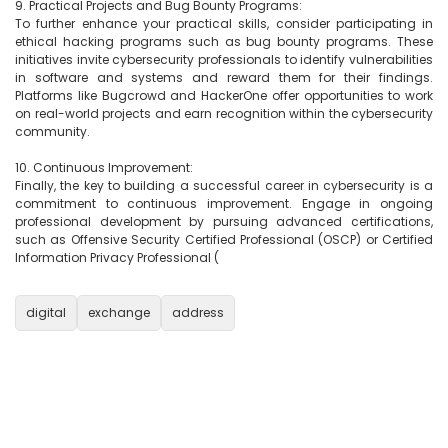
9. Practical Projects and Bug Bounty Programs:

To further enhance your practical skills, consider participating in 
ethical hacking programs such as bug bounty programs. These 
initiatives invite cybersecurity professionals to identify vulnerabilities 
in software and systems and reward them for their findings. 
Platforms like Bugcrowd and HackerOne offer opportunities to work 
on real-world projects and earn recognition within the cybersecurity 
community.

10. Continuous Improvement:

Finally, the key to building a successful career in cybersecurity is a 
commitment to continuous improvement. Engage in ongoing 
professional development by pursuing advanced certifications, 
such as Offensive Security Certified Professional (OSCP) or Certified 
Information Privacy Professional (

digital
exchange
address