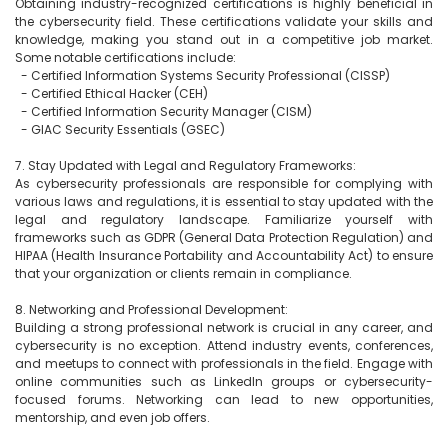
Obtaining industry-recognized certifications is highly beneficial in 
the cybersecurity field. These certifications validate your skills and 
knowledge, making you stand out in a competitive job market. 
Some notable certifications include:

  - Certified Information Systems Security Professional (CISSP)

  - Certified Ethical Hacker (CEH)

  - Certified Information Security Manager (CISM)

  - GIAC Security Essentials (GSEC)

7. Stay Updated with Legal and Regulatory Frameworks:

As cybersecurity professionals are responsible for complying with 
various laws and regulations, it is essential to stay updated with the 
legal and regulatory landscape. Familiarize yourself with 
frameworks such as GDPR (General Data Protection Regulation) and 
HIPAA (Health Insurance Portability and Accountability Act) to ensure 
that your organization or clients remain in compliance.

8. Networking and Professional Development:

Building a strong professional network is crucial in any career, and 
cybersecurity is no exception. Attend industry events, conferences, 
and meetups to connect with professionals in the field. Engage with 
online communities such as LinkedIn groups or cybersecurity-
focused forums. Networking can lead to new opportunities, 
mentorship, and even job offers.
