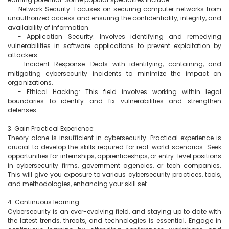
  - Network Security: Focuses on securing computer networks from 
unauthorized access and ensuring the confidentiality, integrity, and 
availability of information.

  - Application Security: Involves identifying and remedying 
vulnerabilities in software applications to prevent exploitation by 
attackers.

  - Incident Response: Deals with identifying, containing, and 
mitigating cybersecurity incidents to minimize the impact on 
organizations.

  - Ethical Hacking: This field involves working within legal 
boundaries to identify and fix vulnerabilities and strengthen 
defenses.

3. Gain Practical Experience:

Theory alone is insufficient in cybersecurity. Practical experience is 
crucial to develop the skills required for real-world scenarios. Seek 
opportunities for internships, apprenticeships, or entry-level positions 
in cybersecurity firms, government agencies, or tech companies. 
This will give you exposure to various cybersecurity practices, tools, 
and methodologies, enhancing your skill set.

4. Continuous learning:

Cybersecurity is an ever-evolving field, and staying up to date with 
the latest trends, threats, and technologies is essential. Engage in 