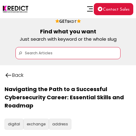
Contact Sales
GET
$KDT
Find what you want
Just search with keyword or the whole slug
Back
Navigating the Path to a Successful
Cybersecurity Career: Essential Skills and
Roadmap
digital
exchange
address