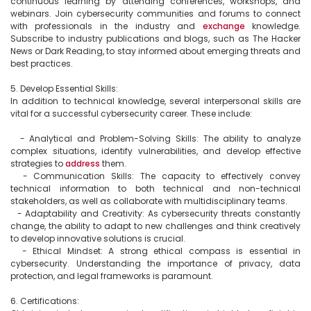
continuous learning by attending conferences, workshops, and 
webinars. Join cybersecurity communities and forums to connect 
with professionals in the industry and 
exchange
 knowledge. 
Subscribe to industry publications and blogs, such as The Hacker 
News or Dark Reading, to stay informed about emerging threats and 
best practices.

5. Develop Essential Skills:

In addition to technical knowledge, several interpersonal skills are 
vital for a successful cybersecurity career. These include:

  - Analytical and Problem-Solving Skills: The ability to analyze 
complex situations, identify vulnerabilities, and develop effective 
strategies to 
address
 them.

  - Communication Skills: The capacity to effectively convey 
technical information to both technical and non-technical 
stakeholders, as well as collaborate with multidisciplinary teams.

  - Adaptability and Creativity: As cybersecurity threats constantly 
change, the ability to adapt to new challenges and think creatively 
to develop innovative solutions is crucial.

  - Ethical Mindset: A strong ethical compass is essential in 
cybersecurity. Understanding the importance of privacy, data 
protection, and legal frameworks is paramount.

6. Certifications:
