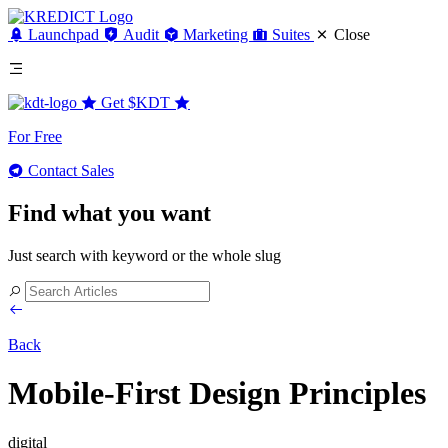
Launchpad
Audit
Marketing
Suites
Close
Get
$KDT
For Free
Contact Sales
Find what you want
Just search with keyword or the whole slug
Back
Mobile-First Design Principles
digital