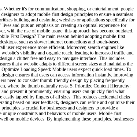
s. Whether it's for communication, shopping, or entertainment, people
 designers to adopt mobile-first design principles to ensure a seamless
itizes building and designing websites or applications specifically for
' lives and puts an emphasis on creating an optimal experience for
er, with the rise of mobile usage, this approach has become outdated.
 Mobile-First Design? The main reason behind adopting mobile-first
o desktops, such as slower internet connections and touch-based
erall user experience more efficient. Moreover, search engines like
ebsite's visibility and organic reach, leading to increased traffic and
design a clutter-free and easy-to-navigate interface. This includes
nsures that a website adapts to different screen sizes and maintains the
 3. Optimize Loading Speed: Mobile users expect quick load times. To
st design ensures that users can access information instantly, improving
ners need to consider thumb-friendly design by placing frequently
n, where the thumb naturally rests. 5. Prioritize Content Hierarchy:
t and present it prominently, ensuring users can quickly find what
easily tapped by fingers of all sizes. This reduces accidental clicks
iterating based on user feedback, designers can refine and optimize their
principles is crucial for businesses and designers to provide a
he unique constraints and behaviors of mobile users. Mobile-first
y well on mobile devices. By implementing these principles, businesses