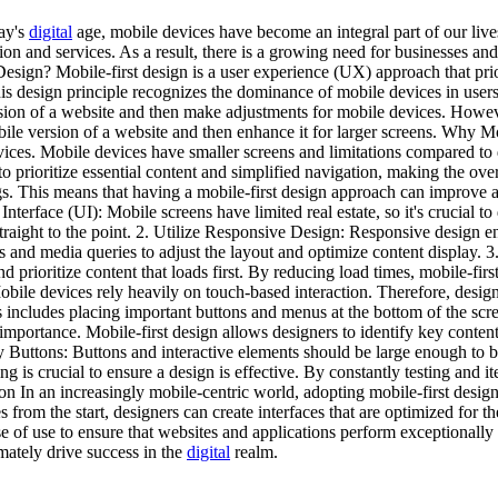
day's
digital
age, mobile devices have become an integral part of our live
on and services. As a result, there is a growing need for businesses and
Design? Mobile-first design is a user experience (UX) approach that prior
is design principle recognizes the dominance of mobile devices in users
rsion of a website and then make adjustments for mobile devices. Howev
mobile version of a website and then enhance it for larger screens. Why
devices. Mobile devices have smaller screens and limitations compared t
 to prioritize essential content and simplified navigation, making the ov
s. This means that having a mobile-first design approach can improve a w
erface (UI): Mobile screens have limited real estate, so it's crucial to 
 straight to the point. 2. Utilize Responsive Design: Responsive design e
ds and media queries to adjust the layout and optimize content display.
d prioritize content that loads first. By reducing load times, mobile-fir
obile devices rely heavily on touch-based interaction. Therefore, desig
includes placing important buttons and menus at the bottom of the scree
n importance. Mobile-first design allows designers to identify key conten
y Buttons: Buttons and interactive elements should be large enough to be 
ng is crucial to ensure a design is effective. By constantly testing and 
on In an increasingly mobile-centric world, adopting mobile-first design 
from the start, designers can create interfaces that are optimized for t
se of use to ensure that websites and applications perform exceptionall
mately drive success in the
digital
realm.