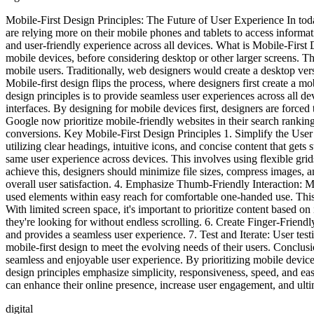
Mobile-First Design Principles: The Future of User Experience In to
are relying more on their mobile phones and tablets to access informati
and user-friendly experience across all devices. What is Mobile-First 
mobile devices, before considering desktop or other larger screens. Th
mobile users. Traditionally, web designers would create a desktop ve
Mobile-first design flips the process, where designers first create a 
design principles is to provide seamless user experiences across all 
interfaces. By designing for mobile devices first, designers are forced
Google now prioritize mobile-friendly websites in their search ranking
conversions. Key Mobile-First Design Principles 1. Simplify the User Int
utilizing clear headings, intuitive icons, and concise content that gets
same user experience across devices. This involves using flexible gri
achieve this, designers should minimize file sizes, compress images, an
overall user satisfaction. 4. Emphasize Thumb-Friendly Interaction: M
used elements within easy reach for comfortable one-handed use. This 
With limited screen space, it's important to prioritize content based o
they're looking for without endless scrolling. 6. Create Finger-Friendl
and provides a seamless user experience. 7. Test and Iterate: User testi
mobile-first design to meet the evolving needs of their users. Conclusi
seamless and enjoyable user experience. By prioritizing mobile devices 
design principles emphasize simplicity, responsiveness, speed, and ea
can enhance their online presence, increase user engagement, and ulti
digital