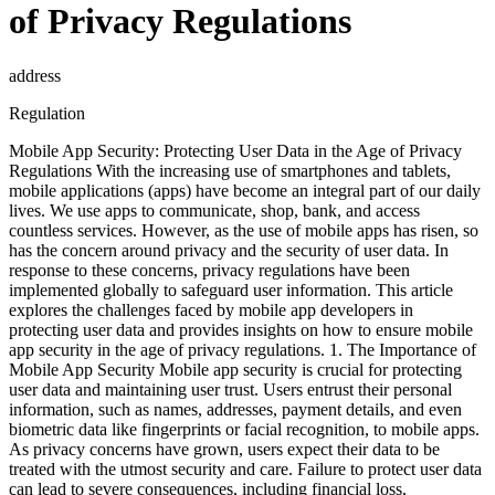
of Privacy Regulations
address
Regulation
Mobile App Security: Protecting User Data in the Age of Privacy
Regulations With the increasing use of smartphones and tablets,
mobile applications (apps) have become an integral part of our daily
lives. We use apps to communicate, shop, bank, and access
countless services. However, as the use of mobile apps has risen, so
has the concern around privacy and the security of user data. In
response to these concerns, privacy regulations have been
implemented globally to safeguard user information. This article
explores the challenges faced by mobile app developers in
protecting user data and provides insights on how to ensure mobile
app security in the age of privacy regulations. 1. The Importance of
Mobile App Security Mobile app security is crucial for protecting
user data and maintaining user trust. Users entrust their personal
information, such as names, addresses, payment details, and even
biometric data like fingerprints or facial recognition, to mobile apps.
As privacy concerns have grown, users expect their data to be
treated with the utmost security and care. Failure to protect user data
can lead to severe consequences, including financial loss,