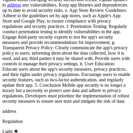
to
address
any vulnerabilities. Keep app libraries and dependencies
up to date to avoid security risks. e. App Store Review Guidelines:
Adhere to the guidelines set by app stores, such as Apple's App
Store and Google Play, to ensure compliance with privacy
regulations and security practices. f. Penetration Testing: Regularly
conduct penetration testing to identify vulnerabilities in the app.
Engage third-party security experts to test the app's security
measures and provide recommendations for improvement. g.
Transparent Privacy Policy: Clearly communicate the app's privacy
policy to users, informing them about the data collected, how it is
used, and any third parties it may be shared with. Provide users with
controls to manage their privacy settings. h. User Education:
Educate users about the app's security measures, privacy practices,
and their rights under privacy regulations. Encourage users to enable
security features, such as two-factor authentication, and regularly
update their app. 5. Conclusion Mobile app security is no longer a
luxury but a necessity to protect user data and adhere to privacy
regulations. Developers must prioritize the implementation of robust
security measures to ensure user trust and mitigate the risk of data
address
Regulation
Light