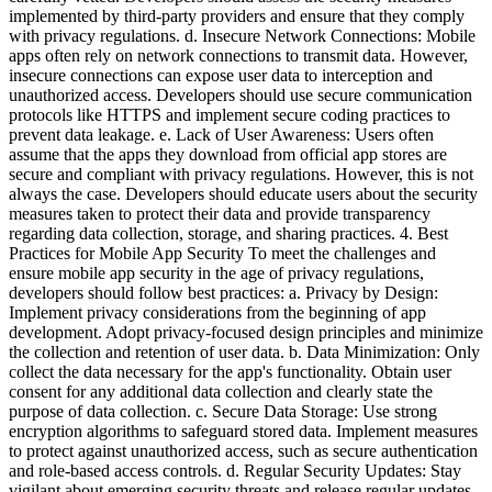
implemented by third-party providers and ensure that they comply
with privacy regulations. d. Insecure Network Connections: Mobile
apps often rely on network connections to transmit data. However,
insecure connections can expose user data to interception and
unauthorized access. Developers should use secure communication
protocols like HTTPS and implement secure coding practices to
prevent data leakage. e. Lack of User Awareness: Users often
assume that the apps they download from official app stores are
secure and compliant with privacy regulations. However, this is not
always the case. Developers should educate users about the security
measures taken to protect their data and provide transparency
regarding data collection, storage, and sharing practices. 4. Best
Practices for Mobile App Security To meet the challenges and
ensure mobile app security in the age of privacy regulations,
developers should follow best practices: a. Privacy by Design:
Implement privacy considerations from the beginning of app
development. Adopt privacy-focused design principles and minimize
the collection and retention of user data. b. Data Minimization: Only
collect the data necessary for the app's functionality. Obtain user
consent for any additional data collection and clearly state the
purpose of data collection. c. Secure Data Storage: Use strong
encryption algorithms to safeguard stored data. Implement measures
to protect against unauthorized access, such as secure authentication
and role-based access controls. d. Regular Security Updates: Stay
vigilant about emerging security threats and release regular updates