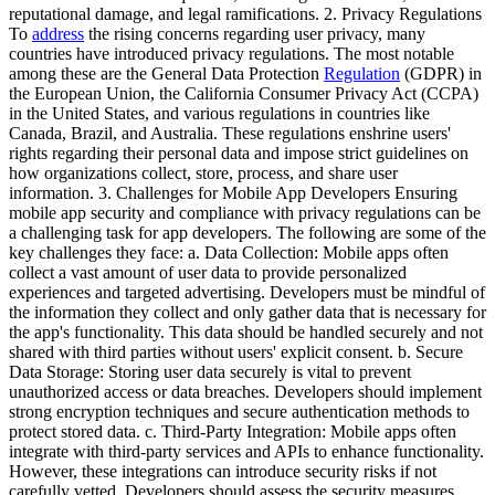
reputational damage, and legal ramifications. 2. Privacy Regulations
To
address
the rising concerns regarding user privacy, many
countries have introduced privacy regulations. The most notable
among these are the General Data Protection
Regulation
(GDPR) in
the European Union, the California Consumer Privacy Act (CCPA)
in the United States, and various regulations in countries like
Canada, Brazil, and Australia. These regulations enshrine users'
rights regarding their personal data and impose strict guidelines on
how organizations collect, store, process, and share user
information. 3. Challenges for Mobile App Developers Ensuring
mobile app security and compliance with privacy regulations can be
a challenging task for app developers. The following are some of the
key challenges they face: a. Data Collection: Mobile apps often
collect a vast amount of user data to provide personalized
experiences and targeted advertising. Developers must be mindful of
the information they collect and only gather data that is necessary for
the app's functionality. This data should be handled securely and not
shared with third parties without users' explicit consent. b. Secure
Data Storage: Storing user data securely is vital to prevent
unauthorized access or data breaches. Developers should implement
strong encryption techniques and secure authentication methods to
protect stored data. c. Third-Party Integration: Mobile apps often
integrate with third-party services and APIs to enhance functionality.
However, these integrations can introduce security risks if not
carefully vetted. Developers should assess the security measures