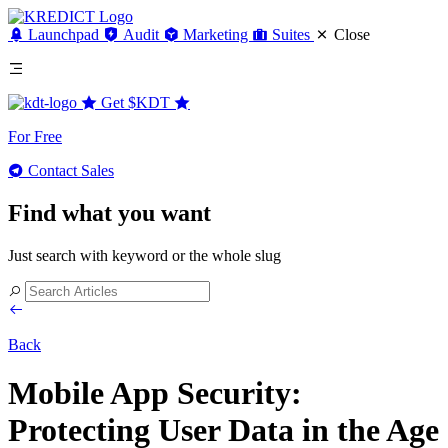
Launchpad
Audit
Marketing
Suites
Close
Get
$KDT
For Free
Contact Sales
Find what you want
Just search with keyword or the whole slug
Back
Mobile App Security:
Protecting User Data in the Age