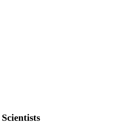
Scientists