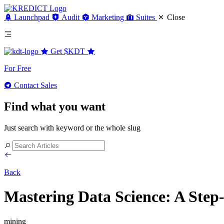
Launchpad
Audit
Marketing
Suites
Close
Get
$KDT
For Free
Contact Sales
Find what you want
Just search with keyword or the whole slug
Back
Mastering Data Science: A Step-
mining