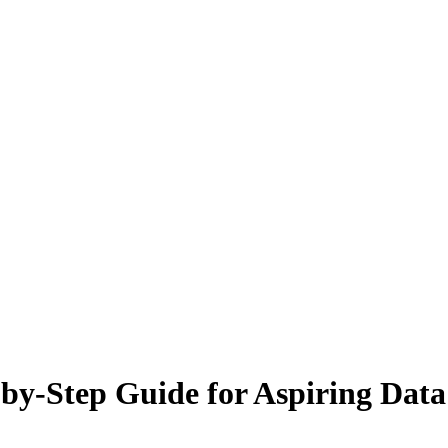
by-Step Guide for Aspiring Data 