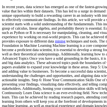
In recent years, data science has emerged as one of the fastest-growin
value that lies within their datasets. This has led to a surge in demand
unique opportunity to build a rewarding career in an industry with im
to effectively communicate findings. In this article, we will provide 
scientist starts with a solid understanding of the fundamentals. This
grasp of calculus, linear algebra, and probability theory is essential. 
such as Python or R is necessary for manipulating, cleaning, and visua
experience by working on real-world projects. This can be achieved t
provides exposure to different data
mining
techniques and tools. The m
Foundation in Machine Learning Machine learning is a core component of
become a proficient data scientist, it is essential to develop a strong
well as their theoretical underpinnings. Additionally, learning how to
Advanced Topics Once you have a solid grounding in the basics, it is 
and big data analytics. These advanced topics push the boundaries of wh
papers available to expand your knowledge in these areas. Step 5: Un
and adding value to businesses. To become a successful data scientist,
understanding the challenges and opportunities, and aligning data sci
actionable insights. Step 6: Hone Your Communication Skills One of the
presenting your findings, visualizing data effectively, and telling comp
stakeholders. Additionally, honing your communication skills will hel
Continuously Learn Data science is an ever-evolving field. New techniq
learn. This can be achieved by reading research papers, attending co
learning from others will keep you at the forefront of developments in
machine learning, as well as practical experience and domain knowledge