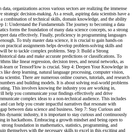
 data, organizations across various sectors are realizing the immense
e strategic decision-making. As a result, aspiring data scientists have a
 a combination of technical skills, domain knowledge, and the ability
. Step 1: Understand the Fundamentals The journey to becoming a data
atics forms the foundation of many data science concepts, so a strong
terpret data effectively. Finally, proficiency in programming languages
nough. To truly master data science, it is crucial to gain hands-on
on practical assignments helps develop problem-solving skills and
will be to tackle complex problems. Step 3: Build a Strong
istorical data and make accurate predictions or classifications. To
ithms like linear regression, decision trees, and neural networks, as
cikit-learn or TensorFlow is crucial. Step 4: Deepen Your Knowledge in
s like deep learning, natural language processing, computer vision,
ta scientist. There are numerous online courses, tutorials, and research
 numbers and building models. It is about solving real-world problems
erating. This involves knowing the industry you are working in,
will help you communicate your findings effectively and drive
 communicate complex ideas to a non-technical audience. This includes
e and can help you create impactful narratives that resonate with
e gap between data science and business. Step 7: Stay Curious and
is dynamic industry, it is important to stay curious and continuously
ating in hackathons. Embracing a growth mindset and being open to
 a strong foundation in mathematics, statistics, programming, and
ip themselves with the necessary skills to excel in this exciting and