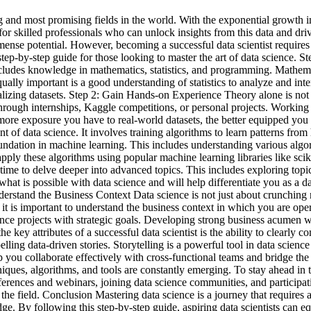
g and most promising fields in the world. With the exponential growth in
 for skilled professionals who can unlock insights from this data and driv
mense potential. However, becoming a successful data scientist requires
a step-by-step guide for those looking to master the art of data science
 includes knowledge in mathematics, statistics, and programming. Mathem
Equally important is a good understanding of statistics to analyze and in
lizing datasets. Step 2: Gain Hands-on Experience Theory alone is not e
hrough internships, Kaggle competitions, or personal projects. Working 
ore exposure you have to real-world datasets, the better equipped you 
 data science. It involves training algorithms to learn patterns from h
 foundation in machine learning. This includes understanding various algor
 apply these algorithms using popular machine learning libraries like s
time to delve deeper into advanced topics. This includes exploring topic
at is possible with data science and will help differentiate you as a da
derstand the Business Context Data science is not just about crunching
 it is important to understand the business context in which you are op
ence projects with strategic goals. Developing strong business acumen 
 key attributes of a successful data scientist is the ability to clearly
elling data-driven stories. Storytelling is a powerful tool in data scienc
p you collaborate effectively with cross-functional teams and bridge th
ues, algorithms, and tools are constantly emerging. To stay ahead in th
nferences and webinars, joining data science communities, and particip
 the field. Conclusion Mastering data science is a journey that requires
. By following this step-by-step guide, aspiring data scientists can equ