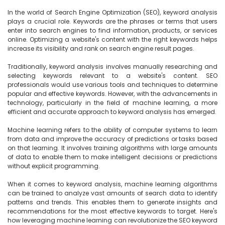
In the world of Search Engine Optimization (SEO), keyword analysis 
plays a crucial role. Keywords are the phrases or terms that users 
enter into search engines to find information, products, or services 
online. Optimizing a website's content with the right keywords helps 
increase its visibility and rank on search engine result pages.

Traditionally, keyword analysis involves manually researching and 
selecting keywords relevant to a website's content. SEO 
professionals would use various tools and techniques to determine 
popular and effective keywords. However, with the advancements in 
technology, particularly in the field of machine learning, a more 
efficient and accurate approach to keyword analysis has emerged.

Machine learning refers to the ability of computer systems to learn 
from data and improve the accuracy of predictions or tasks based 
on that learning. It involves training algorithms with large amounts 
of data to enable them to make intelligent decisions or predictions 
without explicit programming.

When it comes to keyword analysis, machine learning algorithms 
can be trained to analyze vast amounts of search data to identify 
patterns and trends. This enables them to generate insights and 
recommendations for the most effective keywords to target. Here's 
how leveraging machine learning can revolutionize the SEO keyword 