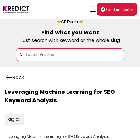
Contact Sales
GET
$KDT
Find what you want
Just search with keyword or the whole slug
Back
Leveraging Machine Learning for SEO
Keyword Analysis
digital
Leveraging Machine Learning for SEO Keyword Analysis
