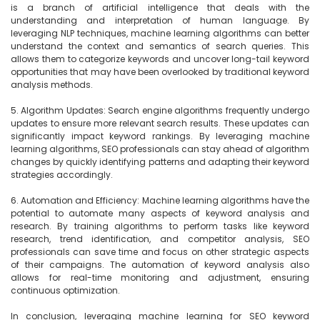
is a branch of artificial intelligence that deals with the 
understanding and interpretation of human language. By 
leveraging NLP techniques, machine learning algorithms can better 
understand the context and semantics of search queries. This 
allows them to categorize keywords and uncover long-tail keyword 
opportunities that may have been overlooked by traditional keyword 
analysis methods.

5. Algorithm Updates: Search engine algorithms frequently undergo 
updates to ensure more relevant search results. These updates can 
significantly impact keyword rankings. By leveraging machine 
learning algorithms, SEO professionals can stay ahead of algorithm 
changes by quickly identifying patterns and adapting their keyword 
strategies accordingly.

6. Automation and Efficiency: Machine learning algorithms have the 
potential to automate many aspects of keyword analysis and 
research. By training algorithms to perform tasks like keyword 
research, trend identification, and competitor analysis, SEO 
professionals can save time and focus on other strategic aspects 
of their campaigns. The automation of keyword analysis also 
allows for real-time monitoring and adjustment, ensuring 
continuous optimization.

In conclusion, leveraging machine learning for SEO keyword 