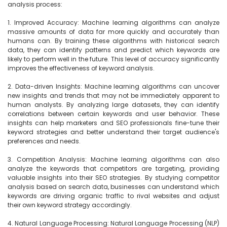
analysis process:

1. Improved Accuracy: Machine learning algorithms can analyze 
massive amounts of data far more quickly and accurately than 
humans can. By training these algorithms with historical search 
data, they can identify patterns and predict which keywords are 
likely to perform well in the future. This level of accuracy significantly 
improves the effectiveness of keyword analysis.

2. Data-driven Insights: Machine learning algorithms can uncover 
new insights and trends that may not be immediately apparent to 
human analysts. By analyzing large datasets, they can identify 
correlations between certain keywords and user behavior. These 
insights can help marketers and SEO professionals fine-tune their 
keyword strategies and better understand their target audience's 
preferences and needs.

3. Competition Analysis: Machine learning algorithms can also 
analyze the keywords that competitors are targeting, providing 
valuable insights into their SEO strategies. By studying competitor 
analysis based on search data, businesses can understand which 
keywords are driving organic traffic to rival websites and adjust 
their own keyword strategy accordingly.

4. Natural Language Processing: Natural Language Processing (NLP) 