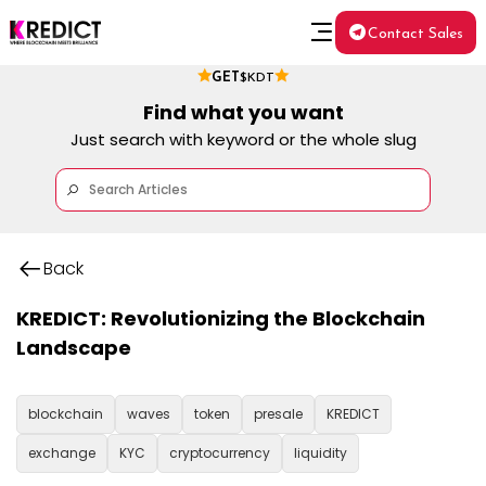
Contact Sales
GET
$KDT
Find what you want
Just search with keyword or the whole slug
Back
KREDICT: Revolutionizing the Blockchain
Landscape
blockchain
waves
token
presale
KREDICT
exchange
KYC
cryptocurrency
liquidity