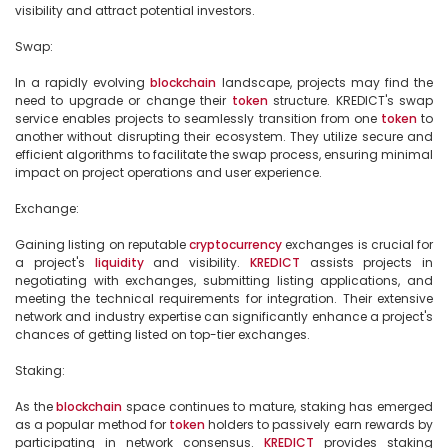
visibility and attract potential investors.

Swap:

In a rapidly evolving 
blockchain
 landscape, projects may find the 
need to upgrade or change their 
token
 structure. KREDICT's swap 
service enables projects to seamlessly transition from one 
token
 to 
another without disrupting their ecosystem. They utilize secure and 
efficient algorithms to facilitate the swap process, ensuring minimal 
impact on project operations and user experience.

Exchange:

Gaining listing on reputable 
cryptocurrency
 exchanges is crucial for 
a project's 
liquidity
 and visibility. 
KREDICT
 assists projects in 
negotiating with exchanges, submitting listing applications, and 
meeting the technical requirements for integration. Their extensive 
network and industry expertise can significantly enhance a project's 
chances of getting listed on top-tier exchanges.

Staking:

As the 
blockchain
 space continues to mature, staking has emerged 
as a popular method for 
token
 holders to passively earn rewards by 
participating in network consensus. 
KREDICT
 provides staking 