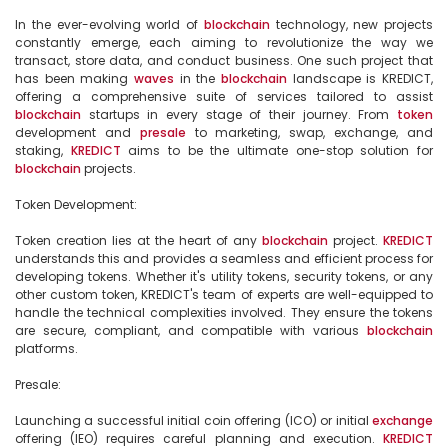
In the ever-evolving world of 
blockchain
 technology, new projects 
constantly emerge, each aiming to revolutionize the way we 
transact, store data, and conduct business. One such project that 
has been making 
waves
 in the 
blockchain
 landscape is KREDICT, 
offering a comprehensive suite of services tailored to assist 
blockchain
 startups in every stage of their journey. From 
token
development and 
presale
 to marketing, swap, exchange, and 
staking, 
KREDICT
 aims to be the ultimate one-stop solution for 
blockchain
 projects.

Token Development:

Token creation lies at the heart of any 
blockchain
 project. 
KREDICT
understands this and provides a seamless and efficient process for 
developing tokens. Whether it's utility tokens, security tokens, or any 
other custom token, KREDICT's team of experts are well-equipped to 
handle the technical complexities involved. They ensure the tokens 
are secure, compliant, and compatible with various 
blockchain
platforms.

Presale:

Launching a successful initial coin offering (ICO) or initial 
exchange
offering (IEO) requires careful planning and execution. 
KREDICT