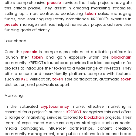
offers comprehensive 
presale
 services that help projects navigate 
this critical phase. They assist in creating marketing strategies, 
setting up smart contracts, conducting 
token
 sales, managing 
funds, and ensuring regulatory compliance. KREDICT's expertise in 
presale
 management has helped numerous projects achieve their 
funding goals efficiently.

Launchpad:

Once the 
presale
 is complete, projects need a reliable platform to 
launch their 
token
 and gain exposure within the 
blockchain
community. KREDICT's launchpad provides the ideal ecosystem for 
projects to introduce their tokens to a wide range of investors. They 
offer a secure and user-friendly platform, complete with features 
such as 
KYC
 verification, 
token
 sale participation, automatic 
token
distribution, and post-sale support.

Marketing:

In the saturated 
cryptocurrency
 market, effective marketing is 
essential for a project's success. 
KREDICT
 recognizes this and offers 
a range of marketing services tailored to 
blockchain
 projects. Their 
team of experienced marketers employ strategies such as social 
media campaigns, influencer partnerships, content creation, 
community management, and public relations to increase brand 