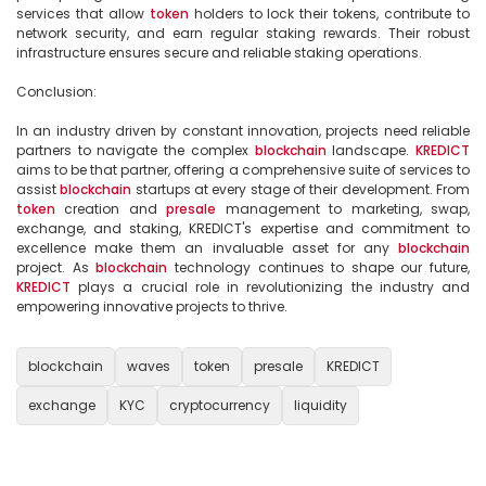
services that allow 
token
 holders to lock their tokens, contribute to 
network security, and earn regular staking rewards. Their robust 
infrastructure ensures secure and reliable staking operations.

Conclusion:

In an industry driven by constant innovation, projects need reliable 
partners to navigate the complex 
blockchain
 landscape. 
KREDICT
aims to be that partner, offering a comprehensive suite of services to 
assist 
blockchain
 startups at every stage of their development. From 
token
 creation and 
presale
 management to marketing, swap, 
exchange, and staking, KREDICT's expertise and commitment to 
excellence make them an invaluable asset for any 
blockchain
project. As 
blockchain
 technology continues to shape our future, 
KREDICT
 plays a crucial role in revolutionizing the industry and 
empowering innovative projects to thrive.

blockchain
waves
token
presale
KREDICT
exchange
KYC
cryptocurrency
liquidity