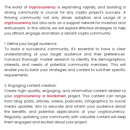
The world of 
cryptocurrency
 is expanding rapidly, and building a 
strong community is crucial for any crypto project's success. A 
thriving community not only drives adoption and usage of a 
cryptocurrency
 but also acts as a support network for investors and 
enthusiasts. In this article, we will explore effective strategies to help 
you attract, engage, and retain a vibrant crypto community.

1. Define your target audience:

To build a successful community, it's essential to have a clear 
understanding of your target audience and their preferences. 
Conduct thorough market research to identify the demographics, 
interests, and needs of potential community members. This will 
enable you to tailor your strategies and content to suit their specific 
requirements.

2. Engaging content creation:

Create high-quality, engaging, and informative content related to 
your 
cryptocurrency
 or 
blockchain
 project. This content can range 
from blog posts, articles, videos, podcasts, infographics, to social 
media updates. Aim to educate and inform your audience about 
the benefits and potential applications of your cryptocurrency. 
Regularly updating your community with valuable content will keep 
them engaged and excited about your project.
