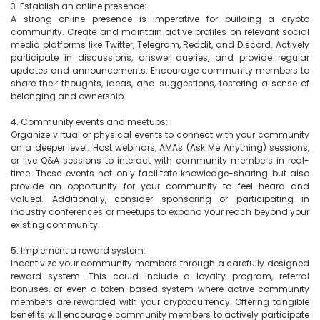
3. Establish an online presence:

A strong online presence is imperative for building a crypto 
community. Create and maintain active profiles on relevant social 
media platforms like Twitter, Telegram, Reddit, and Discord. Actively 
participate in discussions, answer queries, and provide regular 
updates and announcements. Encourage community members to 
share their thoughts, ideas, and suggestions, fostering a sense of 
belonging and ownership.

4. Community events and meetups:

Organize virtual or physical events to connect with your community 
on a deeper level. Host webinars, AMAs (Ask Me Anything) sessions, 
or live Q&A sessions to interact with community members in real-
time. These events not only facilitate knowledge-sharing but also 
provide an opportunity for your community to feel heard and 
valued. Additionally, consider sponsoring or participating in 
industry conferences or meetups to expand your reach beyond your 
existing community.

5. Implement a reward system:

Incentivize your community members through a carefully designed 
reward system. This could include a loyalty program, referral 
bonuses, or even a token-based system where active community 
members are rewarded with your cryptocurrency. Offering tangible 
benefits will encourage community members to actively participate 