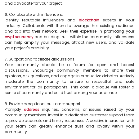
and advocate for your project.

6. Collaborate with influencers:

Identify reputable influencers and 
blockchain
 experts in your 
industry. Collaborate with them to leverage their existing audience 
and tap into their network. Seek their expertise in promoting your 
cryptocurrency
 and building trust within the community. Influencers 
can help amplify your message, attract new users, and validate 
your project's credibility.

7. Support and facilitate discussions:

Your community should be a forum for open and honest 
discussions. Encourage community members to share their 
opinions, ask questions, and engage in productive debates. Actively 
moderate the community to ensure a respectful and safe 
environment for all participants. This open dialogue will foster a 
sense of community and build trust among your audience.

8. Provide exceptional customer support:

Promptly 
address
 inquiries, concerns, or issues raised by your 
community members. Invest in a dedicated customer support team 
to provide accurate and timely responses. A positive interaction with 
your team can greatly enhance trust and loyalty within your 
community.
