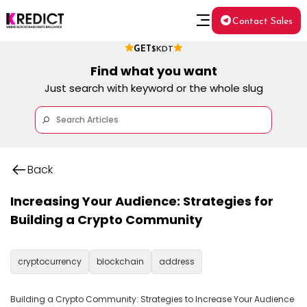
Contact Sales
GET
$KDT
Find what you want
Just search with keyword or the whole slug
Back
Increasing Your Audience: Strategies for
Building a Crypto Community
cryptocurrency
blockchain
address
Building a Crypto Community: Strategies to Increase Your Audience
