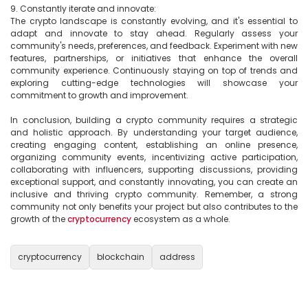
9. Constantly iterate and innovate:

The crypto landscape is constantly evolving, and it's essential to 
adapt and innovate to stay ahead. Regularly assess your 
community's needs, preferences, and feedback. Experiment with new 
features, partnerships, or initiatives that enhance the overall 
community experience. Continuously staying on top of trends and 
exploring cutting-edge technologies will showcase your 
commitment to growth and improvement.

In conclusion, building a crypto community requires a strategic 
and holistic approach. By understanding your target audience, 
creating engaging content, establishing an online presence, 
organizing community events, incentivizing active participation, 
collaborating with influencers, supporting discussions, providing 
exceptional support, and constantly innovating, you can create an 
inclusive and thriving crypto community. Remember, a strong 
community not only benefits your project but also contributes to the 
growth of the 
cryptocurrency
 ecosystem as a whole.

cryptocurrency
blockchain
address