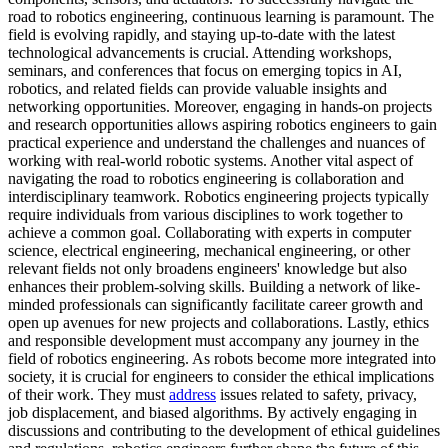
road to robotics engineering, continuous learning is paramount. The
field is evolving rapidly, and staying up-to-date with the latest
technological advancements is crucial. Attending workshops,
seminars, and conferences that focus on emerging topics in AI,
robotics, and related fields can provide valuable insights and
networking opportunities. Moreover, engaging in hands-on projects
and research opportunities allows aspiring robotics engineers to gain
practical experience and understand the challenges and nuances of
working with real-world robotic systems. Another vital aspect of
navigating the road to robotics engineering is collaboration and
interdisciplinary teamwork. Robotics engineering projects typically
require individuals from various disciplines to work together to
achieve a common goal. Collaborating with experts in computer
science, electrical engineering, mechanical engineering, or other
relevant fields not only broadens engineers' knowledge but also
enhances their problem-solving skills. Building a network of like-
minded professionals can significantly facilitate career growth and
open up avenues for new projects and collaborations. Lastly, ethics
and responsible development must accompany any journey in the
field of robotics engineering. As robots become more integrated into
society, it is crucial for engineers to consider the ethical implications
of their work. They must
address
issues related to safety, privacy,
job displacement, and biased algorithms. By actively engaging in
discussions and contributing to the development of ethical guidelines