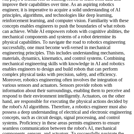
improve their capabilities over time. As an aspiring robotics
engineer, it is imperative to acquire a solid understanding of AI
principles, algorithms, and technologies like deep learning,
reinforcement learning, and computer vision. Familiarity with these
concepts enables engineers to push the boundaries of what robots
can achieve. While AI empowers robots with cognitive abilities, the
mechanical components and systems of a robot determine its
physical capabilities. To navigate the road to robotics engineering
successfully, one must become well-versed in mechanical
engineering principles. This includes understanding mechanisms,
materials, dynamics, kinematics, and control systems. Combining
mechanical engineering skills with knowledge in AI and robotics
enables engineers to design and build robots that can perform
complex physical tasks with precision, safety, and efficiency.
Moreover, robotics engineering often involves the integration of
various sensors and actuators. Sensors provide robots with
information about their surroundings, enabling them to perceive and
respond to their environment intelligently. Actuators, on the other
hand, are responsible for executing the physical actions decided by
the robot's AI algorithms. Therefore, a robotics engineer must also
possess a deep understanding of electrical and electronic engineering
concepts, such as circuit design, signal processing, and control
systems. Proficiency in these areas permits engineers to ensure
seamless communication between the robot's AI, mechanical
components, sensors, and actuators. To successfully navigate the