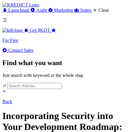
Launchpad
Audit
Marketing
Suites
Close
Get
$KDT
For Free
Contact Sales
Find what you want
Just search with keyword or the whole slug
Back
Incorporating Security into
Your Development Roadmap: