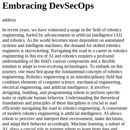
Embracing DevSecOps
address
In recent years, we have witnessed a surge in the field of robotics
engineering, fueled by advancements in artificial intelligence (AI)
and robotics. As the world becomes more dependent on automated
systems and intelligent machines, the demand for skilled robotics
engineers is skyrocketing. Navigating the road to a career in robotics
engineering in this era of AI and robotics requires a profound
understanding of the field's various components and a flexible
mindset to adapt to ever-evolving technologies. To embark on this
journey, one must first grasp the fundamental concepts of robotics
engineering. Robotics engineering is an interdisciplinary field that
combines elements of computer science, mechanical engineering,
electrical engineering, and artificial intelligence. It involves
designing, building, and programming robots to perform specific
tasks or replicate human behavior. Understanding the theoretical
foundations and principles of these disciplines is crucial to start
efficiently navigating the road to robotics engineering. A cornerstone
of modern robotics engineering is artificial intelligence. AI allows
robots to perceive and interpret their environment, make decisions,
and adapt their behavior accordingly. Machine learning, a subset of
AI, plays a crucial role in training robots to learn from data and