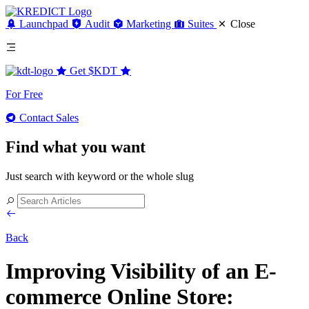
Launchpad
Audit
Marketing
Suites
Close
Get
$KDT
For Free
Contact Sales
Find what you want
Just search with keyword or the whole slug
Back
Improving Visibility of an E-
commerce Online Store: