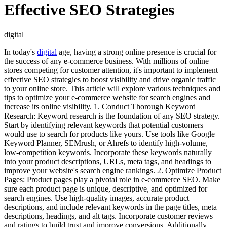
Effective SEO Strategies
digital
In today's
digital
age, having a strong online presence is crucial for
the success of any e-commerce business. With millions of online
stores competing for customer attention, it's important to implement
effective SEO strategies to boost visibility and drive organic traffic
to your online store. This article will explore various techniques and
tips to optimize your e-commerce website for search engines and
increase its online visibility. 1. Conduct Thorough Keyword
Research: Keyword research is the foundation of any SEO strategy.
Start by identifying relevant keywords that potential customers
would use to search for products like yours. Use tools like Google
Keyword Planner, SEMrush, or Ahrefs to identify high-volume,
low-competition keywords. Incorporate these keywords naturally
into your product descriptions, URLs, meta tags, and headings to
improve your website's search engine rankings. 2. Optimize Product
Pages: Product pages play a pivotal role in e-commerce SEO. Make
sure each product page is unique, descriptive, and optimized for
search engines. Use high-quality images, accurate product
descriptions, and include relevant keywords in the page titles, meta
descriptions, headings, and alt tags. Incorporate customer reviews
and ratings to build trust and improve conversions. Additionally,