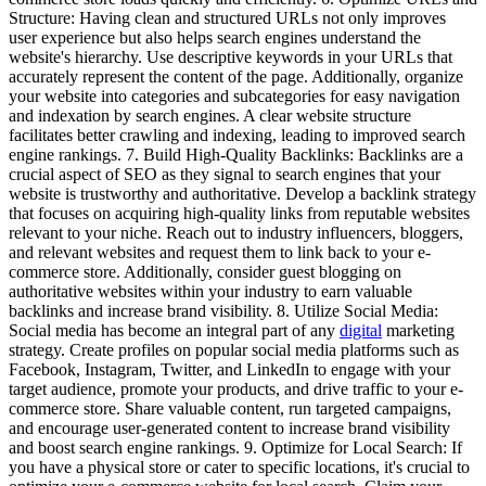
Structure: Having clean and structured URLs not only improves
user experience but also helps search engines understand the
website's hierarchy. Use descriptive keywords in your URLs that
accurately represent the content of the page. Additionally, organize
your website into categories and subcategories for easy navigation
and indexation by search engines. A clear website structure
facilitates better crawling and indexing, leading to improved search
engine rankings. 7. Build High-Quality Backlinks: Backlinks are a
crucial aspect of SEO as they signal to search engines that your
website is trustworthy and authoritative. Develop a backlink strategy
that focuses on acquiring high-quality links from reputable websites
relevant to your niche. Reach out to industry influencers, bloggers,
and relevant websites and request them to link back to your e-
commerce store. Additionally, consider guest blogging on
authoritative websites within your industry to earn valuable
backlinks and increase brand visibility. 8. Utilize Social Media:
Social media has become an integral part of any
digital
marketing
strategy. Create profiles on popular social media platforms such as
Facebook, Instagram, Twitter, and LinkedIn to engage with your
target audience, promote your products, and drive traffic to your e-
commerce store. Share valuable content, run targeted campaigns,
and encourage user-generated content to increase brand visibility
and boost search engine rankings. 9. Optimize for Local Search: If
you have a physical store or cater to specific locations, it's crucial to