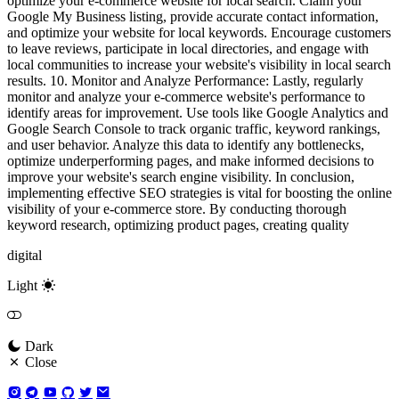
optimize your e-commerce website for local search. Claim your
Google My Business listing, provide accurate contact information,
and optimize your website for local keywords. Encourage customers
to leave reviews, participate in local directories, and engage with
local communities to increase your website's visibility in local search
results. 10. Monitor and Analyze Performance: Lastly, regularly
monitor and analyze your e-commerce website's performance to
identify areas for improvement. Use tools like Google Analytics and
Google Search Console to track organic traffic, keyword rankings,
and user behavior. Analyze this data to identify any bottlenecks,
optimize underperforming pages, and make informed decisions to
improve your website's search engine visibility. In conclusion,
implementing effective SEO strategies is vital for boosting the online
visibility of your e-commerce store. By conducting thorough
keyword research, optimizing product pages, creating quality
digital
Light
Dark
Close