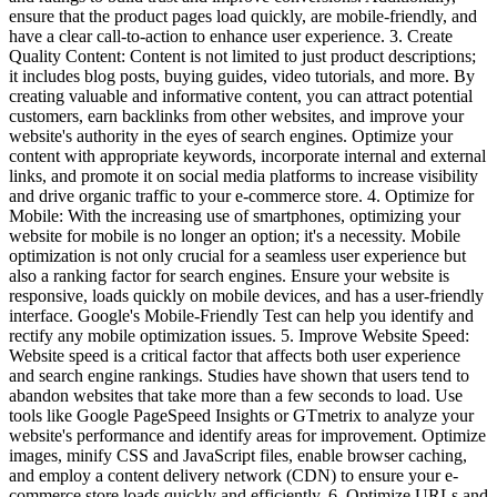
ensure that the product pages load quickly, are mobile-friendly, and
have a clear call-to-action to enhance user experience. 3. Create
Quality Content: Content is not limited to just product descriptions;
it includes blog posts, buying guides, video tutorials, and more. By
creating valuable and informative content, you can attract potential
customers, earn backlinks from other websites, and improve your
website's authority in the eyes of search engines. Optimize your
content with appropriate keywords, incorporate internal and external
links, and promote it on social media platforms to increase visibility
and drive organic traffic to your e-commerce store. 4. Optimize for
Mobile: With the increasing use of smartphones, optimizing your
website for mobile is no longer an option; it's a necessity. Mobile
optimization is not only crucial for a seamless user experience but
also a ranking factor for search engines. Ensure your website is
responsive, loads quickly on mobile devices, and has a user-friendly
interface. Google's Mobile-Friendly Test can help you identify and
rectify any mobile optimization issues. 5. Improve Website Speed:
Website speed is a critical factor that affects both user experience
and search engine rankings. Studies have shown that users tend to
abandon websites that take more than a few seconds to load. Use
tools like Google PageSpeed Insights or GTmetrix to analyze your
website's performance and identify areas for improvement. Optimize
images, minify CSS and JavaScript files, enable browser caching,
and employ a content delivery network (CDN) to ensure your e-
commerce store loads quickly and efficiently. 6. Optimize URLs and