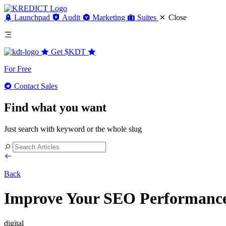
Launchpad
Audit
Marketing
Suites
Close
Get
$KDT
For Free
Contact Sales
Find what you want
Just search with keyword or the whole slug
Back
Improve Your SEO Performance b
digital