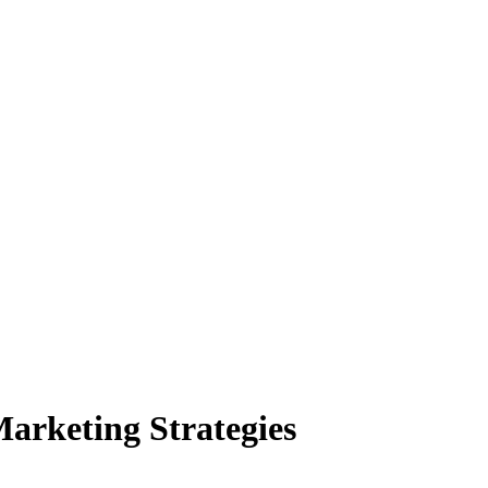
arketing Strategies