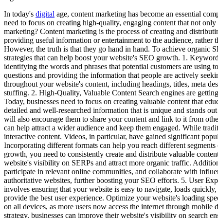
In today's
digital
age, content marketing has become an essential compo
need to focus on creating high-quality, engaging content that not only a
marketing? Content marketing is the process of creating and distributin
providing useful information or entertainment to the audience, rather
However, the truth is that they go hand in hand. To achieve organic 
strategies that can help boost your website's SEO growth. 1. Keywor
identifying the words and phrases that potential customers are using 
questions and providing the information that people are actively seeki
throughout your website's content, including headings, titles, meta d
stuffing. 2. High-Quality, Valuable Content Search engines are getting
Today, businesses need to focus on creating valuable content that educ
detailed and well-researched information that is unique and stands out
will also encourage them to share your content and link to it from oth
can help attract a wider audience and keep them engaged. While traditi
interactive content. Videos, in particular, have gained significant pop
Incorporating different formats can help you reach different segmen
growth, you need to consistently create and distribute valuable conten
website's visibility on SERPs and attract more organic traffic. Additi
participate in relevant online communities, and collaborate with infl
authoritative websites, further boosting your SEO efforts. 5. User Ex
involves ensuring that your website is easy to navigate, loads quickly
provide the best user experience. Optimize your website's loading spe
on all devices, as more users now access the internet through mobil
strategy, businesses can improve their website's visibility on search 