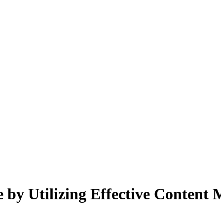
y Utilizing Effective Content M