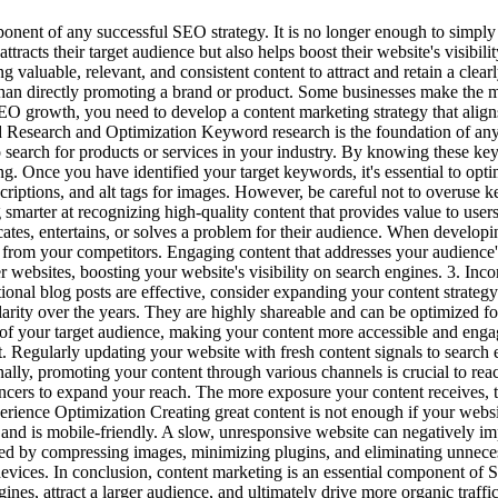
nent of any successful SEO strategy. It is no longer enough to simply h
ttracts their target audience but also helps boost their website's visibi
g valuable, relevant, and consistent content to attract and retain a clear
 than directly promoting a brand or product. Some businesses make the m
SEO growth, you need to develop a content marketing strategy that ali
d Research and Optimization Keyword research is the foundation of any 
to search for products or services in your industry. By knowing these ke
ng. Once you have identified your target keywords, it's essential to op
escriptions, and alt tags for images. However, be careful not to overus
 smarter at recognizing high-quality content that provides value to users
ates, entertains, or solves a problem for their audience. When developin
 from your competitors. Engaging content that addresses your audience's
er websites, boosting your website's visibility on search engines. 3. In
onal blog posts are effective, consider expanding your content strategy 
ularity over the years. They are highly shareable and can be optimized fo
ts of your target audience, making your content more accessible and en
t. Regularly updating your website with fresh content signals to search e
onally, promoting your content through various channels is crucial to re
uencers to expand your reach. The more exposure your content receives,
perience Optimization Creating great content is not enough if your webs
, and is mobile-friendly. A slow, unresponsive website can negatively im
ed by compressing images, minimizing plugins, and eliminating unnecess
e devices. In conclusion, content marketing is an essential component
engines, attract a larger audience, and ultimately drive more organic tr