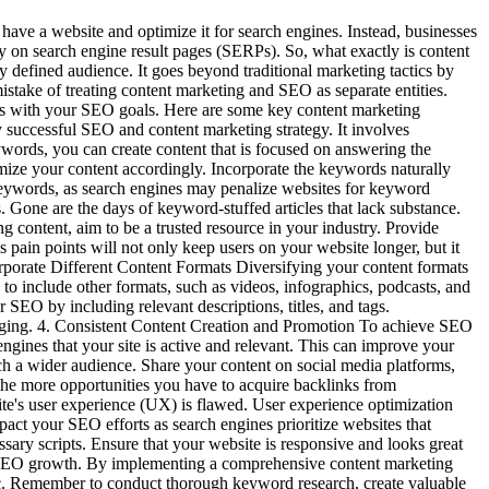
ave a website and optimize it for search engines. Instead, businesses
lity on search engine result pages (SERPs). So, what exactly is content
ly defined audience. It goes beyond traditional marketing tactics by
istake of treating content marketing and SEO as separate entities.
gns with your SEO goals. Here are some key content marketing
successful SEO and content marketing strategy. It involves
ywords, you can create content that is focused on answering the
timize your content accordingly. Incorporate the keywords naturally
e keywords, as search engines may penalize websites for keyword
. Gone are the days of keyword-stuffed articles that lack substance.
g content, aim to be a trusted resource in your industry. Provide
 pain points will not only keep users on your website longer, but it
corporate Different Content Formats Diversifying your content formats
to include other formats, such as videos, infographics, podcasts, and
r SEO by including relevant descriptions, titles, and tags.
gaging. 4. Consistent Content Creation and Promotion To achieve SEO
ngines that your site is active and relevant. This can improve your
ach a wider audience. Share your content on social media platforms,
 the more opportunities you have to acquire backlinks from
ite's user experience (UX) is flawed. User experience optimization
pact your SEO efforts as search engines prioritize websites that
ary scripts. Ensure that your website is responsive and looks great
 of SEO growth. By implementing a comprehensive content marketing
affic. Remember to conduct thorough keyword research, create valuable