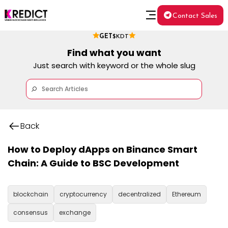
Contact Sales
GET
$KDT
Find what you want
Just search with keyword or the whole slug
Back
How to Deploy dApps on Binance Smart
Chain: A Guide to BSC Development
blockchain
cryptocurrency
decentralized
Ethereum
consensus
exchange