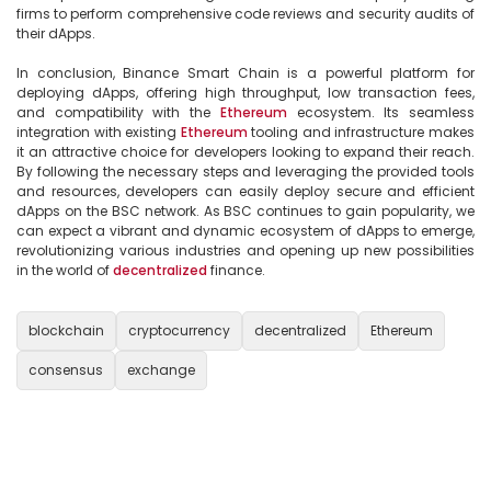
firms to perform comprehensive code reviews and security audits of 
their dApps.

In conclusion, Binance Smart Chain is a powerful platform for 
deploying dApps, offering high throughput, low transaction fees, 
and compatibility with the 
Ethereum
 ecosystem. Its seamless 
integration with existing 
Ethereum
 tooling and infrastructure makes 
it an attractive choice for developers looking to expand their reach. 
By following the necessary steps and leveraging the provided tools 
and resources, developers can easily deploy secure and efficient 
dApps on the BSC network. As BSC continues to gain popularity, we 
can expect a vibrant and dynamic ecosystem of dApps to emerge, 
revolutionizing various industries and opening up new possibilities 
in the world of 
decentralized
 finance.

blockchain
cryptocurrency
decentralized
Ethereum
consensus
exchange