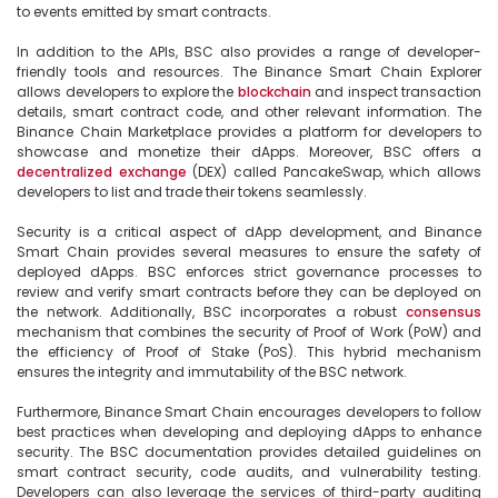
to events emitted by smart contracts.

In addition to the APIs, BSC also provides a range of developer-
friendly tools and resources. The Binance Smart Chain Explorer 
allows developers to explore the 
blockchain
 and inspect transaction 
details, smart contract code, and other relevant information. The 
Binance Chain Marketplace provides a platform for developers to 
showcase and monetize their dApps. Moreover, BSC offers a 
decentralized
exchange
 (DEX) called PancakeSwap, which allows 
developers to list and trade their tokens seamlessly.

Security is a critical aspect of dApp development, and Binance 
Smart Chain provides several measures to ensure the safety of 
deployed dApps. BSC enforces strict governance processes to 
review and verify smart contracts before they can be deployed on 
the network. Additionally, BSC incorporates a robust 
consensus
mechanism that combines the security of Proof of Work (PoW) and 
the efficiency of Proof of Stake (PoS). This hybrid mechanism 
ensures the integrity and immutability of the BSC network.

Furthermore, Binance Smart Chain encourages developers to follow 
best practices when developing and deploying dApps to enhance 
security. The BSC documentation provides detailed guidelines on 
smart contract security, code audits, and vulnerability testing. 
Developers can also leverage the services of third-party auditing 