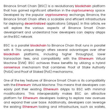
Binance Smart Chain (BSC) is a revolutionary 
blockchain
 platform 
that has gained significant attention in the 
cryptocurrency
 space. 
Developed by the popular 
cryptocurrency
 exchange, Binance, the 
Binance Smart Chain offers a scalable and efficient infrastructure 
for deploying 
decentralized
 applications (dApps). In this article, we 
will explore the various aspects of Binance Smart Chain 
development and understand how developers can deploy dApps 
on the BSC network.

BSC is a parallel 
blockchain
 to Binance Chain that runs in parallel 
with it. This unique design offers several advantages over other 
blockchain
 platforms, including higher throughput, lower 
transaction fees, and compatibility with the 
Ethereum
 Virtual 
Machine (EVM). BSC achieves these benefits by utilizing a hybrid 
consensus
 mechanism that combines Proof of Stake Authority 
(PoSA) and Proof of Staked (PoS) mechanisms.

One of the key features of Binance Smart Chain is its compatibility 
with the 
Ethereum
 Virtual Machine. This means that developers can 
easily port their existing 
Ethereum
 dApps to BSC with minimal 
modifications. This interoperability makes BSC an attractive 
platform for 
Ethereum
 developers looking to explore new avenues 
and expand their user base. Additionally, developers can leverage 
the existing 
Ethereum
 tooling and infrastructure, such as wallets, 