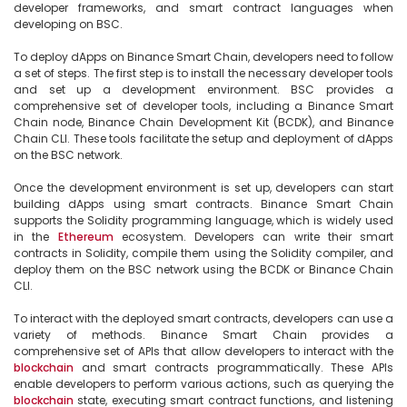
developer frameworks, and smart contract languages when 
developing on BSC.

To deploy dApps on Binance Smart Chain, developers need to follow 
a set of steps. The first step is to install the necessary developer tools 
and set up a development environment. BSC provides a 
comprehensive set of developer tools, including a Binance Smart 
Chain node, Binance Chain Development Kit (BCDK), and Binance 
Chain CLI. These tools facilitate the setup and deployment of dApps 
on the BSC network.

Once the development environment is set up, developers can start 
building dApps using smart contracts. Binance Smart Chain 
supports the Solidity programming language, which is widely used 
in the 
Ethereum
 ecosystem. Developers can write their smart 
contracts in Solidity, compile them using the Solidity compiler, and 
deploy them on the BSC network using the BCDK or Binance Chain 
CLI.

To interact with the deployed smart contracts, developers can use a 
variety of methods. Binance Smart Chain provides a 
comprehensive set of APIs that allow developers to interact with the 
blockchain
 and smart contracts programmatically. These APIs 
enable developers to perform various actions, such as querying the 
blockchain
 state, executing smart contract functions, and listening 