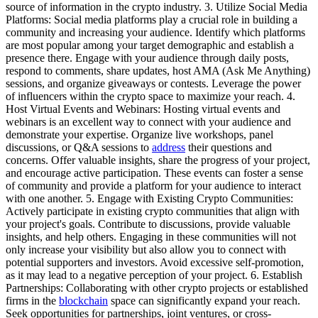
source of information in the crypto industry. 3. Utilize Social Media
Platforms: Social media platforms play a crucial role in building a
community and increasing your audience. Identify which platforms
are most popular among your target demographic and establish a
presence there. Engage with your audience through daily posts,
respond to comments, share updates, host AMA (Ask Me Anything)
sessions, and organize giveaways or contests. Leverage the power
of influencers within the crypto space to maximize your reach. 4.
Host Virtual Events and Webinars: Hosting virtual events and
webinars is an excellent way to connect with your audience and
demonstrate your expertise. Organize live workshops, panel
discussions, or Q&A sessions to
address
their questions and
concerns. Offer valuable insights, share the progress of your project,
and encourage active participation. These events can foster a sense
of community and provide a platform for your audience to interact
with one another. 5. Engage with Existing Crypto Communities:
Actively participate in existing crypto communities that align with
your project's goals. Contribute to discussions, provide valuable
insights, and help others. Engaging in these communities will not
only increase your visibility but also allow you to connect with
potential supporters and investors. Avoid excessive self-promotion,
as it may lead to a negative perception of your project. 6. Establish
Partnerships: Collaborating with other crypto projects or established
firms in the
blockchain
space can significantly expand your reach.
Seek opportunities for partnerships, joint ventures, or cross-