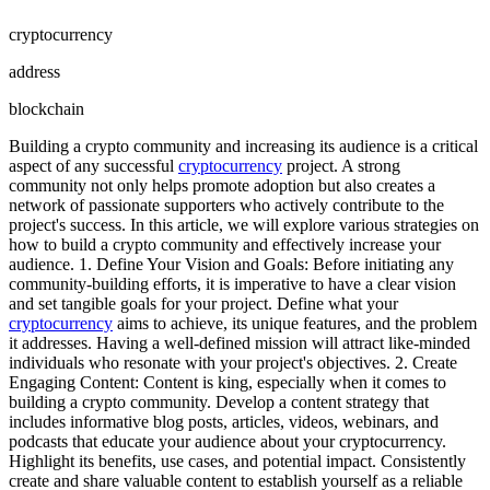
cryptocurrency
address
blockchain
Building a crypto community and increasing its audience is a critical
aspect of any successful
cryptocurrency
project. A strong
community not only helps promote adoption but also creates a
network of passionate supporters who actively contribute to the
project's success. In this article, we will explore various strategies on
how to build a crypto community and effectively increase your
audience. 1. Define Your Vision and Goals: Before initiating any
community-building efforts, it is imperative to have a clear vision
and set tangible goals for your project. Define what your
cryptocurrency
aims to achieve, its unique features, and the problem
it addresses. Having a well-defined mission will attract like-minded
individuals who resonate with your project's objectives. 2. Create
Engaging Content: Content is king, especially when it comes to
building a crypto community. Develop a content strategy that
includes informative blog posts, articles, videos, webinars, and
podcasts that educate your audience about your cryptocurrency.
Highlight its benefits, use cases, and potential impact. Consistently
create and share valuable content to establish yourself as a reliable