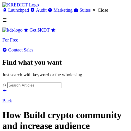
Launchpad
Audit
Marketing
Suites
Close
Get
$KDT
For Free
Contact Sales
Find what you want
Just search with keyword or the whole slug
Back
How Build crypto community
and increase audience