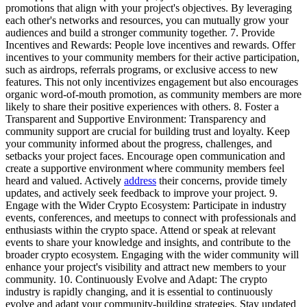
promotions that align with your project's objectives. By leveraging
each other's networks and resources, you can mutually grow your
audiences and build a stronger community together. 7. Provide
Incentives and Rewards: People love incentives and rewards. Offer
incentives to your community members for their active participation,
such as airdrops, referrals programs, or exclusive access to new
features. This not only incentivizes engagement but also encourages
organic word-of-mouth promotion, as community members are more
likely to share their positive experiences with others. 8. Foster a
Transparent and Supportive Environment: Transparency and
community support are crucial for building trust and loyalty. Keep
your community informed about the progress, challenges, and
setbacks your project faces. Encourage open communication and
create a supportive environment where community members feel
heard and valued. Actively
address
their concerns, provide timely
updates, and actively seek feedback to improve your project. 9.
Engage with the Wider Crypto Ecosystem: Participate in industry
events, conferences, and meetups to connect with professionals and
enthusiasts within the crypto space. Attend or speak at relevant
events to share your knowledge and insights, and contribute to the
broader crypto ecosystem. Engaging with the wider community will
enhance your project's visibility and attract new members to your
community. 10. Continuously Evolve and Adapt: The crypto
industry is rapidly changing, and it is essential to continuously
evolve and adapt your community-building strategies. Stay updated