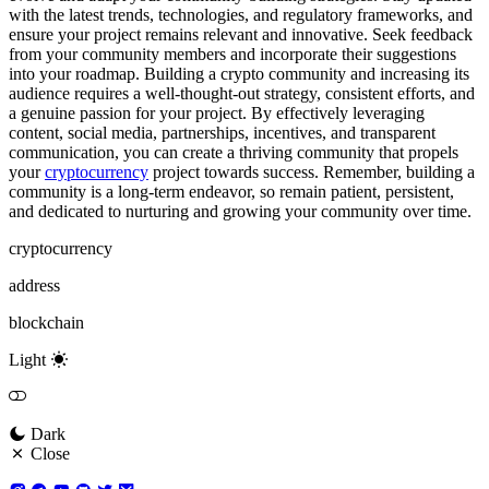
with the latest trends, technologies, and regulatory frameworks, and
ensure your project remains relevant and innovative. Seek feedback
from your community members and incorporate their suggestions
into your roadmap. Building a crypto community and increasing its
audience requires a well-thought-out strategy, consistent efforts, and
a genuine passion for your project. By effectively leveraging
content, social media, partnerships, incentives, and transparent
communication, you can create a thriving community that propels
your
cryptocurrency
project towards success. Remember, building a
community is a long-term endeavor, so remain patient, persistent,
and dedicated to nurturing and growing your community over time.
cryptocurrency
address
blockchain
Light
Dark
Close