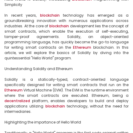
Simplicity

In recent years, 
blockchain
 technology has emerged as a 
groundbreaking innovation with numerous applications across 
industries. At the core of 
blockchain
 development lies the concept of 
smart contracts, which enable the execution of self-executing, 
tamper-proof agreements. Solidity, an object-oriented 
programming language, has quickly become the go-to language 
for writing smart contracts on the 
Ethereum
 blockchain. In this 
article, we will explore the basics of Solidity by diving into the 
quintessential "Hello World" program.

Understanding Solidity and Ethereum

Solidity is a statically-typed, contract-oriented language 
specifically designed for writing smart contracts that run on the 
Ethereum
 Virtual Machine (EVM). The EVM is the runtime environment 
where the smart contracts are executed. Ethereum, being a 
decentralized
 platform, enables developers to build and deploy 
applications utilizing 
blockchain
 technology, without the need for 
intermediaries.

Highlighting the importance of Hello World

Traditionally, a "Hello World" program is the first code snippet written 