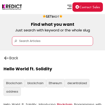
Contact Sales
GET
$KDT
Find what you want
Just search with keyword or the whole slug
Back
Hello World ft. Solidity
Blockchain
blockchain
Ethereum
decentralized
address
Hello World ft. Solidity: Introducing 
Blockchain
 Programming with 