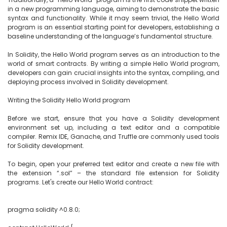
in a new programming language, aiming to demonstrate the basic 
syntax and functionality. While it may seem trivial, the Hello World 
program is an essential starting point for developers, establishing a 
baseline understanding of the language’s fundamental structure.

In Solidity, the Hello World program serves as an introduction to the 
world of smart contracts. By writing a simple Hello World program, 
developers can gain crucial insights into the syntax, compiling, and 
deploying process involved in Solidity development.

Writing the Solidity Hello World program

Before we start, ensure that you have a Solidity development 
environment set up, including a text editor and a compatible 
compiler. Remix IDE, Ganache, and Truffle are commonly used tools 
for Solidity development.

To begin, open your preferred text editor and create a new file with 
the extension “.sol” – the standard file extension for Solidity 
programs. Let's create our Hello World contract:

pragma solidity ^0.8.0;
