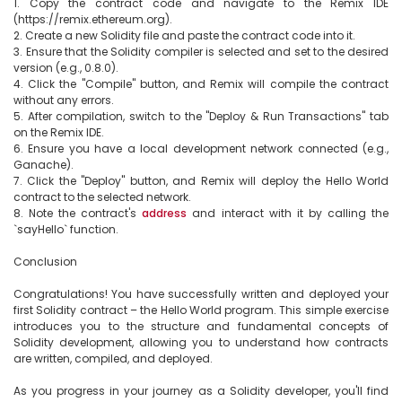
1. Copy the contract code and navigate to the Remix IDE 
(https://remix.ethereum.org).

2. Create a new Solidity file and paste the contract code into it.

3. Ensure that the Solidity compiler is selected and set to the desired 
version (e.g., 0.8.0).

4. Click the "Compile" button, and Remix will compile the contract 
without any errors.

5. After compilation, switch to the "Deploy & Run Transactions" tab 
on the Remix IDE.

6. Ensure you have a local development network connected (e.g., 
Ganache).

7. Click the "Deploy" button, and Remix will deploy the Hello World 
contract to the selected network.

8. Note the contract's 
address
 and interact with it by calling the 
`sayHello` function.

Conclusion

Congratulations! You have successfully written and deployed your 
first Solidity contract – the Hello World program. This simple exercise 
introduces you to the structure and fundamental concepts of 
Solidity development, allowing you to understand how contracts 
are written, compiled, and deployed.

As you progress in your journey as a Solidity developer, you'll find 