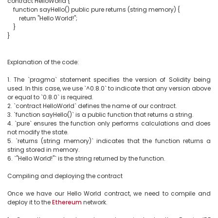
contract HelloWorld {

    function sayHello() public pure returns (string memory) {

        return "Hello World!";

    }

}

Explanation of the code:

1. The `pragma` statement specifies the version of Solidity being 
used. In this case, we use `^0.8.0` to indicate that any version above 
or equal to `0.8.0` is required.

2. `contract HelloWorld` defines the name of our contract.

3. `function sayHello()` is a public function that returns a string.

4. `pure` ensures the function only performs calculations and does 
not modify the state.

5. `returns (string memory)` indicates that the function returns a 
string stored in memory.

6. `"Hello World!"` is the string returned by the function.

Compiling and deploying the contract

Once we have our Hello World contract, we need to compile and 
deploy it to the 
Ethereum
 network.
