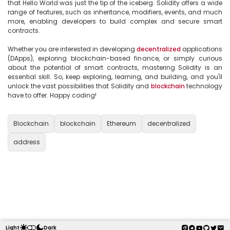
that Hello World was just the tip of the iceberg. Solidity offers a wide 
range of features, such as inheritance, modifiers, events, and much 
more, enabling developers to build complex and secure smart 
contracts.

Whether you are interested in developing 
decentralized
 applications 
(DApps), exploring blockchain-based finance, or simply curious 
about the potential of smart contracts, mastering Solidity is an 
essential skill. So, keep exploring, learning, and building, and you'll 
unlock the vast possibilities that Solidity and 
blockchain
 technology 
have to offer. Happy coding!

Blockchain
blockchain
Ethereum
decentralized
address
Light
Dark