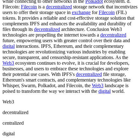
while connecting to other networks in the
Polkadot
ecosystem. d.
Filecoin:
Filecoin
is a
decentralized
storage network that incentivizes
users to offer their storage space in
exchange
for
Filecoin
(FIL)
tokens. It provides a reliable and cost-effective storage solution that
complements IPFS and enhances the availability and durability of
files through its
decentralized
architecture. Conclusion Web3
technologies are propelling the internet towards a
decentralized
future, empowering users with greater control over their data and
digital
interactions. IPFS, Ethereum, and their complementary
technologies are revolutionizing various industries by enabling
secure, transparent, and censorship-resistant applications. As the
Web3
ecosystem continues to evolve, it is crucial for developers,
businesses, and users to embrace these technologies and explore
their potential use cases. With IPFS's
decentralized
file storage,
Ethereum's smart contracts, and complementary technologies like
Whisper, Swarm, Polkadot, and Filecoin, the
Web3
landscape is
poised to transform the way we interact with the
digital
world.
Web3
decentralized
centralized
digital