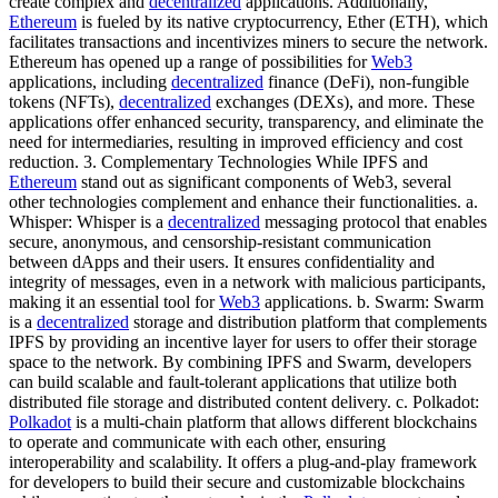
create complex and
decentralized
applications. Additionally,
Ethereum
is fueled by its native cryptocurrency, Ether (ETH), which
facilitates transactions and incentivizes miners to secure the network.
Ethereum has opened up a range of possibilities for
Web3
applications, including
decentralized
finance (DeFi), non-fungible
tokens (NFTs),
decentralized
exchanges (DEXs), and more. These
applications offer enhanced security, transparency, and eliminate the
need for intermediaries, resulting in improved efficiency and cost
reduction. 3. Complementary Technologies While IPFS and
Ethereum
stand out as significant components of Web3, several
other technologies complement and enhance their functionalities. a.
Whisper: Whisper is a
decentralized
messaging protocol that enables
secure, anonymous, and censorship-resistant communication
between dApps and their users. It ensures confidentiality and
integrity of messages, even in a network with malicious participants,
making it an essential tool for
Web3
applications. b. Swarm: Swarm
is a
decentralized
storage and distribution platform that complements
IPFS by providing an incentive layer for users to offer their storage
space to the network. By combining IPFS and Swarm, developers
can build scalable and fault-tolerant applications that utilize both
distributed file storage and distributed content delivery. c. Polkadot:
Polkadot
is a multi-chain platform that allows different blockchains
to operate and communicate with each other, ensuring
interoperability and scalability. It offers a plug-and-play framework
for developers to build their secure and customizable blockchains