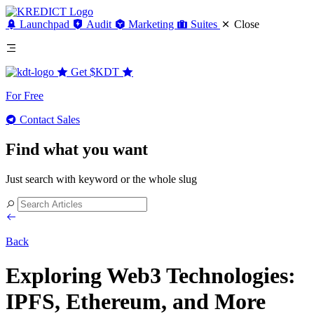
Launchpad
Audit
Marketing
Suites
Close
Get
$KDT
For Free
Contact Sales
Find what you want
Just search with keyword or the whole slug
Back
Exploring Web3 Technologies:
IPFS, Ethereum, and More