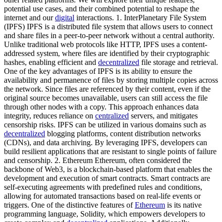
potential use cases, and their combined potential to reshape the
internet and our
digital
interactions. 1. InterPlanetary File System
(IPFS) IPFS is a distributed file system that allows users to connect
and share files in a peer-to-peer network without a central authority.
Unlike traditional web protocols like HTTP, IPFS uses a content-
addressed system, where files are identified by their cryptographic
hashes, enabling efficient and
decentralized
file storage and retrieval.
One of the key advantages of IPFS is its ability to ensure the
availability and permanence of files by storing multiple copies across
the network. Since files are referenced by their content, even if the
original source becomes unavailable, users can still access the file
through other nodes with a copy. This approach enhances data
integrity, reduces reliance on
centralized
servers, and mitigates
censorship risks. IPFS can be utilized in various domains such as
decentralized
blogging platforms, content distribution networks
(CDNs), and data archiving. By leveraging IPFS, developers can
build resilient applications that are resistant to single points of failure
and censorship. 2. Ethereum Ethereum, often considered the
backbone of Web3, is a blockchain-based platform that enables the
development and execution of smart contracts. Smart contracts are
self-executing agreements with predefined rules and conditions,
allowing for automated transactions based on real-life events or
triggers. One of the distinctive features of
Ethereum
is its native
programming language, Solidity, which empowers developers to