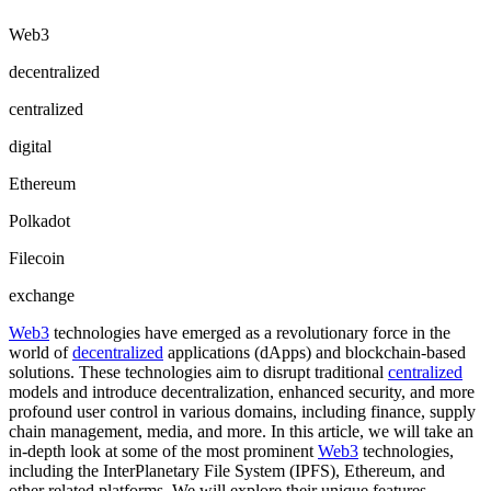
Web3
decentralized
centralized
digital
Ethereum
Polkadot
Filecoin
exchange
Web3
technologies have emerged as a revolutionary force in the
world of
decentralized
applications (dApps) and blockchain-based
solutions. These technologies aim to disrupt traditional
centralized
models and introduce decentralization, enhanced security, and more
profound user control in various domains, including finance, supply
chain management, media, and more. In this article, we will take an
in-depth look at some of the most prominent
Web3
technologies,
including the InterPlanetary File System (IPFS), Ethereum, and
other related platforms. We will explore their unique features,