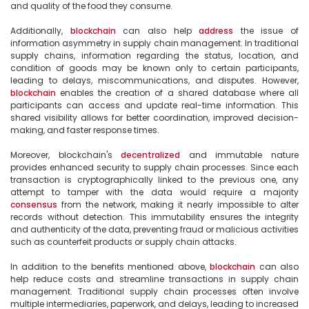
and quality of the food they consume.

Additionally, 
blockchain
 can also help 
address
 the issue of 
information asymmetry in supply chain management. In traditional 
supply chains, information regarding the status, location, and 
condition of goods may be known only to certain participants, 
leading to delays, miscommunications, and disputes. However, 
blockchain
 enables the creation of a shared database where all 
participants can access and update real-time information. This 
shared visibility allows for better coordination, improved decision-
making, and faster response times.

Moreover, blockchain's 
decentralized
 and immutable nature 
provides enhanced security to supply chain processes. Since each 
transaction is cryptographically linked to the previous one, any 
attempt to tamper with the data would require a majority 
consensus
 from the network, making it nearly impossible to alter 
records without detection. This immutability ensures the integrity 
and authenticity of the data, preventing fraud or malicious activities 
such as counterfeit products or supply chain attacks.

In addition to the benefits mentioned above, 
blockchain
 can also 
help reduce costs and streamline transactions in supply chain 
management. Traditional supply chain processes often involve 
multiple intermediaries, paperwork, and delays, leading to increased 