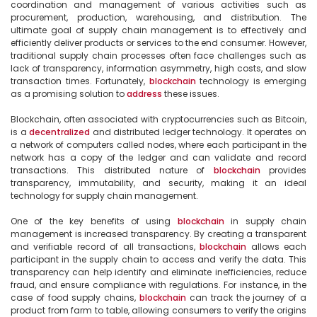
coordination and management of various activities such as 
procurement, production, warehousing, and distribution. The 
ultimate goal of supply chain management is to effectively and 
efficiently deliver products or services to the end consumer. However, 
traditional supply chain processes often face challenges such as 
lack of transparency, information asymmetry, high costs, and slow 
transaction times. Fortunately, 
blockchain
 technology is emerging 
as a promising solution to 
address
 these issues.

Blockchain, often associated with cryptocurrencies such as Bitcoin, 
is a 
decentralized
 and distributed ledger technology. It operates on 
a network of computers called nodes, where each participant in the 
network has a copy of the ledger and can validate and record 
transactions. This distributed nature of 
blockchain
 provides 
transparency, immutability, and security, making it an ideal 
technology for supply chain management.

One of the key benefits of using 
blockchain
 in supply chain 
management is increased transparency. By creating a transparent 
and verifiable record of all transactions, 
blockchain
 allows each 
participant in the supply chain to access and verify the data. This 
transparency can help identify and eliminate inefficiencies, reduce 
fraud, and ensure compliance with regulations. For instance, in the 
case of food supply chains, 
blockchain
 can track the journey of a 
product from farm to table, allowing consumers to verify the origins 