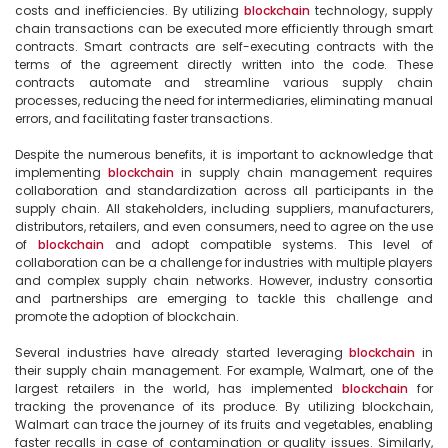
costs and inefficiencies. By utilizing 
blockchain
 technology, supply 
chain transactions can be executed more efficiently through smart 
contracts. Smart contracts are self-executing contracts with the 
terms of the agreement directly written into the code. These 
contracts automate and streamline various supply chain 
processes, reducing the need for intermediaries, eliminating manual 
errors, and facilitating faster transactions.

Despite the numerous benefits, it is important to acknowledge that 
implementing 
blockchain
 in supply chain management requires 
collaboration and standardization across all participants in the 
supply chain. All stakeholders, including suppliers, manufacturers, 
distributors, retailers, and even consumers, need to agree on the use 
of 
blockchain
 and adopt compatible systems. This level of 
collaboration can be a challenge for industries with multiple players 
and complex supply chain networks. However, industry consortia 
and partnerships are emerging to tackle this challenge and 
promote the adoption of blockchain.

Several industries have already started leveraging 
blockchain
 in 
their supply chain management. For example, Walmart, one of the 
largest retailers in the world, has implemented 
blockchain
 for 
tracking the provenance of its produce. By utilizing blockchain, 
Walmart can trace the journey of its fruits and vegetables, enabling 
faster recalls in case of contamination or quality issues. Similarly, 