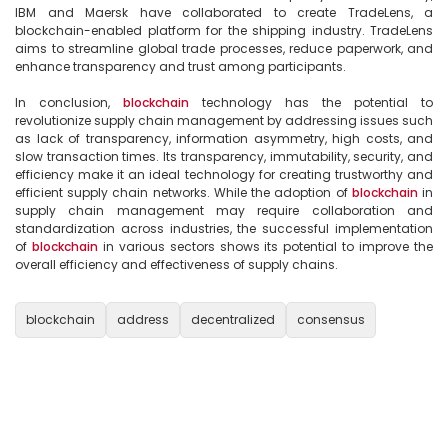
IBM and Maersk have collaborated to create TradeLens, a 
blockchain-enabled platform for the shipping industry. TradeLens 
aims to streamline global trade processes, reduce paperwork, and 
enhance transparency and trust among participants.

In conclusion, 
blockchain
 technology has the potential to 
revolutionize supply chain management by addressing issues such 
as lack of transparency, information asymmetry, high costs, and 
slow transaction times. Its transparency, immutability, security, and 
efficiency make it an ideal technology for creating trustworthy and 
efficient supply chain networks. While the adoption of 
blockchain
 in 
supply chain management may require collaboration and 
standardization across industries, the successful implementation 
of 
blockchain
 in various sectors shows its potential to improve the 
overall efficiency and effectiveness of supply chains.

blockchain
address
decentralized
consensus