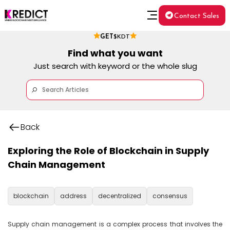
Contact Sales
GET
$KDT
Find what you want
Just search with keyword or the whole slug
Back
Exploring the Role of Blockchain in Supply
Chain Management
blockchain
address
decentralized
consensus
Supply chain management is a complex process that involves the 