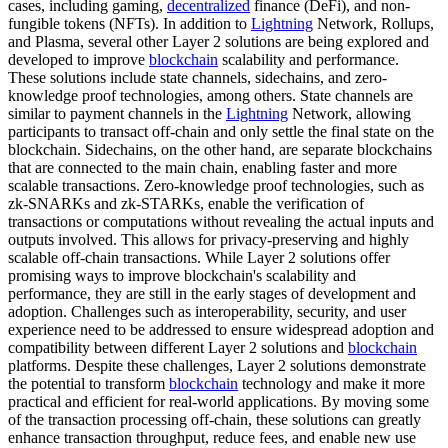
cases, including gaming,
decentralized
finance (DeFi), and non-
fungible tokens (NFTs). In addition to
Lightning
Network, Rollups,
and Plasma, several other Layer 2 solutions are being explored and
developed to improve
blockchain
scalability and performance.
These solutions include state channels, sidechains, and zero-
knowledge proof technologies, among others. State channels are
similar to payment channels in the
Lightning
Network, allowing
participants to transact off-chain and only settle the final state on the
blockchain. Sidechains, on the other hand, are separate blockchains
that are connected to the main chain, enabling faster and more
scalable transactions. Zero-knowledge proof technologies, such as
zk-SNARKs and zk-STARKs, enable the verification of
transactions or computations without revealing the actual inputs and
outputs involved. This allows for privacy-preserving and highly
scalable off-chain transactions. While Layer 2 solutions offer
promising ways to improve blockchain's scalability and
performance, they are still in the early stages of development and
adoption. Challenges such as interoperability, security, and user
experience need to be addressed to ensure widespread adoption and
compatibility between different Layer 2 solutions and
blockchain
platforms. Despite these challenges, Layer 2 solutions demonstrate
the potential to transform
blockchain
technology and make it more
practical and efficient for real-world applications. By moving some
of the transaction processing off-chain, these solutions can greatly
enhance transaction throughput, reduce fees, and enable new use