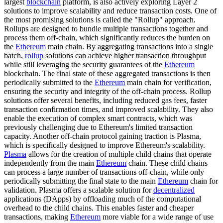
largest
blockchain
platform, is also actively exploring Layer 2
solutions to improve scalability and reduce transaction costs. One of
the most promising solutions is called the "Rollup" approach.
Rollups are designed to bundle multiple transactions together and
process them off-chain, which significantly reduces the burden on
the
Ethereum
main chain. By aggregating transactions into a single
batch,
rollup
solutions can achieve higher transaction throughput
while still leveraging the security guarantees of the
Ethereum
blockchain. The final state of these aggregated transactions is then
periodically submitted to the
Ethereum
main chain for verification,
ensuring the security and integrity of the off-chain process. Rollup
solutions offer several benefits, including reduced gas fees, faster
transaction confirmation times, and improved scalability. They also
enable the execution of complex smart contracts, which was
previously challenging due to Ethereum's limited transaction
capacity. Another off-chain protocol gaining traction is Plasma,
which is specifically designed to improve Ethereum's scalability.
Plasma
allows for the creation of multiple child chains that operate
independently from the main
Ethereum
chain. These child chains
can process a large number of transactions off-chain, while only
periodically submitting the final state to the main
Ethereum
chain for
validation. Plasma offers a scalable solution for
decentralized
applications (DApps) by offloading much of the computational
overhead to the child chains. This enables faster and cheaper
transactions, making
Ethereum
more viable for a wide range of use