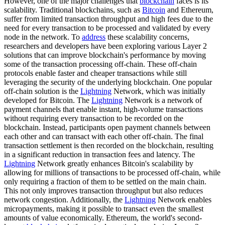
However, one of the major challenges that
blockchain
faces is its
scalability. Traditional blockchains, such as
Bitcoin
and Ethereum,
suffer from limited transaction throughput and high fees due to the
need for every transaction to be processed and validated by every
node in the network. To
address
these scalability concerns,
researchers and developers have been exploring various Layer 2
solutions that can improve blockchain's performance by moving
some of the transaction processing off-chain. These off-chain
protocols enable faster and cheaper transactions while still
leveraging the security of the underlying blockchain. One popular
off-chain solution is the
Lightning
Network, which was initially
developed for Bitcoin. The
Lightning
Network is a network of
payment channels that enable instant, high-volume transactions
without requiring every transaction to be recorded on the
blockchain. Instead, participants open payment channels between
each other and can transact with each other off-chain. The final
transaction settlement is then recorded on the blockchain, resulting
in a significant reduction in transaction fees and latency. The
Lightning
Network greatly enhances Bitcoin's scalability by
allowing for millions of transactions to be processed off-chain, while
only requiring a fraction of them to be settled on the main chain.
This not only improves transaction throughput but also reduces
network congestion. Additionally, the
Lightning
Network enables
micropayments, making it possible to transact even the smallest
amounts of value economically. Ethereum, the world's second-