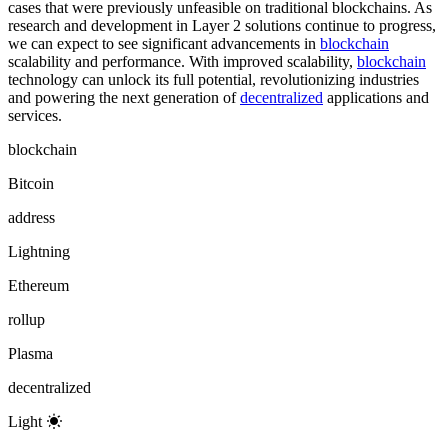
cases that were previously unfeasible on traditional blockchains. As
research and development in Layer 2 solutions continue to progress,
we can expect to see significant advancements in
blockchain
scalability and performance. With improved scalability,
blockchain
technology can unlock its full potential, revolutionizing industries
and powering the next generation of
decentralized
applications and
services.
blockchain
Bitcoin
address
Lightning
Ethereum
rollup
Plasma
decentralized
Light