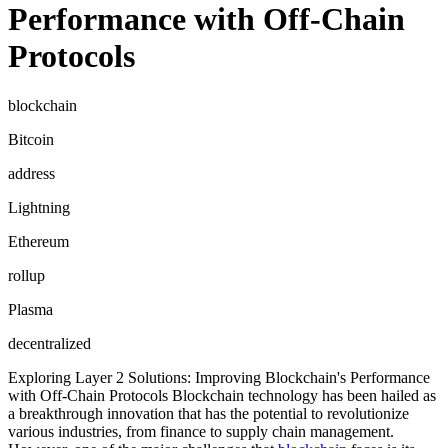
Performance with Off-Chain
Protocols
blockchain
Bitcoin
address
Lightning
Ethereum
rollup
Plasma
decentralized
Exploring Layer 2 Solutions: Improving Blockchain's Performance
with Off-Chain Protocols Blockchain technology has been hailed as
a breakthrough innovation that has the potential to revolutionize
various industries, from finance to supply chain management.