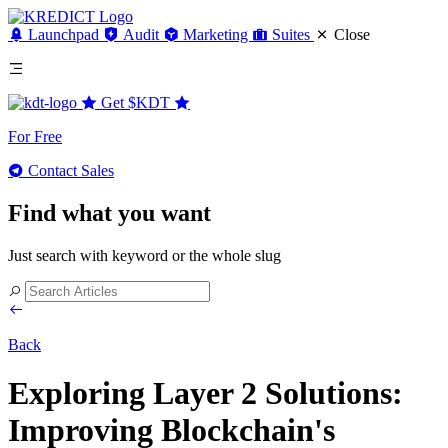
Launchpad
Audit
Marketing
Suites
Close
Get
$KDT
For Free
Contact Sales
Find what you want
Just search with keyword or the whole slug
Back
Exploring Layer 2 Solutions:
Improving Blockchain's