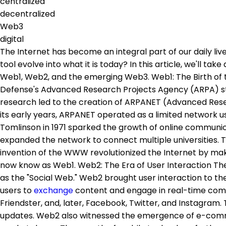
centralized
decentralized
Web3
digital
The Internet has become an integral part of our daily li
tool evolve into what it is today? In this article, we'll t
Web1, Web2, and the emerging Web3. Web1: The Birth of t
Defense's Advanced Research Projects Agency (ARPA) st
research led to the creation of ARPANET (Advanced Resea
its early years, ARPANET operated as a limited network
Tomlinson in 1971 sparked the growth of online communic
expanded the network to connect multiple universities. 
invention of the WWW revolutionized the Internet by maki
now know as Web1. Web2: The Era of User Interaction The tu
as the "Social Web." Web2 brought user interaction to th
users to
exchange
content and engage in real-time comm
Friendster, and, later, Facebook, Twitter, and Instagram.
updates. Web2 also witnessed the emergence of e-comme