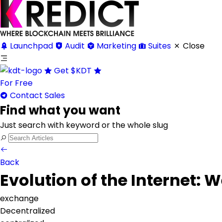
Launchpad
Audit
Marketing
Suites
Close
Get
$KDT
For Free
Contact Sales
Find what you want
Just search with keyword or the whole slug
Back
Evolution of the Internet:
exchange
Decentralized