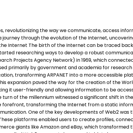
ves, revolutionizing the way we communicate, access infor
ake a journey through the evolution of the Internet, uncove
he Internet The birth of the Internet can be traced bac
arted researching ways to develop a robust communicati
rch Projects Agency Network) in 1969, which connected f
 used primarily by government and academia for researc
ation, transforming ARPANET into a more accessible platf
This expansion paved the way for the creation of the Wo
ng it user-friendly and allowing information to be access
rn of the millennium witnessed a significant shift in the 
e forefront, transforming the Internet from a static info
unication. One of the key developments of Web2 was the
 These platforms enabled users to create profiles, connect
rce giants like Amazon and eBay, which transformed th