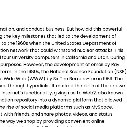
mation, and conduct business. But how did this powerful
ring the key milestones that led to the development of
k to the 1960s when the United States Department of
on network that could withstand nuclear attacks. This
our university computers in California and Utah. During
h purposes. However, the development of email by Ray
orm. In the 1980s, the National Science Foundation (NSF)
rld Wide Web (WWW) by Sir Tim Berners-Lee in 1989. The
ed through hyperlinks. It marked the birth of the era we
Internet's functionality, giving rise to Web2, also known
rmation repository into a dynamic platform that allowed
 rise of social media platforms such as MySpace,
 with friends, and share photos, videos, and status
e way we shop by providing convenient online