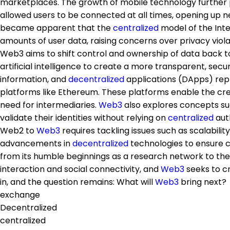
marketplaces. The growth of mobile technology further 
allowed users to be connected at all times, opening up n
became apparent that the
centralized
model of the Inte
amounts of user data, raising concerns over privacy viola
Web3 aims to shift control and ownership of data back t
artificial intelligence to create a more transparent, sec
information, and
decentralized
applications (DApps) repl
platforms like Ethereum. These platforms enable the cr
need for intermediaries.
Web3
also explores concepts s
validate their identities without relying on
centralized
auth
Web2 to
Web3
requires tackling issues such as scalabili
advancements in
decentralized
technologies to ensure c
from its humble beginnings as a research network to th
interaction and social connectivity, and
Web3
seeks to c
in, and the question remains: What will
Web3
bring next?
exchange
Decentralized
centralized