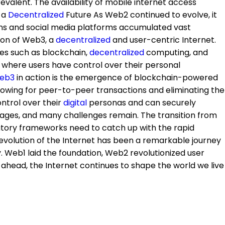
lent. The availability of mobile internet access
g a
Decentralized
Future As Web2 continued to evolve, it
ions and social media platforms accumulated vast
sion of Web3, a
decentralized
and user-centric Internet.
ies such as blockchain,
decentralized
computing, and
e where users have control over their personal
eb3
in action is the emergence of blockchain-powered
owing for peer-to-peer transactions and eliminating the
ontrol over their
digital
personas and can securely
ly stages, and many challenges remain. The transition from
gulatory frameworks need to catch up with the rapid
evolution of the Internet has been a remarkable journey
Web1 laid the foundation, Web2 revolutionized user
 ahead, the Internet continues to shape the world we live