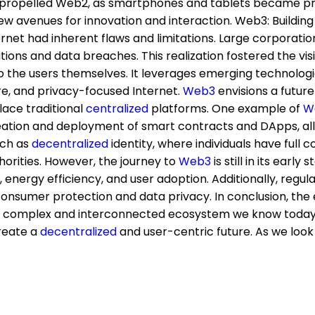
propelled Web2, as smartphones and tablets became preva
ew avenues for innovation and interaction. Web3: Buildin
rnet had inherent flaws and limitations. Large corporat
tions and data breaches. This realization fostered the vi
o the users themselves. It leverages emerging technolog
ure, and privacy-focused Internet.
Web3
envisions a futur
ace traditional
centralized
platforms. One example of
W
eation and deployment of smart contracts and DApps, all
uch as
decentralized
identity, where individuals have full c
orities. However, the journey to
Web3
is still in its ear
ty, energy efficiency, and user adoption. Additionally, re
onsumer protection and data privacy. In conclusion, the 
e complex and interconnected ecosystem we know today. 
reate a
decentralized
and user-centric future. As we look