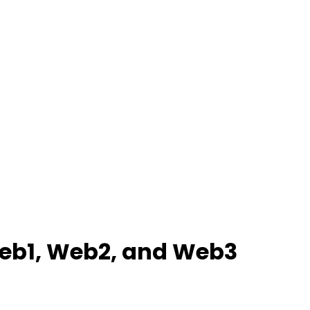
 Web1, Web2, and Web3