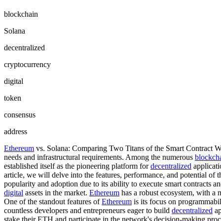
blockchain
Solana
decentralized
cryptocurrency
digital
token
consensus
address
Ethereum
vs. Solana: Comparing Two Titans of the Smart Contract 
needs and infrastructural requirements. Among the numerous
blockch
established itself as the pioneering platform for
decentralized
applicati
article, we will delve into the features, performance, and potential of
popularity and adoption due to its ability to execute smart contracts a
digital
assets in the market.
Ethereum
has a robust ecosystem, with a 
One of the standout features of
Ethereum
is its focus on programmabili
countless developers and entrepreneurs eager to build
decentralized
ap
stake their ETH and participate in the network's decision-making proce