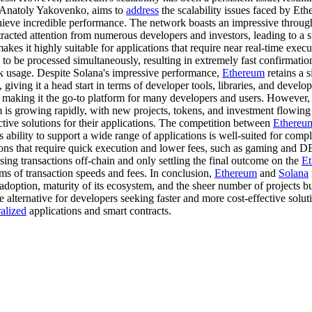
y Anatoly Yakovenko, aims to
address
the scalability issues faced by Et
eve incredible performance. The network boasts an impressive throughp
tracted attention from numerous developers and investors, leading to a s
akes it highly suitable for applications that require near real-time exec
 to be processed simultaneously, resulting in extremely fast confirmatio
k usage. Despite Solana's impressive performance,
Ethereum
retains a 
 giving it a head start in terms of developer tools, libraries, and devel
 making it the go-to platform for many developers and users. However
is growing rapidly, with new projects, tokens, and investment flowing 
ective solutions for their applications. The competition between
Ethereu
's ability to support a wide range of applications is well-suited for c
tions that require quick execution and lower fees, such as gaming and D
sing transactions off-chain and only settling the final outcome on the
E
ms of transaction speeds and fees. In conclusion,
Ethereum
and
Solana
doption, maturity of its ecosystem, and the sheer number of projects bu
e alternative for developers seeking faster and more cost-effective solut
alized
applications and smart contracts.