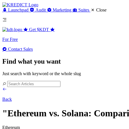
Launchpad
Audit
Marketing
Suites
Close
Get
$KDT
For Free
Contact Sales
Find what you want
Just search with keyword or the whole slug
Back
"Ethereum vs. Solana: Compari
Ethereum