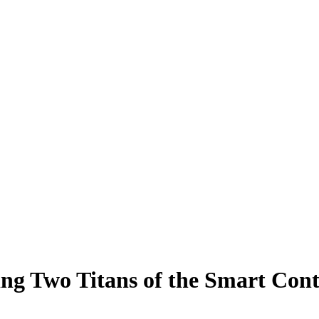
ng Two Titans of the Smart Con