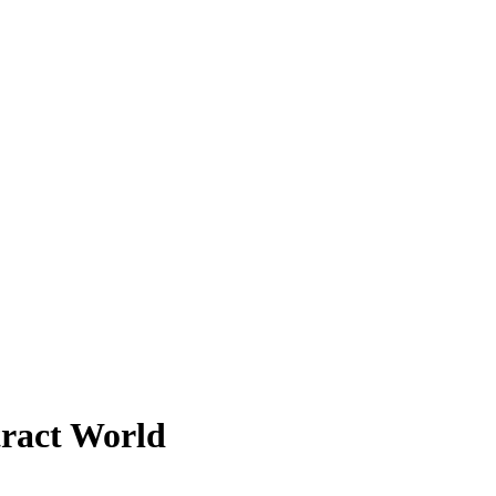
tract World