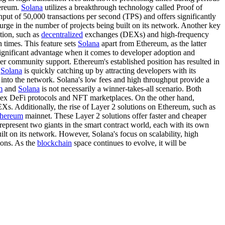
hereum.
Solana
utilizes a breakthrough technology called Proof of
ut of 50,000 transactions per second (TPS) and offers significantly
urge in the number of projects being built on its network. Another key
ution, such as
decentralized
exchanges (DEXs) and high-frequency
n times. This feature sets
Solana
apart from Ethereum, as the latter
significant advantage when it comes to developer adoption and
oper community support. Ethereum's established position has resulted in
,
Solana
is quickly catching up by attracting developers with its
into the network. Solana's low fees and high throughput provide a
m
and
Solana
is not necessarily a winner-takes-all scenario. Both
omplex DeFi protocols and NFT marketplaces. On the other hand,
EXs. Additionally, the rise of Layer 2 solutions on Ethereum, such as
thereum
mainnet. These Layer 2 solutions offer faster and cheaper
represent two giants in the smart contract world, each with its own
ilt on its network. However, Solana's focus on scalability, high
ions. As the
blockchain
space continues to evolve, it will be