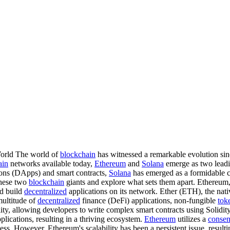
World The world of
blockchain
has witnessed a remarkable evolution sinc
ain
networks available today,
Ethereum
and
Solana
emerge as two leadi
ons (DApps) and smart contracts,
Solana
has emerged as a formidable com
 these two
blockchain
giants and explore what sets them apart. Ethereum, 
nd build
decentralized
applications on its network. Ether (ETH), the nat
multitude of
decentralized
finance (DeFi) applications, non-fungible
tok
ty, allowing developers to write complex smart contracts using Solidity,
plications, resulting in a thriving ecosystem.
Ethereum
utilizes a
consen
ss. However, Ethereum's scalability has been a persistent issue, resulti