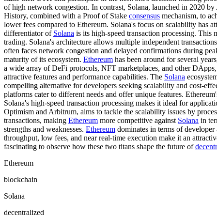
of high network congestion. In contrast, Solana, launched in 2020 b
History, combined with a Proof of Stake
consensus
mechanism, to achi
lower fees compared to Ethereum. Solana's focus on scalability has at
differentiator of
Solana
is its high-speed transaction processing. This m
trading. Solana's architecture allows multiple independent transactions
often faces network congestion and delayed confirmations during pea
maturity of its ecosystem.
Ethereum
has been around for several years,
a wide array of DeFi protocols, NFT marketplaces, and other DApps,
attractive features and performance capabilities. The
Solana
ecosystem 
compelling alternative for developers seeking scalability and cost-eff
platforms cater to different needs and offer unique features. Ethereum
Solana's high-speed transaction processing makes it ideal for applica
Optimism and Arbitrum, aims to tackle the scalability issues by proces
transactions, making
Ethereum
more competitive against
Solana
in ter
strengths and weaknesses.
Ethereum
dominates in terms of developer a
throughput, low fees, and near real-time execution make it an attractiv
fascinating to observe how these two titans shape the future of
decentr
Ethereum
blockchain
Solana
decentralized