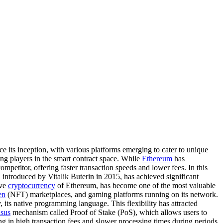
e its inception, with various platforms emerging to cater to unique
ng players in the smart contract space. While
Ethereum
has
petitor, offering faster transaction speeds and lower fees. In this
introduced by Vitalik Buterin in 2015, has achieved significant
ive
cryptocurrency
of Ethereum, has become one of the most valuable
en
(NFT) marketplaces, and gaming platforms running on its network.
 its native programming language. This flexibility has attracted
sus
mechanism called Proof of Stake (PoS), which allows users to
ng in high transaction fees and slower processing times during periods