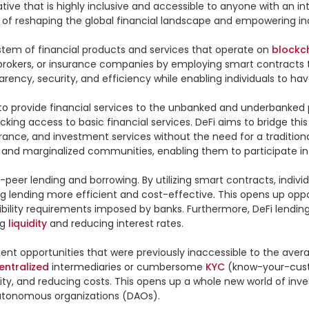
ve that is highly inclusive and accessible to anyone with an inte
e of reshaping the global financial landscape and empowering indi
system of financial products and services that operate on 
blockc
, brokers, or insurance companies by employing smart contracts
ency, security, and efficiency while enabling individuals to hav
y to provide financial services to the unbanked and underbanked 
cking access to basic financial services. DeFi aims to bridge this
rance, and investment services without the need for a traditiona
s and marginalized communities, enabling them to participate in
o-peer lending and borrowing. By utilizing smart contracts, individ
 lending more efficient and cost-effective. This opens up oppor
gibility requirements imposed by banks. Furthermore, DeFi lending
g 
liquidity
 and reducing interest rates.

tment opportunities that were previously inaccessible to the avera
entralized
 intermediaries or cumbersome 
KYC
 (know-your-cust
ity, and reducing costs. This opens up a whole new world of invest
utonomous organizations (DAOs).
