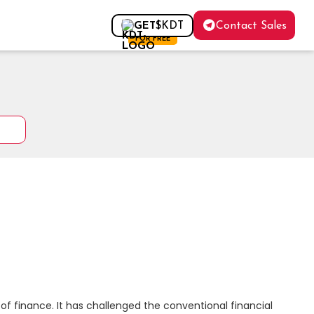
Contact Sales
GET
$KDT
FOR FREE
f finance. It has challenged the conventional financial 