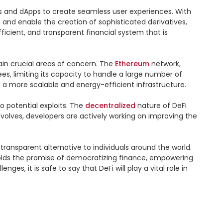
ls and dApps to create seamless user experiences. With 
and enable the creation of sophisticated derivatives, 
ient, and transparent financial system that is 
ain crucial areas of concern. The 
Ethereum
 network, 
s, limiting its capacity to handle a large number of 
a more scalable and energy-efficient infrastructure.

o potential exploits. The 
decentralized
 nature of DeFi 
evolves, developers are actively working on improving the 
 transparent alternative to individuals around the world. 
Fi holds the promise of democratizing finance, empowering 
 it is safe to say that DeFi will play a vital role in 