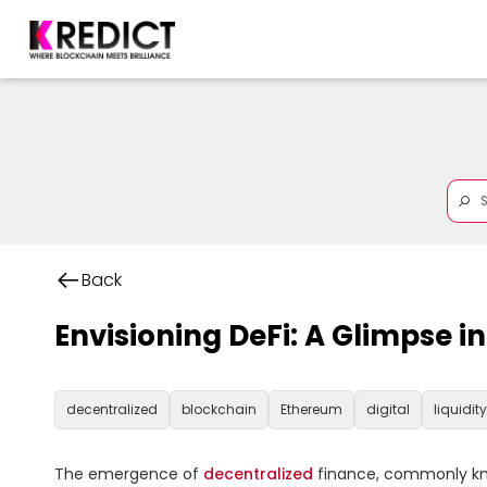
Back
Envisioning DeFi: A Glimpse i
decentralized
blockchain
Ethereum
digital
liquidity
The emergence of 
decentralized
 finance, commonly kno