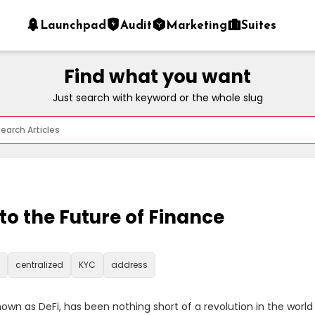
Launchpad
Audit
Marketing
Suites
Find what you want
Just search with keyword or the whole slug
nto the Future of Finance
centralized
KYC
address
wn as DeFi, has been nothing short of a revolution in the world o