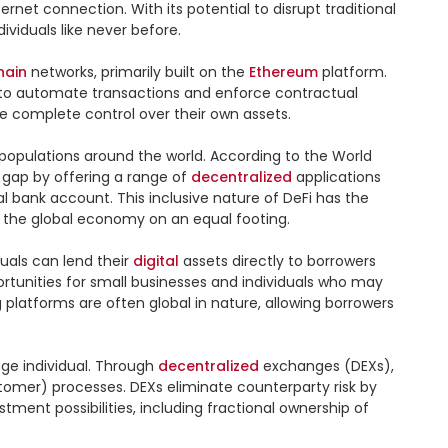
rnet connection. With its potential to disrupt traditional 
viduals like never before.

hain
 networks, primarily built on the 
Ethereum
 platform. 
 to automate transactions and enforce contractual 
e complete control over their own assets.

populations around the world. According to the World 
 gap by offering a range of 
decentralized
 applications 
l bank account. This inclusive nature of DeFi has the 
 the global economy on an equal footing.

uals can lend their 
digital
 assets directly to borrowers 
tunities for small businesses and individuals who may 
 platforms are often global in nature, allowing borrowers 
ge individual. Through 
decentralized
 exchanges (DEXs), 
omer) processes. DEXs eliminate counterparty risk by 
ment possibilities, including fractional ownership of 