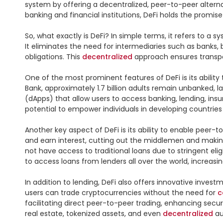
system by offering a decentralized, peer-to-peer alternati
banking and financial institutions, DeFi holds the promis
So, what exactly is DeFi? In simple terms, it refers to a 
It eliminates the need for intermediaries such as banks
obligations. This 
decentralized
 approach ensures transpar
One of the most prominent features of DeFi is its abilit
Bank, approximately 1.7 billion adults remain unbanked, la
(dApps) that allow users to access banking, lending, insu
potential to empower individuals in developing countrie
Another key aspect of DeFi is its ability to enable peer-t
and earn interest, cutting out the middlemen and making
not have access to traditional loans due to stringent eli
to access loans from lenders all over the world, increasin
In addition to lending, DeFi also offers innovative inves
users can trade cryptocurrencies without the need for 
c
facilitating direct peer-to-peer trading, enhancing secur
real estate, tokenized assets, and even 
decentralized
 a