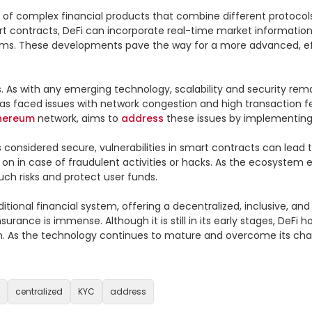
on of complex financial products that combine different protoco
rt contracts, DeFi can incorporate real-time market information 
rms. These developments pave the way for a more advanced, effic
es. As with any emerging technology, scalability and security rem
has faced issues with network congestion and high transaction fee
hereum
 network, aims to 
address
 these issues by implementing 
is considered secure, vulnerabilities in smart contracts can lead t
k on in case of fraudulent activities or hacks. As the ecosystem 
h risks and protect user funds.

itional financial system, offering a decentralized, inclusive, and
insurance is immense. Although it is still in its early stages, De
s the technology continues to mature and overcome its challenges,
centralized
KYC
address