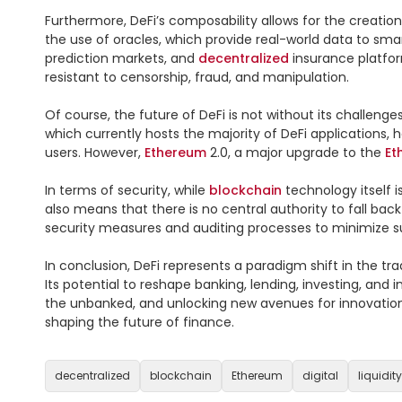
Furthermore, DeFi’s composability allows for the creati
the use of oracles, which provide real-world data to sma
prediction markets, and 
decentralized
 insurance platfo
resistant to censorship, fraud, and manipulation.

Of course, the future of DeFi is not without its challeng
which currently hosts the majority of DeFi applications, 
users. However, 
Ethereum
 2.0, a major upgrade to the 
Et
In terms of security, while 
blockchain
 technology itself 
also means that there is no central authority to fall bac
security measures and auditing processes to minimize suc
In conclusion, DeFi represents a paradigm shift in the trad
Its potential to reshape banking, lending, investing, and 
the unbanked, and unlocking new avenues for innovation. A
shaping the future of finance.

decentralized
blockchain
Ethereum
digital
liquidity