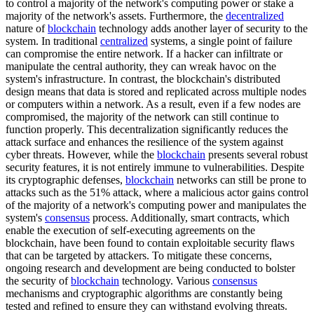
to control a majority of the network's computing power or stake a
majority of the network's assets. Furthermore, the
decentralized
nature of
blockchain
technology adds another layer of security to the
system. In traditional
centralized
systems, a single point of failure
can compromise the entire network. If a hacker can infiltrate or
manipulate the central authority, they can wreak havoc on the
system's infrastructure. In contrast, the blockchain's distributed
design means that data is stored and replicated across multiple nodes
or computers within a network. As a result, even if a few nodes are
compromised, the majority of the network can still continue to
function properly. This decentralization significantly reduces the
attack surface and enhances the resilience of the system against
cyber threats. However, while the
blockchain
presents several robust
security features, it is not entirely immune to vulnerabilities. Despite
its cryptographic defenses,
blockchain
networks can still be prone to
attacks such as the 51% attack, where a malicious actor gains control
of the majority of a network's computing power and manipulates the
system's
consensus
process. Additionally, smart contracts, which
enable the execution of self-executing agreements on the
blockchain, have been found to contain exploitable security flaws
that can be targeted by attackers. To mitigate these concerns,
ongoing research and development are being conducted to bolster
the security of
blockchain
technology. Various
consensus
mechanisms and cryptographic algorithms are constantly being
tested and refined to ensure they can withstand evolving threats.