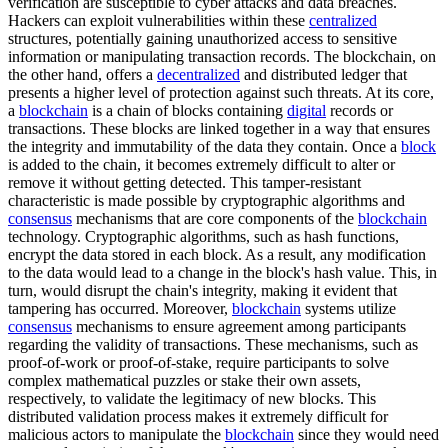
verification are susceptible to cyber attacks and data breaches.
Hackers can exploit vulnerabilities within these
centralized
structures, potentially gaining unauthorized access to sensitive
information or manipulating transaction records. The blockchain, on
the other hand, offers a
decentralized
and distributed ledger that
presents a higher level of protection against such threats. At its core,
a
blockchain
is a chain of blocks containing
digital
records or
transactions. These blocks are linked together in a way that ensures
the integrity and immutability of the data they contain. Once a
block
is added to the chain, it becomes extremely difficult to alter or
remove it without getting detected. This tamper-resistant
characteristic is made possible by cryptographic algorithms and
consensus
mechanisms that are core components of the
blockchain
technology. Cryptographic algorithms, such as hash functions,
encrypt the data stored in each block. As a result, any modification
to the data would lead to a change in the block's hash value. This, in
turn, would disrupt the chain's integrity, making it evident that
tampering has occurred. Moreover,
blockchain
systems utilize
consensus
mechanisms to ensure agreement among participants
regarding the validity of transactions. These mechanisms, such as
proof-of-work or proof-of-stake, require participants to solve
complex mathematical puzzles or stake their own assets,
respectively, to validate the legitimacy of new blocks. This
distributed validation process makes it extremely difficult for
malicious actors to manipulate the
blockchain
since they would need