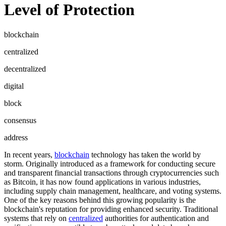
Level of Protection
blockchain
centralized
decentralized
digital
block
consensus
address
In recent years,
blockchain
technology has taken the world by
storm. Originally introduced as a framework for conducting secure
and transparent financial transactions through cryptocurrencies such
as Bitcoin, it has now found applications in various industries,
including supply chain management, healthcare, and voting systems.
One of the key reasons behind this growing popularity is the
blockchain's reputation for providing enhanced security. Traditional
systems that rely on
centralized
authorities for authentication and