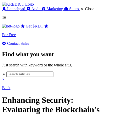
Launchpad
Audit
Marketing
Suites
Close
Get
$KDT
For Free
Contact Sales
Find what you want
Just search with keyword or the whole slug
Back
Enhancing Security:
Evaluating the Blockchain's