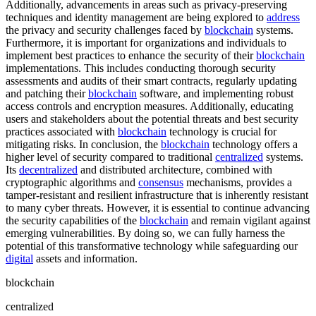
Additionally, advancements in areas such as privacy-preserving
techniques and identity management are being explored to
address
the privacy and security challenges faced by
blockchain
systems.
Furthermore, it is important for organizations and individuals to
implement best practices to enhance the security of their
blockchain
implementations. This includes conducting thorough security
assessments and audits of their smart contracts, regularly updating
and patching their
blockchain
software, and implementing robust
access controls and encryption measures. Additionally, educating
users and stakeholders about the potential threats and best security
practices associated with
blockchain
technology is crucial for
mitigating risks. In conclusion, the
blockchain
technology offers a
higher level of security compared to traditional
centralized
systems.
Its
decentralized
and distributed architecture, combined with
cryptographic algorithms and
consensus
mechanisms, provides a
tamper-resistant and resilient infrastructure that is inherently resistant
to many cyber threats. However, it is essential to continue advancing
the security capabilities of the
blockchain
and remain vigilant against
emerging vulnerabilities. By doing so, we can fully harness the
potential of this transformative technology while safeguarding our
digital
assets and information.
blockchain
centralized