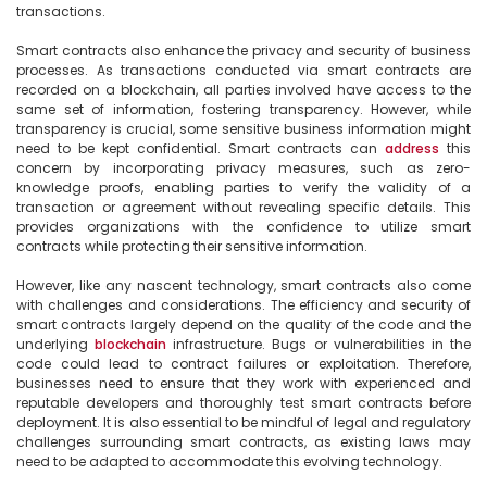
transactions.

Smart contracts also enhance the privacy and security of business 
processes. As transactions conducted via smart contracts are 
recorded on a blockchain, all parties involved have access to the 
same set of information, fostering transparency. However, while 
transparency is crucial, some sensitive business information might 
need to be kept confidential. Smart contracts can 
address
 this 
concern by incorporating privacy measures, such as zero-
knowledge proofs, enabling parties to verify the validity of a 
transaction or agreement without revealing specific details. This 
provides organizations with the confidence to utilize smart 
contracts while protecting their sensitive information.

However, like any nascent technology, smart contracts also come 
with challenges and considerations. The efficiency and security of 
smart contracts largely depend on the quality of the code and the 
underlying 
blockchain
 infrastructure. Bugs or vulnerabilities in the 
code could lead to contract failures or exploitation. Therefore, 
businesses need to ensure that they work with experienced and 
reputable developers and thoroughly test smart contracts before 
deployment. It is also essential to be mindful of legal and regulatory 
challenges surrounding smart contracts, as existing laws may 
need to be adapted to accommodate this evolving technology.
