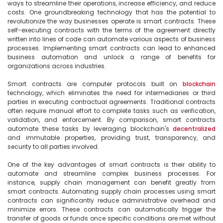
ways to streamline their operations, increase efficiency, and reduce 
costs. One groundbreaking technology that has the potential to 
revolutionize the way businesses operate is smart contracts. These 
self-executing contracts with the terms of the agreement directly 
written into lines of code can automate various aspects of business 
processes. Implementing smart contracts can lead to enhanced 
business automation and unlock a range of benefits for 
organizations across industries.

Smart contracts are computer protocols built on 
blockchain
technology, which eliminates the need for intermediaries or third 
parties in executing contractual agreements. Traditional contracts 
often require manual effort to complete tasks such as verification, 
validation, and enforcement. By comparison, smart contracts 
automate these tasks by leveraging blockchain's 
decentralized
and immutable properties, providing trust, transparency, and 
security to all parties involved.

One of the key advantages of smart contracts is their ability to 
automate and streamline complex business processes. For 
instance, supply chain management can benefit greatly from 
smart contracts. Automating supply chain processes using smart 
contracts can significantly reduce administrative overhead and 
minimize errors. These contracts can automatically trigger the 
transfer of goods or funds once specific conditions are met without 