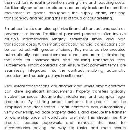
the need for manual intervention, saving time and reducing costs. 
Additionally, smart contracts can accurately track and record the 
movement of goods throughout the supply chain, ensuring 
transparency and reducing the risk of fraud or counterfeiting.

Smart contracts can also optimize financial transactions, such as 
payments or loans. Traditional payment processes often involve 
multiple intermediaries, lengthy settlement times, and high 
transaction costs. With smart contracts, financial transactions can 
be carried out with greater efficiency. Payments can be executed 
automatically once predetermined conditions are met, eliminating 
the need for intermediaries and reducing transaction fees. 
Furthermore, smart contracts can ensure that payment terms are 
seamlessly integrated into the contract, enabling automatic 
execution and reducing delays in settlement.

Real estate transactions are another area where smart contracts 
can drive significant improvements. Property transfers typically 
involve numerous documents, middlemen, and complex legal 
procedures. By utilizing smart contracts, the process can be 
simplified and accelerated. Smart contracts can automatically 
verify ownership, validate property details, and execute the transfer 
of ownership once all conditions are met. This streamlines the 
process, reduces paperwork, and removes the need for 
intermediaries, paving the way for faster and more secure 