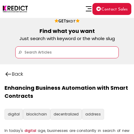
Contact Sales
GET
$KDT
Find what you want
Just search with keyword or the whole slug
Back
Enhancing Business Automation with Smart
Contracts
digital
blockchain
decentralized
address
In today's 
digital
 age, businesses are constantly in search of new 