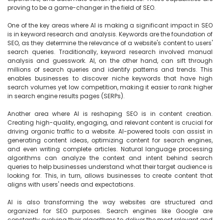
proving to be a game-changer in the field of SEO.

One of the key areas where AI is making a significant impact in SEO 
is in keyword research and analysis. Keywords are the foundation of 
SEO, as they determine the relevance of a website's content to users' 
search queries. Traditionally, keyword research involved manual 
analysis and guesswork. AI, on the other hand, can sift through 
millions of search queries and identify patterns and trends. This 
enables businesses to discover niche keywords that have high 
search volumes yet low competition, making it easier to rank higher 
in search engine results pages (SERPs).

Another area where AI is reshaping SEO is in content creation. 
Creating high-quality, engaging, and relevant content is crucial for 
driving organic traffic to a website. AI-powered tools can assist in 
generating content ideas, optimizing content for search engines, 
and even writing complete articles. Natural language processing 
algorithms can analyze the context and intent behind search 
queries to help businesses understand what their target audience is 
looking for. This, in turn, allows businesses to create content that 
aligns with users' needs and expectations.

AI is also transforming the way websites are structured and 
organized for SEO purposes. Search engines like Google are 
constantly evolving their algorithms to deliver the most relevant and 