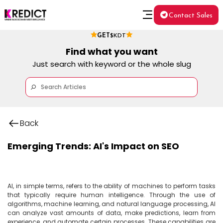
Contact Sales
GET
$KDT
Find what you want
Just search with keyword or the whole slug
Back
Emerging Trends: AI's Impact on SEO
AI, in simple terms, refers to the ability of machines to perform tasks 
that typically require human intelligence. Through the use of 
algorithms, machine learning, and natural language processing, AI 
can analyze vast amounts of data, make predictions, learn from 
experience, and automate certain processes. These capabilities are 