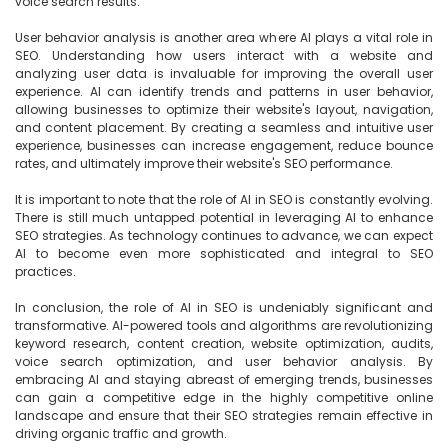
voice search results.

User behavior analysis is another area where AI plays a vital role in 
SEO. Understanding how users interact with a website and 
analyzing user data is invaluable for improving the overall user 
experience. AI can identify trends and patterns in user behavior, 
allowing businesses to optimize their website's layout, navigation, 
and content placement. By creating a seamless and intuitive user 
experience, businesses can increase engagement, reduce bounce 
rates, and ultimately improve their website's SEO performance.

It is important to note that the role of AI in SEO is constantly evolving. 
There is still much untapped potential in leveraging AI to enhance 
SEO strategies. As technology continues to advance, we can expect 
AI to become even more sophisticated and integral to SEO 
practices.

In conclusion, the role of AI in SEO is undeniably significant and 
transformative. AI-powered tools and algorithms are revolutionizing 
keyword research, content creation, website optimization, audits, 
voice search optimization, and user behavior analysis. By 
embracing AI and staying abreast of emerging trends, businesses 
can gain a competitive edge in the highly competitive online 
landscape and ensure that their SEO strategies remain effective in 
driving organic traffic and growth.
