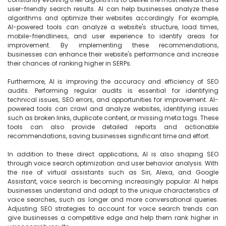
user-friendly search results. AI can help businesses analyze these 
algorithms and optimize their websites accordingly. For example, 
AI-powered tools can analyze a website's structure, load times, 
mobile-friendliness, and user experience to identify areas for 
improvement. By implementing these recommendations, 
businesses can enhance their website's performance and increase 
their chances of ranking higher in SERPs.

Furthermore, AI is improving the accuracy and efficiency of SEO 
audits. Performing regular audits is essential for identifying 
technical issues, SEO errors, and opportunities for improvement. AI-
powered tools can crawl and analyze websites, identifying issues 
such as broken links, duplicate content, or missing meta tags. These 
tools can also provide detailed reports and actionable 
recommendations, saving businesses significant time and effort.

In addition to these direct applications, AI is also shaping SEO 
through voice search optimization and user behavior analysis. With 
the rise of virtual assistants such as Siri, Alexa, and Google 
Assistant, voice search is becoming increasingly popular. AI helps 
businesses understand and adapt to the unique characteristics of 
voice searches, such as longer and more conversational queries. 
Adjusting SEO strategies to account for voice search trends can 
give businesses a competitive edge and help them rank higher in 