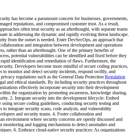
curity has become a paramount concern for businesses, governments,
amaged reputations, and compromised customer trust. As a result,
pproaches often treat security as an afterthought, with separate teams
uate in addressing the dynamic and rapidly evolving threat landscape.
ecurity from the outset is needed. Enter DevSecOps, an approach that
 collaboration and integration between development and operations
ess, rather than an afterthought. One of the primary benefits of
ess, potential vulnerabilities can be identified and fixed before they
 rapid identification and remediation of flaws. Furthermore, the
security. Developers become more mindful of secure coding practices,
 to monitor and detect security incidents, respond swiftly, and
f privacy regulations such as the General Data Protection
Regulation
l and ethical standards. By including security practices throughout
izations effectively incorporate security into their development
e within the organization by promoting awareness, knowledge sharing,
rity. 2. Integrate security into the development lifecycle: Embed
 using secure coding guidelines, conducting security testing and
to integrate security scans, code analysis, and vulnerability
elopers and security teams. 4. Foster collaboration and
 an environment where security concerns are openly discussed and
st monitoring and logging mechanisms to detect anomalies and
hniques. 6. Embrace cloud-native security practices: As organizations