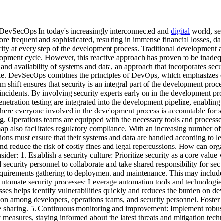
DevSecOps In today's increasingly interconnected and
digital
world, se
e frequent and sophisticated, resulting in immense financial losses, d
rity at every step of the development process. Traditional development a
elopment cycle. However, this reactive approach has proven to be inadeq
ty, and availability of systems and data, an approach that incorporates s
ecycle. DevSecOps combines the principles of DevOps, which emphasizes
m shift ensures that security is an integral part of the development proc
ncidents. By involving security experts early on in the development proc
netration testing are integrated into the development pipeline, enabling
here everyone involved in the development process is accountable for 
ng. Operations teams are equipped with the necessary tools and processes
map also facilitates regulatory compliance. With an increasing number o
 must ensure that their systems and data are handled according to lega
 reduce the risk of costly fines and legal repercussions. How can organ
r: 1. Establish a security culture: Prioritize security as a core valu
ecurity personnel to collaborate and take shared responsibility for secu
requirements gathering to deployment and maintenance. This may include
Automate security processes: Leverage automation tools and technologies 
ses helps identify vulnerabilities quickly and reduces the burden on dev
on among developers, operations teams, and security personnel. Foster
dge sharing. 5. Continuous monitoring and improvement: Implement robu
y measures, staying informed about the latest threats and mitigation tec