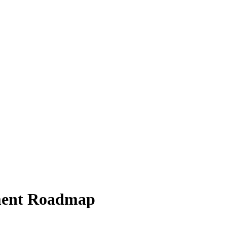
pment Roadmap