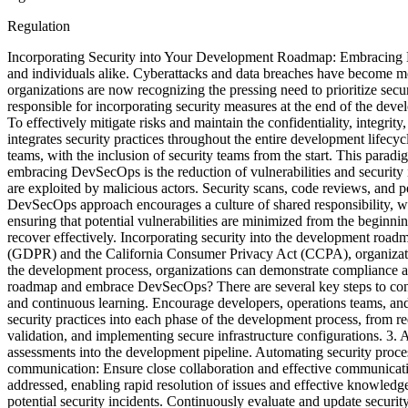
Regulation
Incorporating Security into Your Development Roadmap: Embracing 
and individuals alike. Cyberattacks and data breaches have become mor
organizations are now recognizing the pressing need to prioritize secu
responsible for incorporating security measures at the end of the dev
To effectively mitigate risks and maintain the confidentiality, integri
integrates security practices throughout the entire development lif
teams, with the inclusion of security teams from the start. This paradig
embracing DevSecOps is the reduction of vulnerabilities and security i
are exploited by malicious actors. Security scans, code reviews, and pe
DevSecOps approach encourages a culture of shared responsibility, w
ensuring that potential vulnerabilities are minimized from the beginni
recover effectively. Incorporating security into the development road
(GDPR) and the California Consumer Privacy Act (CCPA), organizations
the development process, organizations can demonstrate compliance and
roadmap and embrace DevSecOps? There are several key steps to conside
and continuous learning. Encourage developers, operations teams, and s
security practices into each phase of the development process, from 
validation, and implementing secure infrastructure configurations. 3. 
assessments into the development pipeline. Automating security proces
communication: Ensure close collaboration and effective communicati
addressed, enabling rapid resolution of issues and effective knowle
potential security incidents. Continuously evaluate and update securit