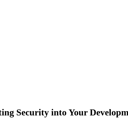
ing Security into Your Develo