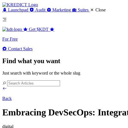
Launchpad
Audit
Marketing
Suites
Close
Get
$KDT
For Free
Contact Sales
Find what you want
Just search with keyword or the whole slug
Back
Embracing DevSecOps: Integrat
digital