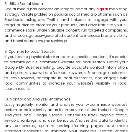
8. Utilize Social Media:

Social media has become an integral part of any 
digital
 marketing 
strategy. Create profiles on popular social media platforms such as 
Facebook, Instagram, Twitter, and LinkedIn to engage with your 
target audience, promote your products, and drive traffic to your e-
commerce store. Share valuable content, run targeted campaigns, 
and encourage user-generated content to increase brand visibility 
and boost search engine rankings.

9. Optimize for Local Search:

If you have a physical store or cater to specific locations, it's crucial 
to optimize your e-commerce website for local search. Claim your 
Google My Business listing, provide accurate contact information, 
and optimize your website for local keywords. Encourage customers 
to leave reviews, participate in local directories, and engage with 
local communities to increase your website's visibility in local 
search results.

10. Monitor and Analyze Performance:

Lastly, regularly monitor and analyze your e-commerce website's 
performance to identify areas for improvement. Use tools like Google 
Analytics and Google Search Console to track organic traffic, 
keyword rankings, and user behavior. Analyze this data to identify 
any bottlenecks, optimize underperforming pages, and make 
informed decisions to improve your website's search engine 