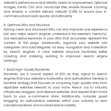
website's performance and identify areas for improvement. Optimize 
images, minify CSS and JavaScript files, enable browser caching, 
and employ a content delivery network (CDN) to ensure your e-
commerce store loads quickly and efficiently.

6. Optimize URLs and Structure:

Having clean and structured URLs not only improves user experience 
but also helps search engines understand the website's hierarchy. 
Use descriptive keywords in your URLs that accurately represent the 
content of the page. Additionally, organize your website into 
categories and subcategories for easy navigation and indexation 
by search engines. A clear website structure facilitates better 
crawling and indexing, leading to improved search engine 
rankings.

7. Build High-Quality Backlinks:

Backlinks are a crucial aspect of SEO as they signal to search 
engines that your website is trustworthy and authoritative. Develop a 
backlink strategy that focuses on acquiring high-quality links from 
reputable websites relevant to your niche. Reach out to industry 
influencers, bloggers, and relevant websites and request them to link 
back to your e-commerce store. Additionally, consider guest 
blogging on authoritative websites within your industry to earn 
valuable backlinks and increase brand visibility.
