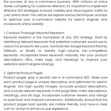
the success of any e-commerce business. With millions of online 
stores competing for customer attention, it's important to implement 
effective SEO strategies to boost visibility and drive organic traffic to 
your online store. This article will explore various techniques and tips 
to optimize your e-commerce website for search engines and 
increase its online visibility.

1. Conduct Thorough Keyword Research:

Keyword research is the foundation of any SEO strategy. Start by 
identifying relevant keywords that potential customers would use to 
search for products like yours. Use tools like Google Keyword Planner, 
SEMrush, or Ahrefs to identify high-volume, low-competition 
keywords. Incorporate these keywords naturally into your product 
descriptions, URLs, meta tags, and headings to improve your 
website's search engine rankings.

2. Optimize Product Pages:

Product pages play a pivotal role in e-commerce SEO. Make sure 
each product page is unique, descriptive, and optimized for search 
engines. Use high-quality images, accurate product descriptions, 
and include relevant keywords in the page titles, meta descriptions, 
headings, and alt tags. Incorporate customer reviews and ratings 
to build trust and improve conversions. Additionally, ensure that the 
product pages load quickly, are mobile-friendly, and have a clear 
call-to-action to enhance user experience.
