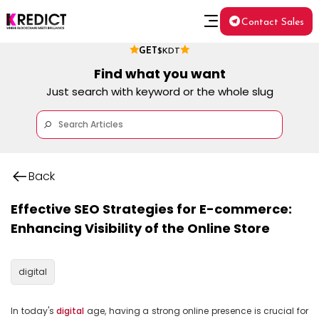
Contact Sales
GET
$KDT
Find what you want
Just search with keyword or the whole slug
Back
Effective SEO Strategies for E-commerce:
Enhancing Visibility of the Online Store
digital
In today's 
digital
 age, having a strong online presence is crucial for 