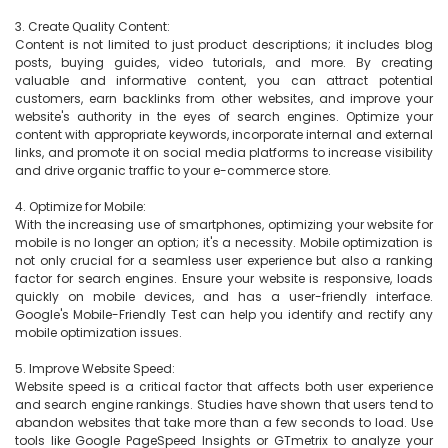
3. Create Quality Content:

Content is not limited to just product descriptions; it includes blog 
posts, buying guides, video tutorials, and more. By creating 
valuable and informative content, you can attract potential 
customers, earn backlinks from other websites, and improve your 
website's authority in the eyes of search engines. Optimize your 
content with appropriate keywords, incorporate internal and external 
links, and promote it on social media platforms to increase visibility 
and drive organic traffic to your e-commerce store.

4. Optimize for Mobile:

With the increasing use of smartphones, optimizing your website for 
mobile is no longer an option; it's a necessity. Mobile optimization is 
not only crucial for a seamless user experience but also a ranking 
factor for search engines. Ensure your website is responsive, loads 
quickly on mobile devices, and has a user-friendly interface. 
Google's Mobile-Friendly Test can help you identify and rectify any 
mobile optimization issues.

5. Improve Website Speed:

Website speed is a critical factor that affects both user experience 
and search engine rankings. Studies have shown that users tend to 
abandon websites that take more than a few seconds to load. Use 
tools like Google PageSpeed Insights or GTmetrix to analyze your 