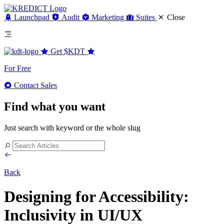
Launchpad
Audit
Marketing
Suites
Close
Get
$KDT
For Free
Contact Sales
Find what you want
Just search with keyword or the whole slug
Back
Designing for Accessibility:
Inclusivity in UI/UX