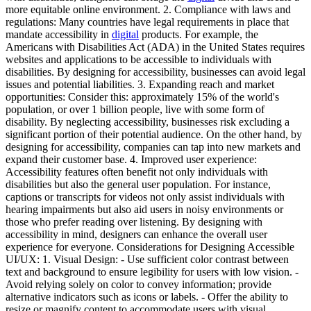
more equitable online environment. 2. Compliance with laws and
regulations: Many countries have legal requirements in place that
mandate accessibility in
digital
products. For example, the
Americans with Disabilities Act (ADA) in the United States requires
websites and applications to be accessible to individuals with
disabilities. By designing for accessibility, businesses can avoid legal
issues and potential liabilities. 3. Expanding reach and market
opportunities: Consider this: approximately 15% of the world's
population, or over 1 billion people, live with some form of
disability. By neglecting accessibility, businesses risk excluding a
significant portion of their potential audience. On the other hand, by
designing for accessibility, companies can tap into new markets and
expand their customer base. 4. Improved user experience:
Accessibility features often benefit not only individuals with
disabilities but also the general user population. For instance,
captions or transcripts for videos not only assist individuals with
hearing impairments but also aid users in noisy environments or
those who prefer reading over listening. By designing with
accessibility in mind, designers can enhance the overall user
experience for everyone. Considerations for Designing Accessible
UI/UX: 1. Visual Design: - Use sufficient color contrast between
text and background to ensure legibility for users with low vision. -
Avoid relying solely on color to convey information; provide
alternative indicators such as icons or labels. - Offer the ability to
resize or magnify content to accommodate users with visual