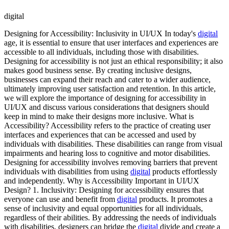
digital
Designing for Accessibility: Inclusivity in UI/UX In today's
digital
age, it is essential to ensure that user interfaces and experiences are
accessible to all individuals, including those with disabilities.
Designing for accessibility is not just an ethical responsibility; it also
makes good business sense. By creating inclusive designs,
businesses can expand their reach and cater to a wider audience,
ultimately improving user satisfaction and retention. In this article,
we will explore the importance of designing for accessibility in
UI/UX and discuss various considerations that designers should
keep in mind to make their designs more inclusive. What is
Accessibility? Accessibility refers to the practice of creating user
interfaces and experiences that can be accessed and used by
individuals with disabilities. These disabilities can range from visual
impairments and hearing loss to cognitive and motor disabilities.
Designing for accessibility involves removing barriers that prevent
individuals with disabilities from using
digital
products effortlessly
and independently. Why is Accessibility Important in UI/UX
Design? 1. Inclusivity: Designing for accessibility ensures that
everyone can use and benefit from
digital
products. It promotes a
sense of inclusivity and equal opportunities for all individuals,
regardless of their abilities. By addressing the needs of individuals
with disabilities, designers can bridge the
digital
divide and create a