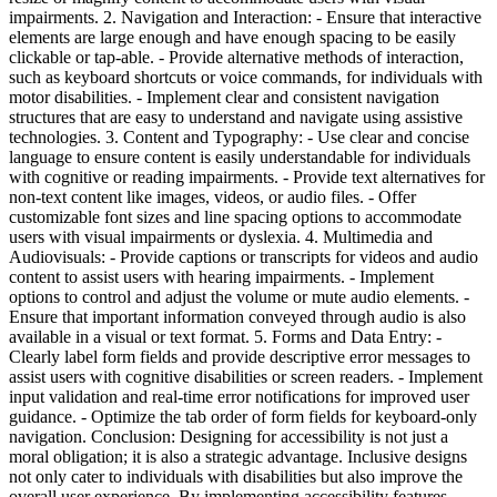
impairments. 2. Navigation and Interaction: - Ensure that interactive
elements are large enough and have enough spacing to be easily
clickable or tap-able. - Provide alternative methods of interaction,
such as keyboard shortcuts or voice commands, for individuals with
motor disabilities. - Implement clear and consistent navigation
structures that are easy to understand and navigate using assistive
technologies. 3. Content and Typography: - Use clear and concise
language to ensure content is easily understandable for individuals
with cognitive or reading impairments. - Provide text alternatives for
non-text content like images, videos, or audio files. - Offer
customizable font sizes and line spacing options to accommodate
users with visual impairments or dyslexia. 4. Multimedia and
Audiovisuals: - Provide captions or transcripts for videos and audio
content to assist users with hearing impairments. - Implement
options to control and adjust the volume or mute audio elements. -
Ensure that important information conveyed through audio is also
available in a visual or text format. 5. Forms and Data Entry: -
Clearly label form fields and provide descriptive error messages to
assist users with cognitive disabilities or screen readers. - Implement
input validation and real-time error notifications for improved user
guidance. - Optimize the tab order of form fields for keyboard-only
navigation. Conclusion: Designing for accessibility is not just a
moral obligation; it is also a strategic advantage. Inclusive designs
not only cater to individuals with disabilities but also improve the
overall user experience. By implementing accessibility features,