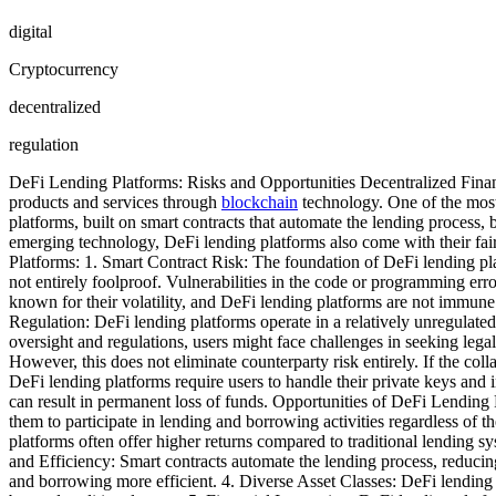
digital
Cryptocurrency
decentralized
regulation
DeFi Lending Platforms: Risks and Opportunities Decentralized Finance 
products and services through
blockchain
technology. One of the most
platforms, built on smart contracts that automate the lending process,
emerging technology, DeFi lending platforms also come with their fair 
Platforms: 1. Smart Contract Risk: The foundation of DeFi lending pla
not entirely foolproof. Vulnerabilities in the code or programming erro
known for their volatility, and DeFi lending platforms are not immune 
Regulation: DeFi lending platforms operate in a relatively unregulated
oversight and regulations, users might face challenges in seeking legal
However, this does not eliminate counterparty risk entirely. If the col
DeFi lending platforms require users to handle their private keys and i
can result in permanent loss of funds. Opportunities of DeFi Lending 
them to participate in lending and borrowing activities regardless of 
platforms often offer higher returns compared to traditional lending sy
and Efficiency: Smart contracts automate the lending process, reducin
and borrowing more efficient. 4. Diverse Asset Classes: DeFi lending