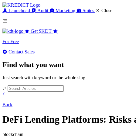
Launchpad
Audit
Marketing
Suites
Close
Get
$KDT
For Free
Contact Sales
Find what you want
Just search with keyword or the whole slug
Back
DeFi Lending Platforms: Risks 
blockchain