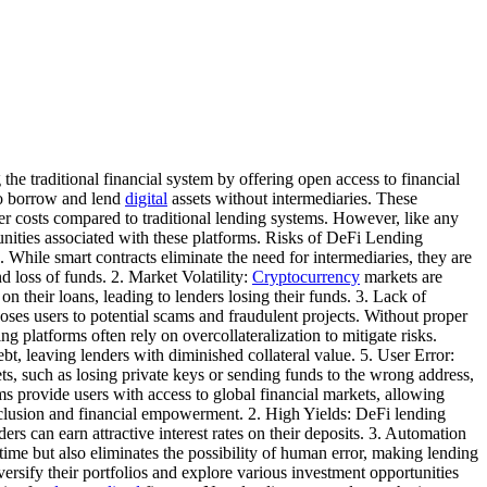
he traditional financial system by offering open access to financial
to borrow and lend
digital
assets without intermediaries. These
wer costs compared to traditional lending systems. However, like any
tunities associated with these platforms. Risks of DeFi Lending
. While smart contracts eliminate the need for intermediaries, they are
d loss of funds. 2. Market Volatility:
Cryptocurrency
markets are
 their loans, leading to lenders losing their funds. 3. Lack of
oses users to potential scams and fraudulent projects. Without proper
g platforms often rely on overcollateralization to mitigate risks.
ebt, leaving lenders with diminished collateral value. 5. User Error:
ets, such as losing private keys or sending funds to the wrong address,
s provide users with access to global financial markets, allowing
 inclusion and financial empowerment. 2. High Yields: DeFi lending
ers can earn attractive interest rates on their deposits. 3. Automation
ime but also eliminates the possibility of human error, making lending
versify their portfolios and explore various investment opportunities