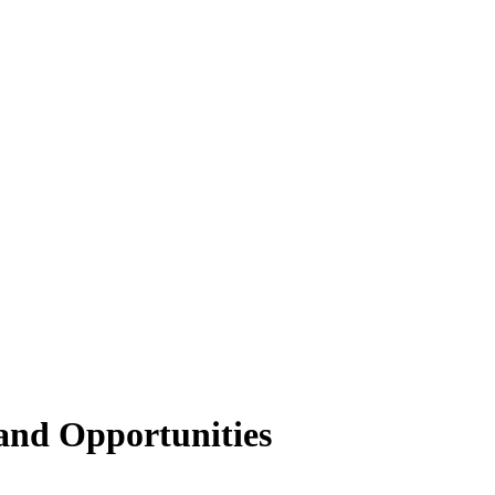
and Opportunities