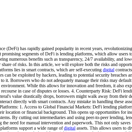
(DeFi) has rapidly gained popularity in recent years, revolutionizing t
 promising segments of DeFi is lending platforms, which allow users 
 bring numerous benefits such as transparency, 24/7 availability, and lo
share of risks. In this article, we will explore both the risks and oppor
tforms lies in smart contracts, which are self-executing
digital
contracts
rs can be exploited by hackers, leading to potential security breaches an
to it. Borrowers who do not adequately manage their risks may default on
 environment. While this allows for innovation and freedom, it also exp
 recourse in case of disputes or losses. 4. Counterparty Risk: DeFi lendin
lateral's value drastically drops, borrowers might walk away from their d
nteract directly with smart contracts. Any mistake in handling these ass
Platforms: 1. Access to Global Financial Markets: DeFi lending platform
their location or financial background. This opens up opportunities for
stems. By cutting out intermediaries and using peer-to-peer lending, lend
g the need for manual intervention and paperwork. This not only saves t
 platforms support a wide range of
digital
assets. This allows users to di