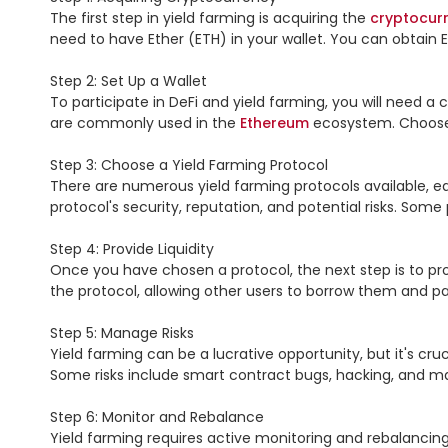
The first step in yield farming is acquiring the 
cryptocur
need to have Ether (ETH) in your wallet. You can obtain E
Step 2: Set Up a Wallet

To participate in DeFi and yield farming, you will need a 
are commonly used in the 
Ethereum
 ecosystem. Choose
Step 3: Choose a Yield Farming Protocol

There are numerous yield farming protocols available, eac
protocol's security, reputation, and potential risks. Som
Step 4: Provide Liquidity

Once you have chosen a protocol, the next step is to pr
the protocol, allowing other users to borrow them and pay 
Step 5: Manage Risks

Yield farming can be a lucrative opportunity, but it's cruci
Some risks include smart contract bugs, hacking, and mark
Step 6: Monitor and Rebalance

Yield farming requires active monitoring and rebalancing