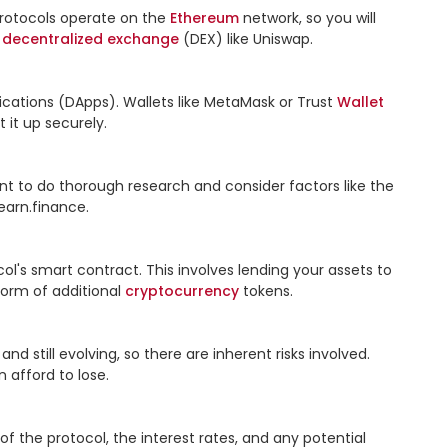
 protocols operate on the 
Ethereum
 network, so you will 
 
decentralized
exchange
 (DEX) like Uniswap.

ications (DApps). Wallets like MetaMask or Trust 
Wallet
 it up securely.

nt to do thorough research and consider factors like the 
arn.finance.

col's smart contract. This involves lending your assets to 
form of additional 
cryptocurrency
 tokens.

d still evolving, so there are inherent risks involved. 
afford to lose.

the protocol, the interest rates, and any potential 