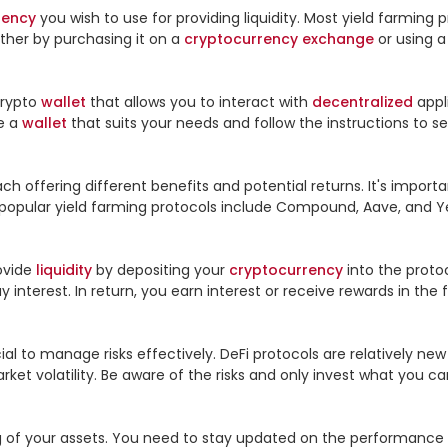
rency
 you wish to use for providing liquidity. Most yield farming
ther by purchasing it on a 
cryptocurrency
exchange
 or using a
crypto 
wallet
 that allows you to interact with 
decentralized
 appl
 a 
wallet
 that suits your needs and follow the instructions to set
h offering different benefits and potential returns. It's importa
e popular yield farming protocols include Compound, Aave, and Ye
ovide 
liquidity
 by depositing your 
cryptocurrency
 into the proto
interest. In return, you earn interest or receive rewards in the 
al to manage risks effectively. DeFi protocols are relatively new an
et volatility. Be aware of the risks and only invest what you can 
 of your assets. You need to stay updated on the performance of 