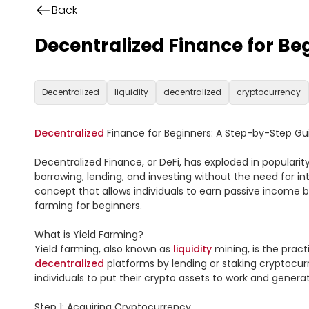
Back
Decentralized Finance for Be
Decentralized
liquidity
decentralized
cryptocurrency
Decentralized
 Finance for Beginners: A Step-by-Step Gui
Decentralized Finance, or DeFi, has exploded in popularity 
borrowing, lending, and investing without the need for int
concept that allows individuals to earn passive income by 
farming for beginners.

What is Yield Farming?

Yield farming, also known as 
liquidity
 mining, is the prac
decentralized
 platforms by lending or staking cryptocurr
individuals to put their crypto assets to work and genera
Step 1: Acquiring Cryptocurrency
