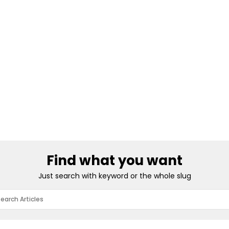
Find what you want
Just search with keyword or the whole slug