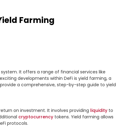
Yield Farming
ystem. It offers a range of financial services like 
exciting developments within DeFi is yield farming, a 
ll provide a comprehensive, step-by-step guide to yield 
return on investment. It involves providing 
liquidity
 to 
ditional 
cryptocurrency
 tokens. Yield farming allows 
eFi protocols.
