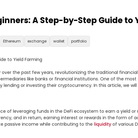
ginners: A Step-by-Step Guide to 
Ethereum
exchange
wallet
portfolio
de to Yield Farming

over the past few years, revolutionizing the traditional financial s
ermediaries like banks or financial institutions. One of the most 
lending or investing their cryptocurrency. In this article, we wi
tice of leveraging funds in the DeFi ecosystem to earn a yield or 
ency, and in return, earning interest or rewards in the form of ad
te passive income while contributing to the 
liquidity
 of various D