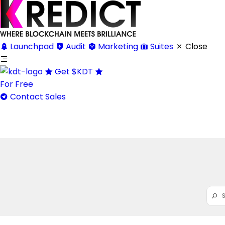
Launchpad
Audit
Marketing
Suites
Close
Get
$KDT
For Free
Contact Sales