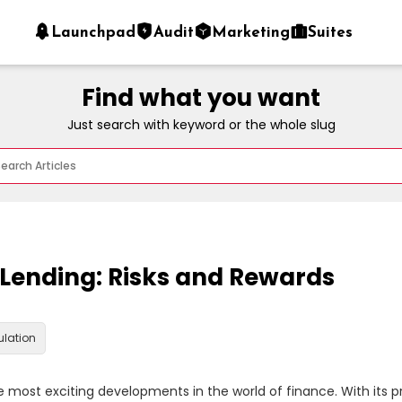
Launchpad
Audit
Marketing
Suites
Find what you want
Just search with keyword or the whole slug
 Lending: Risks and Rewards
ulation
 most exciting developments in the world of finance. With its p