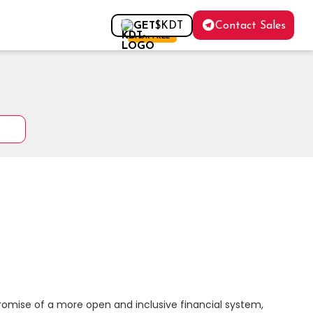
Contact Sales
GET
$KDT
FOR FREE
romise of a more open and inclusive financial system, 