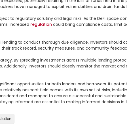
be exploited, potentially resulting in the loss of funds held in th
hackers have managed to exploit vulnerabilities and drain funds f
ect to regulatory scrutiny and legal risks. As the DeFi space con
rms. Increased 
regulation
 could bring compliance costs, limit ac
DeFi lending to conduct thorough due diligence. Investors should ca
 their track record, security measures, and community feedback
ategy. By spreading investments across multiple lending protoco
. Additionally, investors should closely monitor the market and 
nificant opportunities for both lenders and borrowers. Its potential
elatively nascent field comes with its own set of risks, including 
considered and managed to ensure a successful and sustainable D
taying informed are essential to making informed decisions in th
ulation