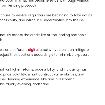
e protocol. This risk has become evident through various 
rom lending protocols.

tinues to evolve, regulators are beginning to take notice 
cessibility, and introduce uncertainties into the DeFi 
refully assess the credibility of the lending protocols 
.

ls and different 
digital
 assets, investors can mitigate 
adjust their positions accordingly to minimize exposure 
 for higher returns, accessibility, and inclusivity has 
price volatility, smart contract vulnerabilities, and 
eFi lending experience. Like any investment, 
is rapidly evolving landscape.
