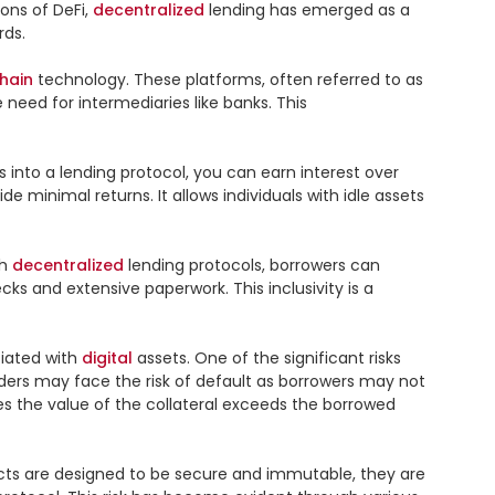
ns of DeFi, 
decentralized
 lending has emerged as a 
ds.

hain
 technology. These platforms, often referred to as 
eed for intermediaries like banks. This 
s into a lending protocol, you can earn interest over 
e minimal returns. It allows individuals with idle assets 
h 
decentralized
 lending protocols, borrowers can 
s and extensive paperwork. This inclusivity is a 
iated with 
digital
 assets. One of the significant risks 
enders may face the risk of default as borrowers may not 
es the value of the collateral exceeds the borrowed 
acts are designed to be secure and immutable, they are 