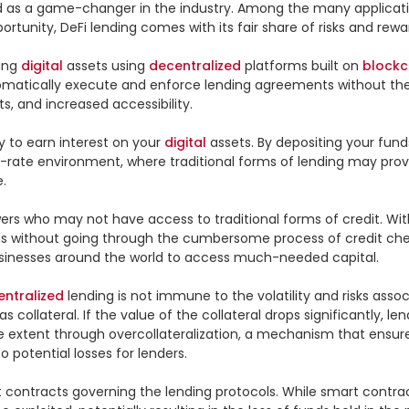
 as a game-changer in the industry. Among the many applicatio
ortunity, DeFi lending comes with its fair share of risks and rewar
ing 
digital
 assets using 
decentralized
 platforms built on 
blockc
omatically execute and enforce lending agreements without the n
s, and increased accessibility.

y to earn interest on your 
digital
 assets. By depositing your fund
st-rate environment, where traditional forms of lending may provid


ers who may not have access to traditional forms of credit. Wit
ans without going through the cumbersome process of credit check
usinesses around the world to access much-needed capital.

entralized
 lending is not immune to the volatility and risks assoc
s collateral. If the value of the collateral drops significantly, l
ome extent through overcollateralization, a mechanism that ensur
potential losses for lenders.

art contracts governing the lending protocols. While smart contr