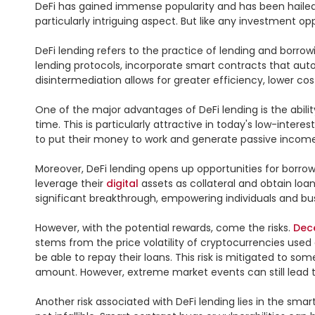
DeFi has gained immense popularity and has been hailed
particularly intriguing aspect. But like any investment opp
DeFi lending refers to the practice of lending and borrow
lending protocols, incorporate smart contracts that aut
disintermediation allows for greater efficiency, lower cost
One of the major advantages of DeFi lending is the abilit
time. This is particularly attractive in today's low-intere
to put their money to work and generate passive income.
Moreover, DeFi lending opens up opportunities for borrow
leverage their 
digital
 assets as collateral and obtain lo
significant breakthrough, empowering individuals and b
However, with the potential rewards, come the risks. 
Dec
stems from the price volatility of cryptocurrencies used a
be able to repay their loans. This risk is mitigated to s
amount. However, extreme market events can still lead to 
Another risk associated with DeFi lending lies in the sm