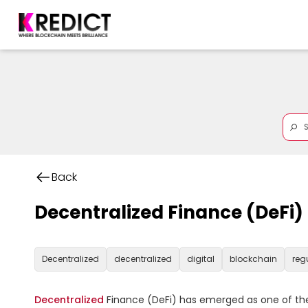
Back
Decentralized Finance (DeFi)
Decentralized
decentralized
digital
blockchain
reg
Decentralized
 Finance (DeFi) has emerged as one of the