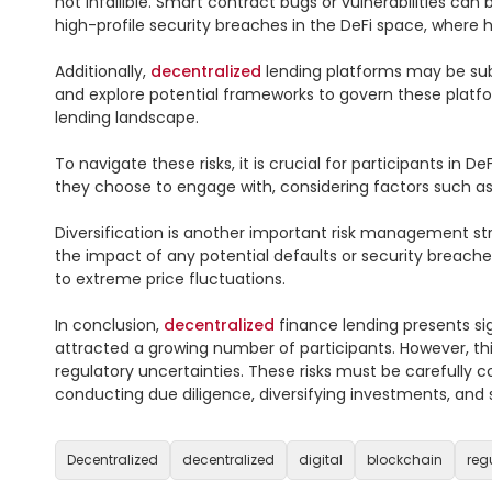
not infallible. Smart contract bugs or vulnerabilities can 
high-profile security breaches in the DeFi space, where 
Additionally, 
decentralized
 lending platforms may be subj
and explore potential frameworks to govern these platfo
lending landscape.

To navigate these risks, it is crucial for participants in 
they choose to engage with, considering factors such as
Diversification is another important risk management str
the impact of any potential defaults or security breaches
to extreme price fluctuations.

In conclusion, 
decentralized
 finance lending presents sig
attracted a growing number of participants. However, this r
regulatory uncertainties. These risks must be carefully 
conducting due diligence, diversifying investments, and s
Decentralized
decentralized
digital
blockchain
reg