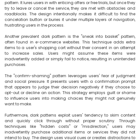
pattern. It lures users in with enticing offers or free trials, but once they 
try to leave or cancel the service, they are met with obstacles and 
roadblocks. The design intentionally makes it difficult to find the 
cancelation button or buries it under multiple layers of navigation, 
frustrating users in the process.

Another prevalent dark pattern is the "sneak into basket" pattern, 
often found in e-commerce websites. This technique adds extra 
items to a user's shopping cart without their consent in an attempt 
to increase sales. Users might assume these items were 
inadvertently added or simply fail to notice, resulting in unintended 
purchases.

The "confirm-shaming" pattern leverages users' fear of judgment 
and social pressure. It presents users with a confirmation prompt 
that appears to judge their decision negatively if they choose to 
opt-out or decline an action. This strategy employs guilt or shame 
to influence users into making choices they might not genuinely 
want to make.

Furthermore, dark patterns exploit users' tendency to skim content 
and quickly click through without proper scrutiny. Through 
techniques like "hidden costs" or "misdirection," users may 
inadvertently purchase additional items or services they did not 
intend to buy. The design uses visual cues or creates distractions to 