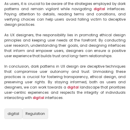
As users, it is crucial to be aware of the strategies employed by dark 
patterns and remain vigilant while navigating 
digital
 interfaces. 
Paying attention to details, reading terms and conditions, and 
verifying choices can help users avoid falling victim to deceptive 
design practices.

As UX designers, the responsibility lies in promoting ethical design 
principles and keeping user needs at the forefront. By conducting 
user research, understanding their goals, and designing interfaces 
that inform and empower users, designers can ensure a positive 
user experience that builds trust and long-term relationships.

In conclusion, dark patterns in UX design are deceptive techniques 
that compromise user autonomy and trust. Unmasking these 
practices is crucial for fostering transparency, ethical design, and 
preserving user rights. By staying informed, both as users and 
designers, we can work towards a 
digital
 landscape that prioritizes 
user-centric experiences and respects the integrity of individuals 
interacting with 
digital
 interfaces.

digital
Regulation