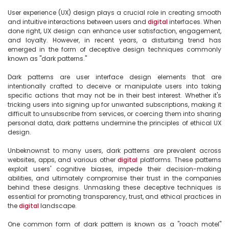
User experience (UX) design plays a crucial role in creating smooth 
and intuitive interactions between users and 
digital
 interfaces. When 
done right, UX design can enhance user satisfaction, engagement, 
and loyalty. However, in recent years, a disturbing trend has 
emerged in the form of deceptive design techniques commonly 
known as "dark patterns."

Dark patterns are user interface design elements that are 
intentionally crafted to deceive or manipulate users into taking 
specific actions that may not be in their best interest. Whether it's 
tricking users into signing up for unwanted subscriptions, making it 
difficult to unsubscribe from services, or coercing them into sharing 
personal data, dark patterns undermine the principles of ethical UX 
design.

Unbeknownst to many users, dark patterns are prevalent across 
websites, apps, and various other 
digital
 platforms. These patterns 
exploit users' cognitive biases, impede their decision-making 
abilities, and ultimately compromise their trust in the companies 
behind these designs. Unmasking these deceptive techniques is 
essential for promoting transparency, trust, and ethical practices in 
the 
digital
 landscape.

One common form of dark pattern is known as a "roach motel" 