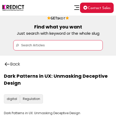
Contact Sales
GET
$KDT
Find what you want
Just search with keyword or the whole slug
Back
Dark Patterns in UX: Unmasking Deceptive
Design
digital
Regulation
Dark Patterns in UX: Unmasking Deceptive Design
