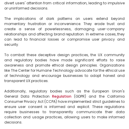
divert users' attention from critical information, leading to impulsive 
or uninformed decisions.

The implications of dark patterns on users extend beyond 
momentary frustration or inconvenience. They erode trust and 
create a sense of powerlessness, damaging user-company 
relationships and affecting brand reputation. In extreme cases, they 
can lead to financial losses or compromise user privacy and 
security.

To combat these deceptive design practices, the UX community 
and regulatory bodies have made significant efforts to raise 
awareness and promote ethical design principles. Organizations 
like The Center for Humane Technology advocate for the ethical use 
of technology and encourage businesses to adopt honest and 
transparent UX practices.

Additionally, regulatory bodies such as the European Union's 
General Data Protection 
Regulation
 (GDPR) and the California 
Consumer Privacy Act (CCPA) have implemented strict guidelines to 
ensure user consent is informed and explicit. These regulations 
require businesses to transparently communicate their data 
collection and usage practices, allowing users to make informed 
decisions.
