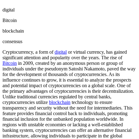
digital
Bitcoin
blockchain
consensus
Cryptocurrency, a form of
digital
or virtual currency, has gained
significant attention and popularity over the years. The rise of
Bitcoin
in 2009, created by an anonymous person or group of
individuals under the pseudonym Satoshi Nakamoto, paved the way
for the development of thousands of cryptocurrencies. As its
influence continues to grow, it is essential to analyze the prospects
and potential impact of cryptocurrencies on a global scale. One of
the primary advantages of cryptocurrencies is their decentralization.
Unlike traditional currencies regulated by central banks,
cryptocurrencies utilize
blockchain
technology to ensure
transparency and security without the need for intermediaries. This
feature provides financial control back to individuals, promoting
financial inclusion for the unbanked population worldwide. In
regions with unstable economies or lacking a well-established
banking system, cryptocurrencies can offer an alternative financial
infrastructure, allowing individuals to participate in the global