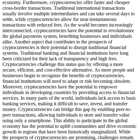
economy. Furthermore, cryptocurrencies offer faster and cheaper
cross-border transactions. Traditional international transactions
usually involve multiple intermediaries and can take several days to
settle, while cryptocurrencies allow for near-instantaneous
transactions with reduced fees. As the world becomes increasingly
interconnected, cryptocurrencies have the potential to revolutionize
the global payments system, benefiting businesses and individuals
alike. Another aspect that contributes to the prospects of
cryptocurrencies is their potential to disrupt traditional financial
systems. Traditional banking and financial institutions have long
been criticized for their lack of transparency and high fees.
Cryptocurrencies challenge this status quo by offering a more
secure, efficient, and cost-effective alternative. As more people and
businesses begin to recognize the benefits of cryptocurrencies,
financial institutions will need to adapt or risk becoming obsolete.
Moreover, cryptocurrencies have the potential to empower
individuals in developing countries by providing access to financial
services. In many parts of the world, individuals lack access to basic
banking services, making it difficult to save, invest, and transfer
money. Cryptocurrencies can bridge this gap by enabling peer-to-
peer transactions, allowing individuals to store and transfer value
using only a smartphone. This ability to participate in the global
economy has the potential to uplift communities and drive economic
growth in regions that have been historically marginalized. While
the prospects of cryptocurrencies are promising, challenges remain.