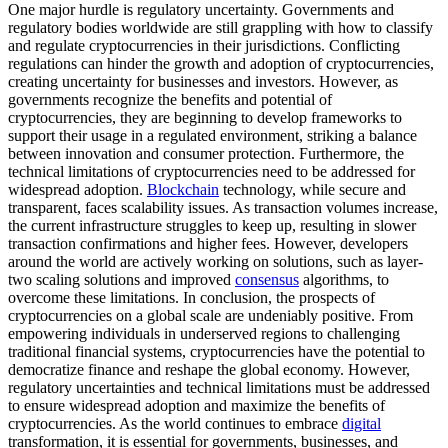
One major hurdle is regulatory uncertainty. Governments and
regulatory bodies worldwide are still grappling with how to classify
and regulate cryptocurrencies in their jurisdictions. Conflicting
regulations can hinder the growth and adoption of cryptocurrencies,
creating uncertainty for businesses and investors. However, as
governments recognize the benefits and potential of
cryptocurrencies, they are beginning to develop frameworks to
support their usage in a regulated environment, striking a balance
between innovation and consumer protection. Furthermore, the
technical limitations of cryptocurrencies need to be addressed for
widespread adoption.
Blockchain
technology, while secure and
transparent, faces scalability issues. As transaction volumes increase,
the current infrastructure struggles to keep up, resulting in slower
transaction confirmations and higher fees. However, developers
around the world are actively working on solutions, such as layer-
two scaling solutions and improved
consensus
algorithms, to
overcome these limitations. In conclusion, the prospects of
cryptocurrencies on a global scale are undeniably positive. From
empowering individuals in underserved regions to challenging
traditional financial systems, cryptocurrencies have the potential to
democratize finance and reshape the global economy. However,
regulatory uncertainties and technical limitations must be addressed
to ensure widespread adoption and maximize the benefits of
cryptocurrencies. As the world continues to embrace
digital
transformation, it is essential for governments, businesses, and