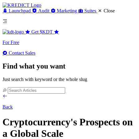
Launchpad
Audit
Marketing
Suites
Close
Get
$KDT
For Free
Contact Sales
Find what you want
Just search with keyword or the whole slug
Back
Cryptocurrency's Prospects on
a Global Scale