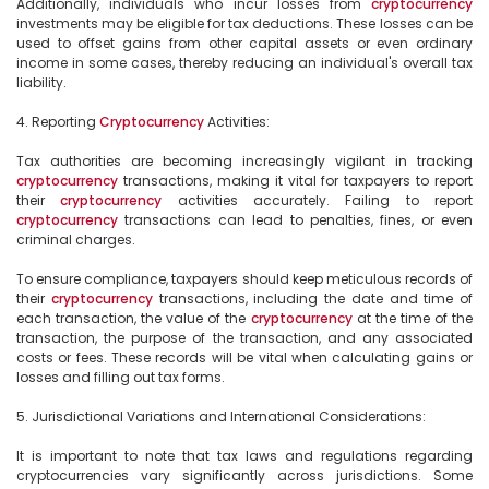
Additionally, individuals who incur losses from 
cryptocurrency
investments may be eligible for tax deductions. These losses can be 
used to offset gains from other capital assets or even ordinary 
income in some cases, thereby reducing an individual's overall tax 
liability.

4. Reporting 
Cryptocurrency
 Activities:

Tax authorities are becoming increasingly vigilant in tracking 
cryptocurrency
 transactions, making it vital for taxpayers to report 
their 
cryptocurrency
 activities accurately. Failing to report 
cryptocurrency
 transactions can lead to penalties, fines, or even 
criminal charges.

To ensure compliance, taxpayers should keep meticulous records of 
their 
cryptocurrency
 transactions, including the date and time of 
each transaction, the value of the 
cryptocurrency
 at the time of the 
transaction, the purpose of the transaction, and any associated 
costs or fees. These records will be vital when calculating gains or 
losses and filling out tax forms.

5. Jurisdictional Variations and International Considerations:

It is important to note that tax laws and regulations regarding 
cryptocurrencies vary significantly across jurisdictions. Some 