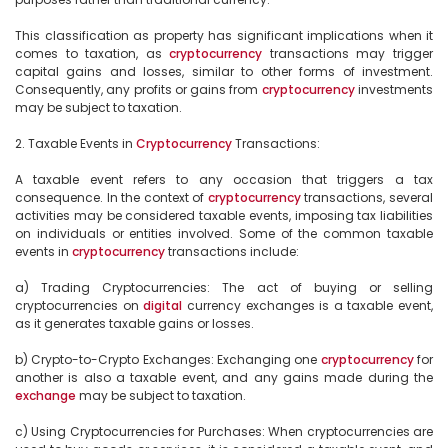
This classification as property has significant implications when it 
comes to taxation, as 
cryptocurrency
 transactions may trigger 
capital gains and losses, similar to other forms of investment. 
Consequently, any profits or gains from 
cryptocurrency
 investments 
may be subject to taxation.

2. Taxable Events in 
Cryptocurrency
 Transactions:

A taxable event refers to any occasion that triggers a tax 
consequence. In the context of 
cryptocurrency
 transactions, several 
activities may be considered taxable events, imposing tax liabilities 
on individuals or entities involved. Some of the common taxable 
events in 
cryptocurrency
 transactions include:

a) Trading Cryptocurrencies: The act of buying or selling 
cryptocurrencies on 
digital
 currency exchanges is a taxable event, 
as it generates taxable gains or losses.

b) Crypto-to-Crypto Exchanges: Exchanging one 
cryptocurrency
 for 
another is also a taxable event, and any gains made during the 
exchange
 may be subject to taxation.

c) Using Cryptocurrencies for Purchases: When cryptocurrencies are 