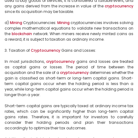
used to buy goods or services, it is considered a taxable event, and 
any gains derived from the increase in value of the 
cryptocurrency
since its acquisition may be taxable.

d) 
Mining
 Cryptocurrencies: 
Mining
 cryptocurrencies involves solving 
complex mathematical equations to validate new transactions on 
the 
blockchain
 network. When miners receive newly minted coins as 
a reward, it is subject to taxation as ordinary income.

3. Taxation of 
Cryptocurrency
 Gains and Losses:

In most jurisdictions, 
cryptocurrency
 gains and losses are treated 
as capital gains or losses. The period of time between the 
acquisition and the sale of a 
cryptocurrency
 determines whether the 
gain is classified as short-term or long-term capital gains. Short-
term capital gains occur when the holding period is less than a 
year, while long-term capital gains occur when the holding period is 
longer than a year.

Short-term capital gains are typically taxed at ordinary income tax 
rates, which can be significantly higher than long-term capital 
gains rates. Therefore, it is important for investors to carefully 
consider their holding periods and plan their transactions 
accordingly to optimize their tax outcomes.
