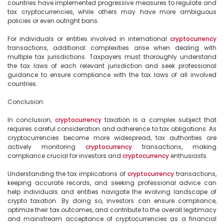
countries have implemented progressive measures to regulate and 
tax cryptocurrencies, while others may have more ambiguous 
policies or even outright bans.

For individuals or entities involved in international 
cryptocurrency
transactions, additional complexities arise when dealing with 
multiple tax jurisdictions. Taxpayers must thoroughly understand 
the tax laws of each relevant jurisdiction and seek professional 
guidance to ensure compliance with the tax laws of all involved 
countries.

Conclusion:

In conclusion, 
cryptocurrency
 taxation is a complex subject that 
requires careful consideration and adherence to tax obligations. As 
cryptocurrencies become more widespread, tax authorities are 
actively monitoring 
cryptocurrency
 transactions, making 
compliance crucial for investors and 
cryptocurrency
 enthusiasts.

Understanding the tax implications of 
cryptocurrency
 transactions, 
keeping accurate records, and seeking professional advice can 
help individuals and entities navigate the evolving landscape of 
crypto taxation. By doing so, investors can ensure compliance, 
optimize their tax outcomes, and contribute to the overall legitimacy 
and mainstream acceptance of cryptocurrencies as a financial 