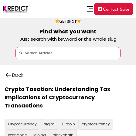
Contact Sales
GET
$KDT
Find what you want
Just search with keyword or the whole slug
Back
Crypto Taxation: Understanding Tax
Implications of Cryptocurrency
Transactions
Cryptocurrency
digital
Bitcoin
cryptocurrency
exchange
Mining
blockchain