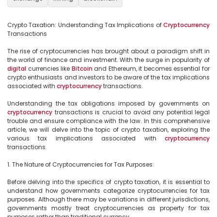
Crypto Taxation: Understanding Tax Implications of 
Cryptocurrency
Transactions

The rise of cryptocurrencies has brought about a paradigm shift in 
the world of finance and investment. With the surge in popularity of 
digital
 currencies like 
Bitcoin
 and Ethereum, it becomes essential for 
crypto enthusiasts and investors to be aware of the tax implications 
associated with 
cryptocurrency
 transactions.

Understanding the tax obligations imposed by governments on 
cryptocurrency
 transactions is crucial to avoid any potential legal 
trouble and ensure compliance with the law. In this comprehensive 
article, we will delve into the topic of crypto taxation, exploring the 
various tax implications associated with 
cryptocurrency
transactions.

1. The Nature of Cryptocurrencies for Tax Purposes:

Before delving into the specifics of crypto taxation, it is essential to 
understand how governments categorize cryptocurrencies for tax 
purposes. Although there may be variations in different jurisdictions, 
governments mostly treat cryptocurrencies as property for tax 
purposes rather than traditional currency.
