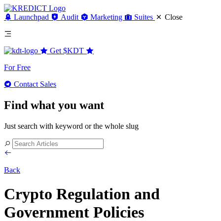
Launchpad
Audit
Marketing
Suites
Close
Get
$KDT
For Free
Contact Sales
Find what you want
Just search with keyword or the whole slug
Back
Crypto Regulation and
Government Policies