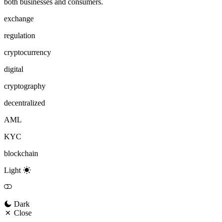
both businesses and consumers.
exchange
regulation
cryptocurrency
digital
cryptography
decentralized
AML
KYC
blockchain
Light
Dark
Close