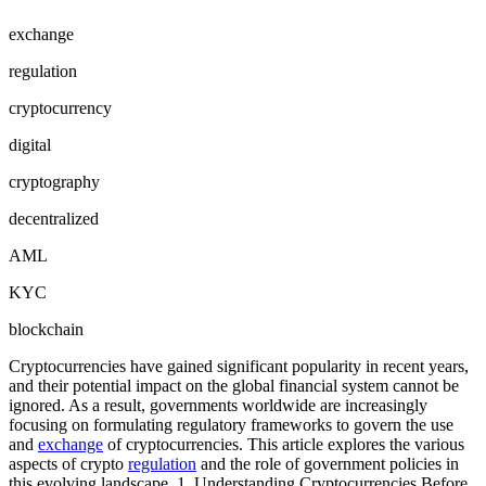
exchange
regulation
cryptocurrency
digital
cryptography
decentralized
AML
KYC
blockchain
Cryptocurrencies have gained significant popularity in recent years,
and their potential impact on the global financial system cannot be
ignored. As a result, governments worldwide are increasingly
focusing on formulating regulatory frameworks to govern the use
and
exchange
of cryptocurrencies. This article explores the various
aspects of crypto
regulation
and the role of government policies in
this evolving landscape. 1. Understanding Cryptocurrencies Before