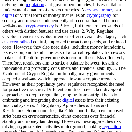
delving into
regulation
and government policies, it is essential to
understand the nature of cryptocurrencies. A
cryptocurrency
is a
digital
or virtual form of money that relies on
cryptography
for
security and operates independently of a central bank. The most
well-known
cryptocurrency
is Bitcoin, but there are thousands of
others with distinct features and use cases. 2. Why Regulate
Cryptocurrencies? Cryptocurrencies offer several advantages, such
as
decentralized
control, improved transaction speeds, and reduced
costs. However, they also pose risks, including money laundering,
tax evasion, and fraud. The lack of a formal regulatory framework
makes it difficult for governments to control these risks effectively.
Therefore, regulators aim to strike a balance between fostering
innovation and protecting consumers and financial stability. 3. The
Evolution of Crypto Regulation Initially, many governments
adopted a wait-and-watch approach towards cryptocurrencies.
However, as their popularity grew, regulators recognized the need
for proactive measures. Different countries have taken divergent
approaches to crypto regulation, ranging from outright bans to
embracing and integrating these
digital
assets into their existing
financial systems. 4. Regulatory Approaches a. Bans and
Restrictions: Some countries, like China and India, have imposed
strict bans on cryptocurrencies, citing concerns over financial
stability and money laundering. However, these approaches risk
driving crypto-related activities underground, making
regulation
more challenging. b. Licensing and Registration: Other countries,