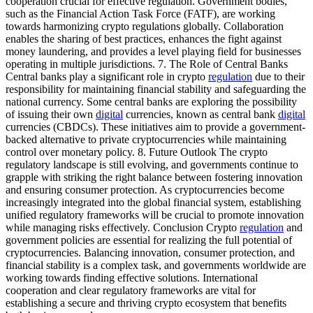
cooperation crucial for effective regulation. Government bodies,
such as the Financial Action Task Force (FATF), are working
towards harmonizing crypto regulations globally. Collaboration
enables the sharing of best practices, enhances the fight against
money laundering, and provides a level playing field for businesses
operating in multiple jurisdictions. 7. The Role of Central Banks
Central banks play a significant role in crypto
regulation
due to their
responsibility for maintaining financial stability and safeguarding the
national currency. Some central banks are exploring the possibility
of issuing their own
digital
currencies, known as central bank
digital
currencies (CBDCs). These initiatives aim to provide a government-
backed alternative to private cryptocurrencies while maintaining
control over monetary policy. 8. Future Outlook The crypto
regulatory landscape is still evolving, and governments continue to
grapple with striking the right balance between fostering innovation
and ensuring consumer protection. As cryptocurrencies become
increasingly integrated into the global financial system, establishing
unified regulatory frameworks will be crucial to promote innovation
while managing risks effectively. Conclusion Crypto
regulation
and
government policies are essential for realizing the full potential of
cryptocurrencies. Balancing innovation, consumer protection, and
financial stability is a complex task, and governments worldwide are
working towards finding effective solutions. International
cooperation and clear regulatory frameworks are vital for
establishing a secure and thriving crypto ecosystem that benefits