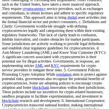
such as the United States, have taken a more nuanced approach.
They require
cryptocurrency
service providers, such as exchanges
and custodians, to obtain licenses and adhere to specific regulatory
requirements. This approach aims to bring
digital
asset activities into
the formal financial sector and protect consumers. c. Definitions and
Clarity: Governments worldwide struggle with defining
cryptocurrencies legally and categorizing them within their existing
regulatory frameworks. This lack of clarity leads to confusion,
inhibits innovation, and creates obstacles for market participants.
Some jurisdictions are actively working to provide legal definitions
and establish clear regulatory guidelines for cryptocurrencies. d.
Anti-Money Laundering (AML) and Know Your Customer (KYC):
A significant concern associated with cryptocurrencies is their
potential use for illegal activities. Governments, in response, are
implementing stricter
AML
and
KYC
requirements for crypto
service providers to mitigate these risks. 5. Government Policies
Promoting Crypto Adoption While
regulation
aims to protect against
potential risks, governments also recognize the potential benefits of
cryptocurrencies. Some are adopting policies to encourage crypto
adoption and foster
blockchain
innovation within their jurisdictions.
These policies include tax incentives for crypto-related businesses,
sandbox programs to facilitate experimentation, and investment in
blockchain
research and development. 6. International Cooperation
Cryptocurrencies transcend national borders, making international