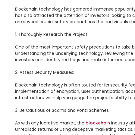
Blockchain technology has garnered immense popularity in 
has also attracted the attention of investors looking to 
are several crucial safety precautions that individuals sh
1. Thoroughly Research the Project:

One of the most important safety precautions to take be
understanding the underlying technology, reviewing the 
investors can identify red flags and make informed decisi
2. Assess Security Measures:

Blockchain technology is often touted for its security fe
implementation of encryption, user authentication, acces
infrastructure will help you gauge the project's ability to
3. Be Cautious of Scams and Ponzi Schemes:

As with any lucrative market, the 
blockchain
 industry a
unrealistic returns or using deceptive marketing tactics.