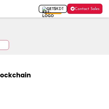
Contact Sales
GET
$KDT
FOR FREE
Blockchain