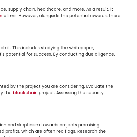
, supply chain, healthcare, and more. As a result, it 
n
 offers. However, alongside the potential rewards, there 
rch it. This includes studying the whitepaper, 
 potential for success. By conducting due diligence, 
nted by the project you are considering. Evaluate the 
y the 
blockchain
 project. Assessing the security 


ion and skepticism towards projects promising 
 profits, which are often red flags. Research the 