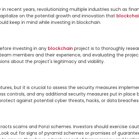
recent years, revolutionizing multiple industries such as finance
capitalize on the potential growth and innovation that 
blockchai
ould keep in mind while investing in blockchain.

fore investing in any 
blockchain
 project is to thoroughly resea
team members and their experience, and evaluating the project's
ons about the project's legitimacy and viability.

atures, but it is crucial to assess the security measures impleme
s controls, and any additional security measures put in place b
 protect against potential cyber threats, hacks, or data breaches.
ttracts scams and Ponzi schemes. Investors should exercise caut
 Look out for signs of pyramid schemes or promises of guaranteed