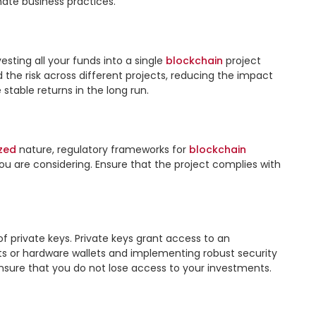
ate business practices.

vesting all your funds into a single 
blockchain
 project 
d the risk across different projects, reducing the impact 
table returns in the long run.

zed
 nature, regulatory frameworks for 
blockchain
ou are considering. Ensure that the project complies with 
 private keys. Private keys grant access to an 
ets or hardware wallets and implementing robust security 
ensure that you do not lose access to your investments.
