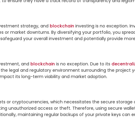
t to ensure they have a track record of transparency and legitim
investment strategy, and 
blockchain
 investing is no exception. In
res or market downturns. By diversifying your portfolio, you sprea
p safeguard your overall investment and potentially provide more s
vestment, and 
blockchain
 is no exception. Due to its 
decentrali
nd the legal and regulatory environment surrounding the project y
 impact its long-term viability and market adoption.

ets or cryptocurrencies, which necessitates the secure storage of
nting unauthorized access or theft. Therefore, using secure wall
itionally, maintaining regular backups of your private keys can 