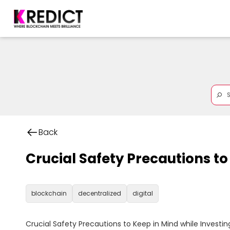
Back
Crucial Safety Precautions to
blockchain
decentralized
digital
Crucial Safety Precautions to Keep in Mind while Investing