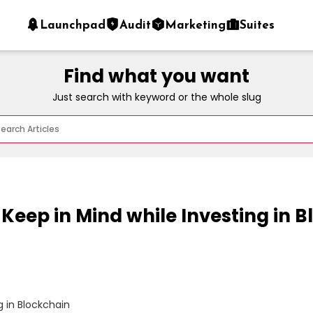
Launchpad
Audit
Marketing
Suites
Find what you want
Just search with keyword or the whole slug
 Keep in Mind while Investing in 
 in Blockchain
