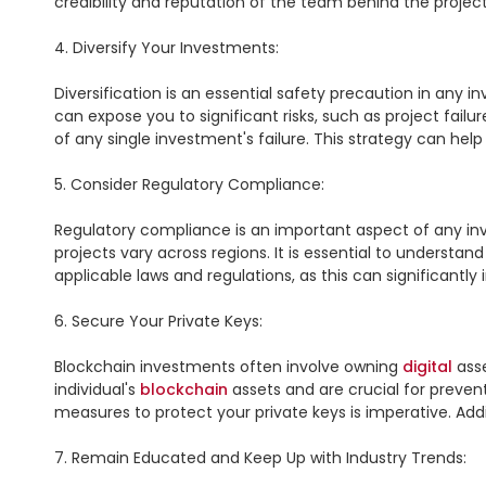
credibility and reputation of the team behind the projec
4. Diversify Your Investments:

Diversification is an essential safety precaution in any 
can expose you to significant risks, such as project failu
of any single investment's failure. This strategy can hel
5. Consider Regulatory Compliance:

Regulatory compliance is an important aspect of any in
projects vary across regions. It is essential to understa
applicable laws and regulations, as this can significantly
6. Secure Your Private Keys:

Blockchain investments often involve owning 
digital
 ass
individual's 
blockchain
 assets and are crucial for preve
measures to protect your private keys is imperative. Add
7. Remain Educated and Keep Up with Industry Trends:
