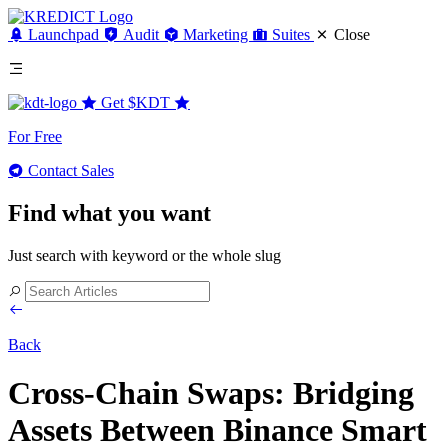
Launchpad
Audit
Marketing
Suites
Close
Get
$KDT
For Free
Contact Sales
Find what you want
Just search with keyword or the whole slug
Back
Cross-Chain Swaps: Bridging
Assets Between Binance Smart