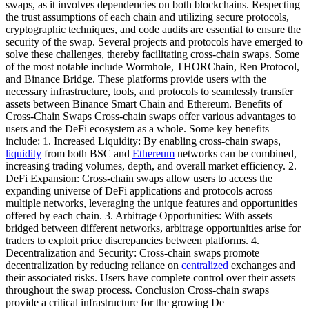
swaps, as it involves dependencies on both blockchains. Respecting
the trust assumptions of each chain and utilizing secure protocols,
cryptographic techniques, and code audits are essential to ensure the
security of the swap. Several projects and protocols have emerged to
solve these challenges, thereby facilitating cross-chain swaps. Some
of the most notable include Wormhole, THORChain, Ren Protocol,
and Binance Bridge. These platforms provide users with the
necessary infrastructure, tools, and protocols to seamlessly transfer
assets between Binance Smart Chain and Ethereum. Benefits of
Cross-Chain Swaps Cross-chain swaps offer various advantages to
users and the DeFi ecosystem as a whole. Some key benefits
include: 1. Increased Liquidity: By enabling cross-chain swaps,
liquidity
from both BSC and
Ethereum
networks can be combined,
increasing trading volumes, depth, and overall market efficiency. 2.
DeFi Expansion: Cross-chain swaps allow users to access the
expanding universe of DeFi applications and protocols across
multiple networks, leveraging the unique features and opportunities
offered by each chain. 3. Arbitrage Opportunities: With assets
bridged between different networks, arbitrage opportunities arise for
traders to exploit price discrepancies between platforms. 4.
Decentralization and Security: Cross-chain swaps promote
decentralization by reducing reliance on
centralized
exchanges and
their associated risks. Users have complete control over their assets
throughout the swap process. Conclusion Cross-chain swaps
provide a critical infrastructure for the growing De