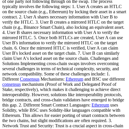
of one party not following through on the swap. The process
typically involves the following steps: 1. User A creates an HTLC
on the source chain (e.g., Ethereum) by locking their asset in a smart
contract. 2. User A shares necessary information with User B to
verify the HTLC. 3. User B creates a mirrored HTLC on the target
chain (e.g., Binance Smart Chain), also locking an equivalent asset.
4. User B shares necessary information with User A to verify the
mirrored HTLC. 5. Once both HTLCs are created, User A can use
User B's information to verify the mirrored HTLC on the target
chain. 6. Once the mirrored HTLC is verified, User A can claim
User B's locked asset on the target chain. 7. User B can similarly
claim User A's locked asset on the source chain. Challenges and
Solutions Implementing cross-chain swaps involves overcoming
several challenges in terms of technical complexity, security, and
network compatibility. Some of these challenges include: 1.
Different
Consensus
Mechanisms:
Ethereum
and BSC use different
consensus
mechanisms (Proof of Work and Delegated Proof of
Stake, respectively), which makes it challenging to achieve direct
interoperability. However, solutions like interoperability protocols,
bridge contracts, and cross-chain validators have emerged to bridge
this gap. 2. Different Smart Contract Languages:
Ethereum
uses
Solidity, while BSC uses Solidity-like languages compatible with
Ethereum. This allows for easier porting of smart contracts between
the two chains, but slight modifications are often required. 3.
Network Trust and Security: Trust is a crucial aspect in cross-chain