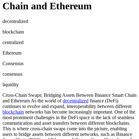
Chain and Ethereum
decentralized
blockchain
centralized
Ethereum
Consensus
consensus
liquidity
Cross-Chain Swaps: Bridging Assets Between Binance Smart Chain
and Ethereum As the world of
decentralized
finance (DeFi)
continues to evolve and expand, interoperability between different
blockchain
networks has become increasingly important. One of the
most prominent challenges in the DeFi space is the lack of seamless
communication and asset transfers between different blockchains.
This is where cross-chain swaps come into the picture, enabling
users to bridge assets between different networks, such as Binance