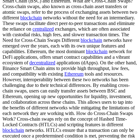
Smart Chain (BSC) and Ethereum. What are Cross-Chain Swaps?
Cross-chain swaps, also known as cross-chain asset transfers or
atomic swaps, refer to the process of exchanging assets between two
different
blockchain
networks without the need for an intermediary.
These swaps facilitate direct peer-to-peer transactions and eliminate
the reliance on
centralized
exchanges, which are often associated
with custodial risks, high fees, and slower transaction times. The
Need for Cross-Chain Swaps Different
blockchain
networks have
emerged over the years, each with its own unique features and
capabilities. Ethereum, the most dominant
blockchain
network for
DeFi applications, offers smart contract capabilities and a vibrant
ecosystem of
decentralized
applications (dApps). On the other hand,
Binance Smart Chain aims to provide high throughput, low fees,
and compatibility with existing
Ethereum
tools and resources.
However, interoperability between these two networks has been
challenging due to their technical differences. By enabling cross-
chain swaps, users can easily transfer assets between BSC and
Ethereum, opening up new opportunities for liquidity, investment,
and collaboration across these chains. This allows users to tap into
the benefits of different networks while mitigating the limitations of
each network they are working with. How do Cross-Chain Swaps
Work? Cross-chain swaps rely on the concept of Hashed Time-
Locked Contracts (HTLCs) and scripting features in different
blockchain
networks. HTLCs ensure that a transaction can only be
executed once a predetermined condition is met, preventing the risk