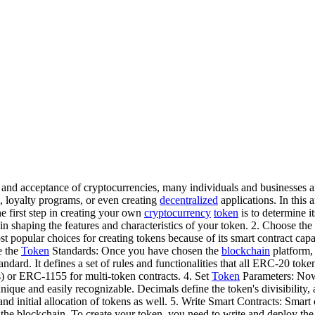
 and acceptance of cryptocurrencies, many individuals and businesses a
, loyalty programs, or even creating
decentralized
applications. In this 
e first step in creating your own
cryptocurrency
token
is to determine 
u in shaping the features and characteristics of your token. 2. Choose the
st popular choices for creating tokens because of its smart contract cap
e the
Token
Standards: Once you have chosen the
blockchain
platform,
andard. It defines a set of rules and functionalities that all ERC-20 tok
) or ERC-1155 for multi-token contracts. 4. Set
Token
Parameters: Now, 
que and easily recognizable. Decimals define the token's divisibility,
nd initial allocation of tokens as well. 5. Write Smart Contracts: Smart 
the blockchain. To create your token, you need to write and deploy the sm