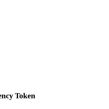
ency Token