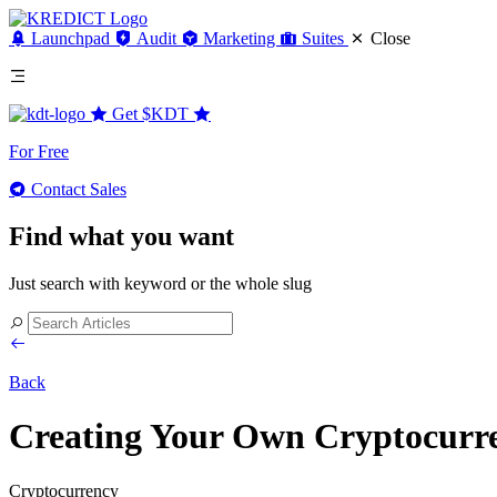
Launchpad
Audit
Marketing
Suites
Close
Get
$KDT
For Free
Contact Sales
Find what you want
Just search with keyword or the whole slug
Back
Creating Your Own Cryptocurr
Cryptocurrency