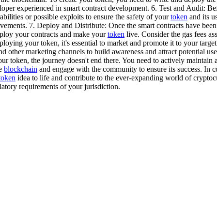
loper experienced in smart contract development. 6. Test and Audit: B
bilities or possible exploits to ensure the safety of your
token
and its u
ments. 7. Deploy and Distribute: Once the smart contracts have been t
deploy your contracts and make your
token
live. Consider the gas fees a
ying your token, it's essential to market and promote it to your targe
nd other marketing channels to build awareness and attract potential us
our token, the journey doesn't end there. You need to actively maintai
he
blockchain
and engage with the community to ensure its success. In 
token
idea to life and contribute to the ever-expanding world of cryptoc
tory requirements of your jurisdiction.