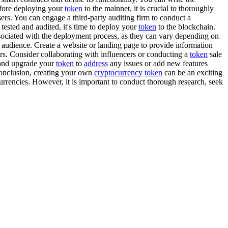
efore deploying your
token
to the mainnet, it is crucial to thoroughly
sers. You can engage a third-party auditing firm to conduct a
ested and audited, it's time to deploy your
token
to the blockchain.
ssociated with the deployment process, as they can vary depending on
t audience. Create a website or landing page to provide information
ers. Consider collaborating with influencers or conducting a
token
sale
n and upgrade your
token
to
address
any issues or add new features
conclusion, creating your own
cryptocurrency
token
can be an exciting
urrencies. However, it is important to conduct thorough research, seek