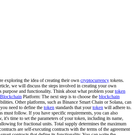
re exploring the idea of creating their own
cryptocurrency
tokens.
article, we will discuss the steps involved in creating your own
its purpose and functionality. Think about what problem your
token
Blockchain
Platform: The next step is to choose the
blockchain
abilities. Other platforms, such as Binance Smart Chain or Solana, can
 you need to define the
token
standards that your
token
will adhere to.
ens must follow. If you have specific requirements, you can also
it's time to set the parameters of your token, including its name,
 allowing for fractional units. Total supply determines the maximum
contracts are self-executing contracts with the terms of the agreement
art contracts that define its functionality. You can write the