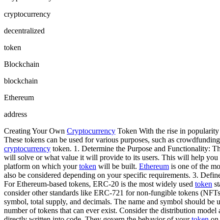
cryptocurrency
decentralized
token
Blockchain
blockchain
Ethereum
address
Creating Your Own
Cryptocurrency
Token With the rise in popularity
These tokens can be used for various purposes, such as crowdfunding
cryptocurrency
token. 1. Determine the Purpose and Functionality: Th
will solve or what value it will provide to its users. This will help yo
platform on which your
token
will be built.
Ethereum
is one of the mo
also be considered depending on your specific requirements. 3. Defin
For Ethereum-based tokens, ERC-20 is the most widely used
token
st
consider other standards like ERC-721 for non-fungible tokens (NFTs
symbol, total supply, and decimals. The name and symbol should be uni
number of tokens that can ever exist. Consider the distribution model a
directly written into code. They govern the behavior of your
token
on 