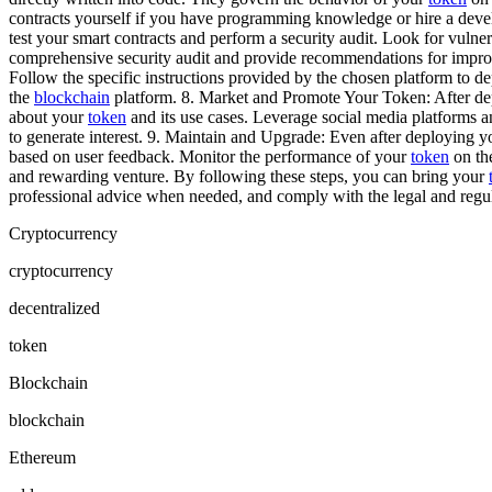
contracts yourself if you have programming knowledge or hire a deve
test your smart contracts and perform a security audit. Look for vulnera
comprehensive security audit and provide recommendations for improve
Follow the specific instructions provided by the chosen platform to 
the
blockchain
platform. 8. Market and Promote Your Token: After deplo
about your
token
and its use cases. Leverage social media platforms a
to generate interest. 9. Maintain and Upgrade: Even after deploying y
based on user feedback. Monitor the performance of your
token
on t
and rewarding venture. By following these steps, you can bring your
professional advice when needed, and comply with the legal and regula
Cryptocurrency
cryptocurrency
decentralized
token
Blockchain
blockchain
Ethereum