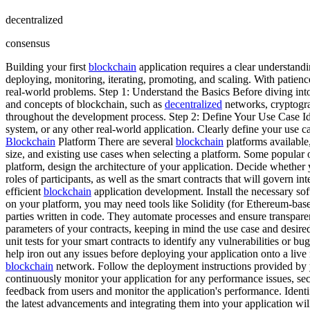
decentralized
consensus
Building your first
blockchain
application requires a clear understandin
deploying, monitoring, iterating, promoting, and scaling. With patience
real-world problems. Step 1: Understand the Basics Before diving int
and concepts of blockchain, such as
decentralized
networks, cryptogra
throughout the development process. Step 2: Define Your Use Case Id
system, or any other real-world application. Clearly define your use c
Blockchain
Platform There are several
blockchain
platforms available
size, and existing use cases when selecting a platform. Some popula
platform, design the architecture of your application. Decide whether
roles of participants, as well as the smart contracts that will govern
efficient
blockchain
application development. Install the necessary s
on your platform, you may need tools like Solidity (for Ethereum-ba
parties written in code. They automate processes and ensure transpare
parameters of your contracts, keeping in mind the use case and desired 
unit tests for your smart contracts to identify any vulnerabilities or b
help iron out any issues before deploying your application onto a live
blockchain
network. Follow the deployment instructions provided by y
continuously monitor your application for any performance issues, sec
feedback from users and monitor the application's performance. Iden
the latest advancements and integrating them into your application wi