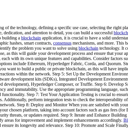
g of the technology, defining a specific use case, selecting the right pl
, dedication, and attention to detail, you can build a successful
blockch
o building a
blockchain
application, it is crucial to have a solid underst
phic hashes, smart contracts,
consensus
mechanisms, and more. This b
entify the problem you want to solve using
blockchain
technology. It c
ase, as this will guide your development process and ensure that your ap
, each with its own unique features and capabilities. Consider factors 
r options include Ethereum, Hyperledger Fabric, Corda, and Quorum. S
 you want to build a public or private blockchain, as this will have imp
 interactions within the network. Step 5: Set Up the Development Environ
oftware development kits (SDKs), Integrated Development Environments 
sed development), Hyperledger Composer, or Truffle. Step 6: Develop S
ncy and immutability. Use the appropriate programming language, such a
functionality. Step 7: Test Your Application Testing is crucial to ensuri
ugs. Additionally, perform integration tests to check the interoperabilit
 network. Step 8: Deploy and Monitor When you are satisfied with your ap
our chosen platform, taking into account factors such as gas fees (for
urity threats, or updates required. Step 9: Iterate and Enhance Building
tify areas for improvement and implement enhancements accordingly.
Bl
ll ensure its longevity and relevance. Step 10: Promote and Scale Final