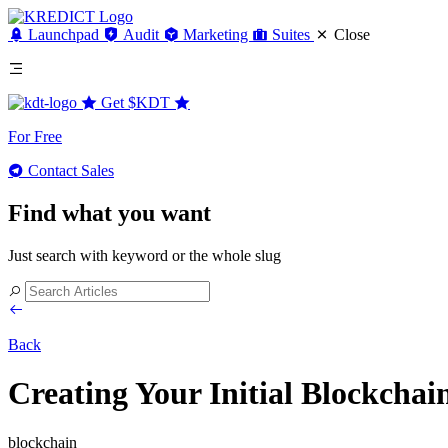
Launchpad
Audit
Marketing
Suites
Close
Get
$KDT
For Free
Contact Sales
Find what you want
Just search with keyword or the whole slug
Back
Creating Your Initial Blockcha
blockchain