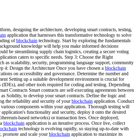
atform, designing the architecture, developing smart contracts, testing,
ain
application that harnesses this transformative technology to solve
anding of
blockchain
technology. Start by exploring the fundamentals
ackground knowledge will help you make informed decisions
ould be streamlining supply chain logistics, creating a secure voting
plication caters to specific needs. Step 3: Choose the Right
such as scalability, security, programming language support, community
tep 4: Design the Architecture Once you have chosen a
blockchain
lications on accessibility and governance. Determine the number and
ment Setting up a suitable development environment is crucial for
(IDEs), and other tools required for coding and testing. Depending
mart Contracts Smart contracts are self-executing agreements between
s Solidity, to develop your smart contracts. Define the logic and
ng the reliability and security of your
blockchain
application. Conduct
y of various components within your application. Thorough testing will
plication's functionality and security, deploy it onto the desired
 Ethereum-based networks) or transaction fees. Once deployed,
 a
blockchain
application is an iterative process. Once live, collect
ockchain
technology is evolving rapidly, so staying up-to-date with
ly, promote and scale your
blockchain
application to maximize its