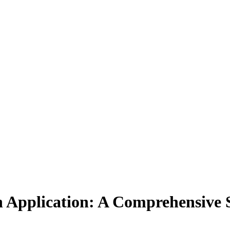
in Application: A Comprehensive