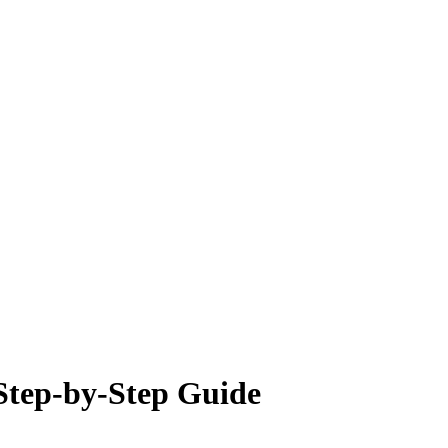
 Step-by-Step Guide