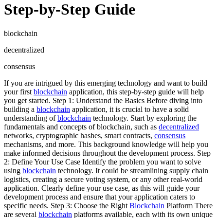
Step-by-Step Guide
blockchain
decentralized
consensus
If you are intrigued by this emerging technology and want to build
your first
blockchain
application, this step-by-step guide will help
you get started. Step 1: Understand the Basics Before diving into
building a
blockchain
application, it is crucial to have a solid
understanding of
blockchain
technology. Start by exploring the
fundamentals and concepts of blockchain, such as
decentralized
networks, cryptographic hashes, smart contracts,
consensus
mechanisms, and more. This background knowledge will help you
make informed decisions throughout the development process. Step
2: Define Your Use Case Identify the problem you want to solve
using
blockchain
technology. It could be streamlining supply chain
logistics, creating a secure voting system, or any other real-world
application. Clearly define your use case, as this will guide your
development process and ensure that your application caters to
specific needs. Step 3: Choose the Right
Blockchain
Platform There
are several
blockchain
platforms available, each with its own unique