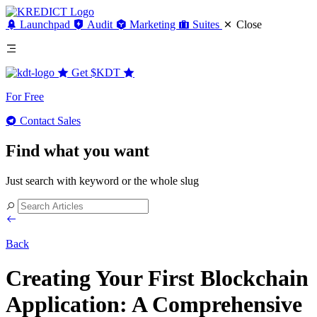
Launchpad
Audit
Marketing
Suites
Close
Get
$KDT
For Free
Contact Sales
Find what you want
Just search with keyword or the whole slug
Back
Creating Your First Blockchain
Application: A Comprehensive