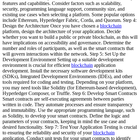
features and capabilities. Consider factors such as scalability,
security, programming language support, community size, and
existing use cases when selecting a platform. Some popular options
include Ethereum, Hyperledger Fabric, Corda, and Quorum. Step 4:
Design the Architecture Once you have chosen a
blockchain
platform, design the architecture of your application. Decide
whether you want to build a public or private blockchain, as this will
have implications on accessibility and governance. Determine the
number and roles of participants, as well as the smart contracts that
will govern interactions within the network. Step 5: Set Up the
Development Environment Setting up a suitable development
environment is crucial for efficient
blockchain
application
development. Install the necessary software development kits
(SDKs), Integrated Development Environments (IDEs), and other
tools required for coding and testing. Depending on your platform,
you may need tools like Solidity (for Ethereum-based development),
Hyperledger Composer, or Truffle. Step 6: Develop Smart Contracts
Smart contracts are self-executing agreements between parties
written in code. They automate processes and ensure transparency
and immutability. Use the appropriate programming language, such
as Solidity, to develop your smart contracts. Define the logic and
parameters of your contracts, keeping in mind the use case and
desired functionality. Step 7: Test Your Application Testing is crucial
to ensuring the reliability and security of your
blockchain
application. Conduct unit tests for your smart contracts to identify