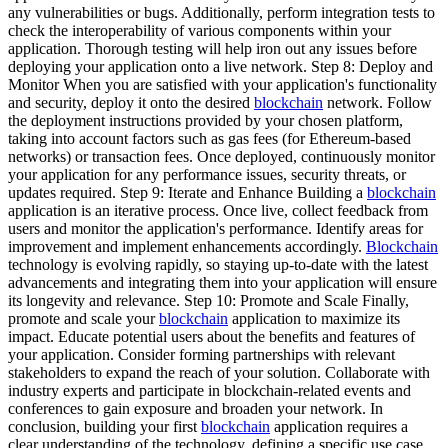
any vulnerabilities or bugs. Additionally, perform integration tests to
check the interoperability of various components within your
application. Thorough testing will help iron out any issues before
deploying your application onto a live network. Step 8: Deploy and
Monitor When you are satisfied with your application's functionality
and security, deploy it onto the desired
blockchain
network. Follow
the deployment instructions provided by your chosen platform,
taking into account factors such as gas fees (for Ethereum-based
networks) or transaction fees. Once deployed, continuously monitor
your application for any performance issues, security threats, or
updates required. Step 9: Iterate and Enhance Building a
blockchain
application is an iterative process. Once live, collect feedback from
users and monitor the application's performance. Identify areas for
improvement and implement enhancements accordingly.
Blockchain
technology is evolving rapidly, so staying up-to-date with the latest
advancements and integrating them into your application will ensure
its longevity and relevance. Step 10: Promote and Scale Finally,
promote and scale your
blockchain
application to maximize its
impact. Educate potential users about the benefits and features of
your application. Consider forming partnerships with relevant
stakeholders to expand the reach of your solution. Collaborate with
industry experts and participate in blockchain-related events and
conferences to gain exposure and broaden your network. In
conclusion, building your first
blockchain
application requires a
clear understanding of the technology, defining a specific use case,