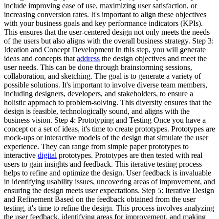
include improving ease of use, maximizing user satisfaction, or
increasing conversion rates. It's important to align these objectives
with your business goals and key performance indicators (KPIs).
This ensures that the user-centered design not only meets the needs
of the users but also aligns with the overall business strategy. Step 3:
Ideation and Concept Development In this step, you will generate
ideas and concepts that
address
the design objectives and meet the
user needs. This can be done through brainstorming sessions,
collaboration, and sketching. The goal is to generate a variety of
possible solutions. It's important to involve diverse team members,
including designers, developers, and stakeholders, to ensure a
holistic approach to problem-solving. This diversity ensures that the
design is feasible, technologically sound, and aligns with the
business vision. Step 4: Prototyping and Testing Once you have a
concept or a set of ideas, it's time to create prototypes. Prototypes are
mock-ups or interactive models of the design that simulate the user
experience. They can range from simple paper prototypes to
interactive
digital
prototypes. Prototypes are then tested with real
users to gain insights and feedback. This iterative testing process
helps to refine and optimize the design. User feedback is invaluable
in identifying usability issues, uncovering areas of improvement, and
ensuring the design meets user expectations. Step 5: Iterative Design
and Refinement Based on the feedback obtained from the user
testing, it's time to refine the design. This process involves analyzing
the user feedback, identifying areas for improvement, and making