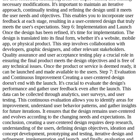
necessary modifications. It's important to maintain an iterative
approach, continually testing and refining the design until it meets
the user needs and objectives. This enables you to incorporate user
feedback at each stage, resulting in a user-centered design that truly
meets the user's expectations. Step 6: Implementation and Launch
Once the design has been refined, it's time for implementation. The
design is translated into its final form, whether it's a website, mobile
app, or physical product. This step involves collaboration with
developers, graphic designers, and other relevant stakeholders.
Quality assurance and user acceptance testing play a crucial role in
ensuring the final product meets the design objectives and is free of
any technical issues. Once the product or service is deemed ready, it
can be launched and made available to the users. Step 7: Evaluation
and Continuous Improvement Creating a user-centered design
doesn't end with the launch. It's crucial to evaluate the design's
performance and gather user feedback even after the launch. This
data can be collected through analytics, user surveys, and user
testing. This continuous evaluation allows you to identify areas for
improvement, understand user behavior patterns, and gather insights
for future iterations. It ensures that the design remains user-centered
and evolves according to the changing needs and expectations. In
conclusion, creating a user-centered design requires deep research,
understanding of the users, defining design objectives, ideation and
concept development, prototyping and testing, iterative design and
refinement, implementation and launch, and finally, evaluation and