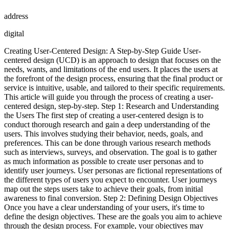
address
digital
Creating User-Centered Design: A Step-by-Step Guide User-
centered design (UCD) is an approach to design that focuses on the
needs, wants, and limitations of the end users. It places the users at
the forefront of the design process, ensuring that the final product or
service is intuitive, usable, and tailored to their specific requirements.
This article will guide you through the process of creating a user-
centered design, step-by-step. Step 1: Research and Understanding
the Users The first step of creating a user-centered design is to
conduct thorough research and gain a deep understanding of the
users. This involves studying their behavior, needs, goals, and
preferences. This can be done through various research methods
such as interviews, surveys, and observation. The goal is to gather
as much information as possible to create user personas and to
identify user journeys. User personas are fictional representations of
the different types of users you expect to encounter. User journeys
map out the steps users take to achieve their goals, from initial
awareness to final conversion. Step 2: Defining Design Objectives
Once you have a clear understanding of your users, it's time to
define the design objectives. These are the goals you aim to achieve
through the design process. For example, your objectives may