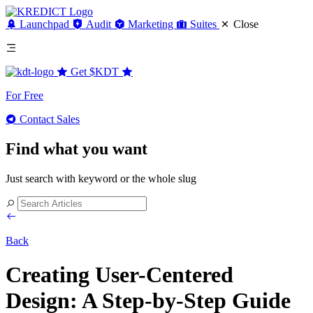
Launchpad
Audit
Marketing
Suites
Close
Get
$KDT
For Free
Contact Sales
Find what you want
Just search with keyword or the whole slug
Back
Creating User-Centered
Design: A Step-by-Step Guide