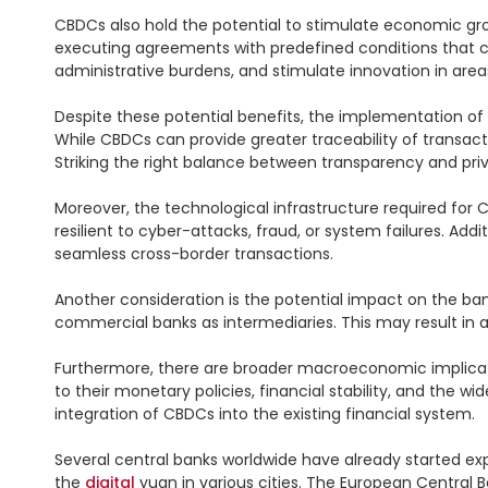
CBDCs also hold the potential to stimulate economic g
executing agreements with predefined conditions that 
administrative burdens, and stimulate innovation in are
Despite these potential benefits, the implementation of
While CBDCs can provide greater traceability of transactio
Striking the right balance between transparency and privac
Moreover, the technological infrastructure required for 
resilient to cyber-attacks, fraud, or system failures. A
seamless cross-border transactions.

Another consideration is the potential impact on the ban
commercial banks as intermediaries. This may result in a
Furthermore, there are broader macroeconomic implicatio
to their monetary policies, financial stability, and the w
integration of CBDCs into the existing financial system.

Several central banks worldwide have already started exp
the 
digital
 yuan in various cities. The European Central 