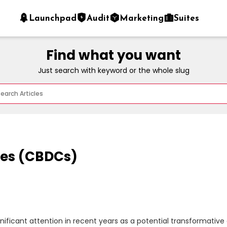
Launchpad
Audit
Marketing
Suites
Find what you want
Just search with keyword or the whole slug
ies (CBDCs)
ficant attention in recent years as a potential transformative d