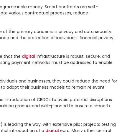
programmable money. Smart contracts are self-
te various contractual processes, reduce 
of the primary concerns is privacy and data security. 
ce and the protection of individuals' financial privacy. 
e that the 
digital
 infrastructure is robust, secure, and 
 existing payment networks must be addressed to enable 
dividuals and businesses, they could reduce the need for 
to adapt their business models to remain relevant.

 introduction of CBDCs to avoid potential disruptions 
ould be gradual and well-planned to ensure a smooth 
s leading the way, with extensive pilot projects testing 
tial introduction of a 
digital
 euro. Many other central 