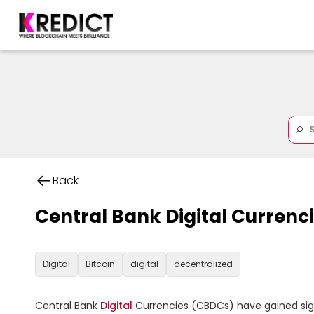
Back
Central Bank Digital Currenc
Digital
Bitcoin
digital
decentralized
Central Bank 
Digital
 Currencies (CBDCs) have gained signi