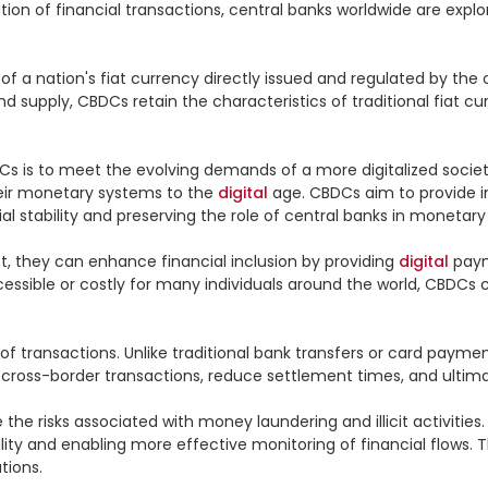
ation of financial transactions, central banks worldwide are explor
of a nation's fiat currency directly issued and regulated by the 
upply, CBDCs retain the characteristics of traditional fiat curr
is to meet the evolving demands of a more digitalized society.
eir monetary systems to the 
digital
 age. CBDCs aim to provide in
stability and preserving the role of central banks in monetary p
t, they can enhance financial inclusion by providing 
digital
 pay
ccessible or costly for many individuals around the world, CBDCs
 transactions. Unlike traditional bank transfers or card paymen
 cross-border transactions, reduce settlement times, and ultimat
 risks associated with money laundering and illicit activities.
ibility and enabling more effective monitoring of financial flows.
ions.
