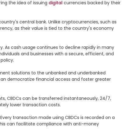
ing the idea of issuing 
digital
 currencies backed by their 
country's central bank. Unlike cryptocurrencies, such as 
ency, as their value is tied to the country's economy 
 As cash usage continues to decline rapidly in many 
dividuals and businesses with a secure, efficient, and 
olicy.

ment solutions to the unbanked and underbanked 
 can democratize financial access and foster greater 
ts, CBDCs can be transferred instantaneously, 24/7, 
ely lower transaction costs.

 Every transaction made using CBDCs is recorded on a 
 This can facilitate compliance with anti-money 