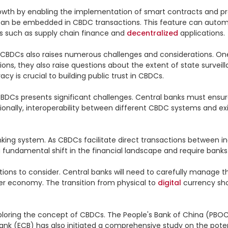
rowth by enabling the implementation of smart contracts and 
can be embedded in CBDC transactions. This feature can automa
as such as supply chain finance and 
decentralized
 applications.

 CBDCs also raises numerous challenges and considerations. One 
ns, they also raise questions about the extent of state surveillan
y is crucial to building public trust in CBDCs.

CBDCs presents significant challenges. Central banks must ensur
dditionally, interoperability between different CBDC systems and
king system. As CBDCs facilitate direct transactions between in
 fundamental shift in the financial landscape and require banks 
ns to consider. Central banks will need to carefully manage the
ider economy. The transition from physical to 
digital
 currency sh
loring the concept of CBDCs. The People's Bank of China (PBOC) i
Bank (ECB) has also initiated a comprehensive study on the poten