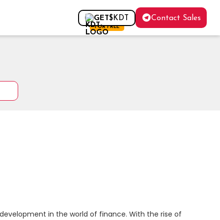
Contact Sales
GET
$KDT
FOR FREE
evelopment in the world of finance. With the rise of 