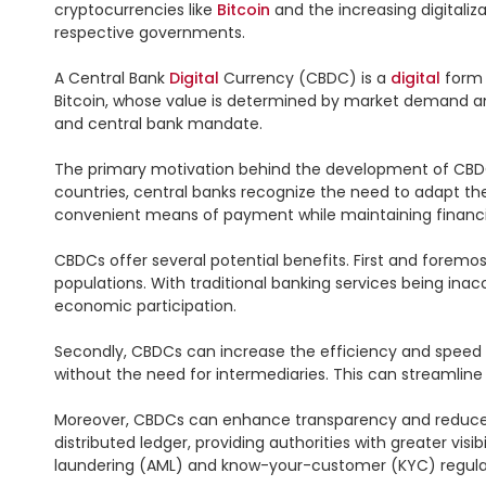
cryptocurrencies like 
Bitcoin
 and the increasing digitaliz
respective governments.

A Central Bank 
Digital
 Currency (CBDC) is a 
digital
 form 
Bitcoin, whose value is determined by market demand and s
and central bank mandate.

The primary motivation behind the development of CBDCs 
countries, central banks recognize the need to adapt th
convenient means of payment while maintaining financial 
CBDCs offer several potential benefits. First and foremos
populations. With traditional banking services being ina
economic participation.

Secondly, CBDCs can increase the efficiency and speed of
without the need for intermediaries. This can streamline
Moreover, CBDCs can enhance transparency and reduce the
distributed ledger, providing authorities with greater vis
laundering (AML) and know-your-customer (KYC) regulat