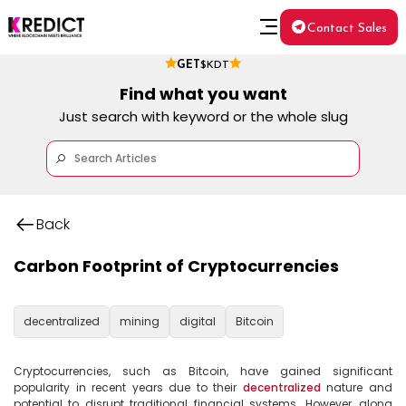
Contact Sales
GET
$KDT
Find what you want
Just search with keyword or the whole slug
Back
Carbon Footprint of Cryptocurrencies
decentralized
mining
digital
Bitcoin
Cryptocurrencies, such as Bitcoin, have gained significant 
popularity in recent years due to their 
decentralized
 nature and 
potential to disrupt traditional financial systems. However, along 