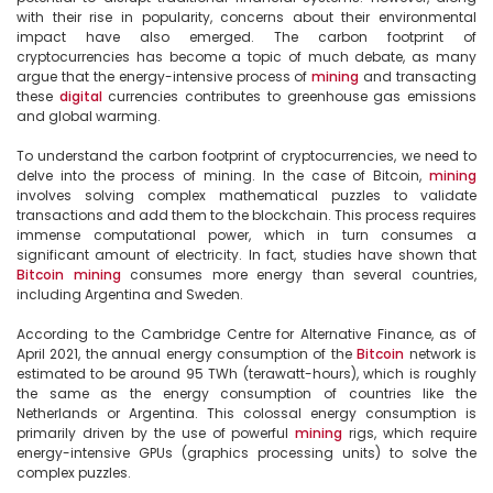
with their rise in popularity, concerns about their environmental 
impact have also emerged. The carbon footprint of 
cryptocurrencies has become a topic of much debate, as many 
argue that the energy-intensive process of 
mining
 and transacting 
these 
digital
 currencies contributes to greenhouse gas emissions 
and global warming.

To understand the carbon footprint of cryptocurrencies, we need to 
delve into the process of mining. In the case of Bitcoin, 
mining
involves solving complex mathematical puzzles to validate 
transactions and add them to the blockchain. This process requires 
immense computational power, which in turn consumes a 
significant amount of electricity. In fact, studies have shown that 
Bitcoin
mining
 consumes more energy than several countries, 
including Argentina and Sweden.

According to the Cambridge Centre for Alternative Finance, as of 
April 2021, the annual energy consumption of the 
Bitcoin
 network is 
estimated to be around 95 TWh (terawatt-hours), which is roughly 
the same as the energy consumption of countries like the 
Netherlands or Argentina. This colossal energy consumption is 
primarily driven by the use of powerful 
mining
 rigs, which require 
energy-intensive GPUs (graphics processing units) to solve the 
complex puzzles.
