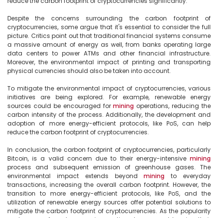
reduce the carbon footprint of cryptocurrencies significantly.

Despite the concerns surrounding the carbon footprint of 
cryptocurrencies, some argue that it's essential to consider the full 
picture. Critics point out that traditional financial systems consume 
a massive amount of energy as well, from banks operating large 
data centers to power ATMs and other financial infrastructure. 
Moreover, the environmental impact of printing and transporting 
physical currencies should also be taken into account.

To mitigate the environmental impact of cryptocurrencies, various 
initiatives are being explored. For example, renewable energy 
sources could be encouraged for 
mining
 operations, reducing the 
carbon intensity of the process. Additionally, the development and 
adoption of more energy-efficient protocols, like PoS, can help 
reduce the carbon footprint of cryptocurrencies.

In conclusion, the carbon footprint of cryptocurrencies, particularly 
Bitcoin, is a valid concern due to their energy-intensive 
mining
process and subsequent emission of greenhouse gases. The 
environmental impact extends beyond 
mining
 to everyday 
transactions, increasing the overall carbon footprint. However, the 
transition to more energy-efficient protocols, like PoS, and the 
utilization of renewable energy sources offer potential solutions to 
mitigate the carbon footprint of cryptocurrencies. As the popularity 