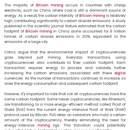
The majority of 
Bitcoin
mining
 occurs in countries with cheap 
electricity, such as China, where coal is still a dominant source of 
energy. As a result, the carbon intensity of 
Bitcoin
mining
 is relatively 
high, contributing significantly to carbon dioxide emissions. A study 
published in the scientific journal Nature estimated that the carbon 
footprint of 
Bitcoin
mining
 in China alone accounted for 9 million 
tonnes of carbon dioxide emissions in 2019, equivalent to the 
emissions of a large city.

Critics argue that the environmental impact of cryptocurrencies 
goes beyond just mining. Everyday transactions using 
cryptocurrencies also contribute to their carbon footprint. Each 
transaction requires energy to process and validate, further 
increasing the carbon emissions associated with these 
digital
currencies. As the number of transactions continues to increase, so 
does the energy consumption and subsequent carbon footprint.

However, it's important to note that not all cryptocurrencies have the 
same carbon footprint. Some newer cryptocurrencies, like Ethereum, 
are transitioning to a more energy-efficient method called Proof of 
Stake (PoS) from the current energy-intensive Proof of Work (PoW) 
protocol used by Bitcoin. PoS relies on validators who hold a certain 
amount of the cryptocurrency, thereby eliminating the need for 
energy-intensive 
mining
 rigs. This transition could potentially 