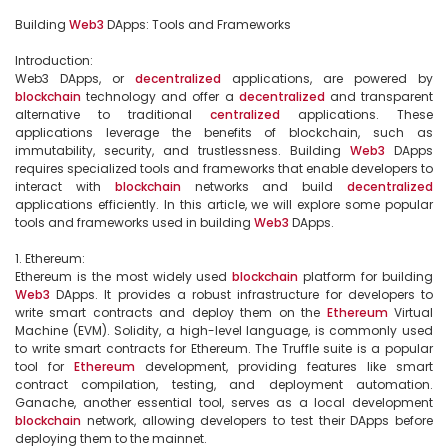
Building 
Web3
 DApps: Tools and Frameworks

Introduction:

Web3 DApps, or 
decentralized
 applications, are powered by 
blockchain
 technology and offer a 
decentralized
 and transparent 
alternative to traditional 
centralized
 applications. These 
applications leverage the benefits of blockchain, such as 
immutability, security, and trustlessness. Building 
Web3
 DApps 
requires specialized tools and frameworks that enable developers to 
interact with 
blockchain
 networks and build 
decentralized
applications efficiently. In this article, we will explore some popular 
tools and frameworks used in building 
Web3
 DApps.

1. Ethereum:

Ethereum is the most widely used 
blockchain
 platform for building 
Web3
 DApps. It provides a robust infrastructure for developers to 
write smart contracts and deploy them on the 
Ethereum
 Virtual 
Machine (EVM). Solidity, a high-level language, is commonly used 
to write smart contracts for Ethereum. The Truffle suite is a popular 
tool for 
Ethereum
 development, providing features like smart 
contract compilation, testing, and deployment automation. 
Ganache, another essential tool, serves as a local development 
blockchain
 network, allowing developers to test their DApps before 
deploying them to the mainnet.
