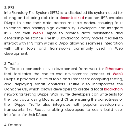
2. IPFS:

InterPlanetary File System (IPFS) is a distributed file system used for 
storing and sharing data in a 
decentralized
 manner. IPFS enables 
DApps to store their data across multiple nodes, ensuring fault 
tolerance and offering high availability. Developers can integrate 
IPFS into their 
Web3
 DApps to provide data persistence and 
censorship resistance. The IPFS JavaScript library makes it easier to 
interact with IPFS from within a DApp, allowing seamless integration 
with other tools and frameworks commonly used in Web 
development.

3. Truffle:

Truffle is a comprehensive development framework for 
Ethereum
that facilitates the end-to-end development process of 
Web3
DApps. It provides a suite of tools and libraries for compiling, testing, 
and deploying smart contracts. Truffle also incorporates the 
Ganache CLI, which allows developers to create a local 
blockchain
network for testing DApps. With Truffle, developers can write tests for 
their contracts using Mocha and Chai, ensuring the correctness of 
their DApps. Truffle also integrates with popular development 
frameworks like React, enabling developers to easily build user 
interfaces for their DApps.

4. Embark:
