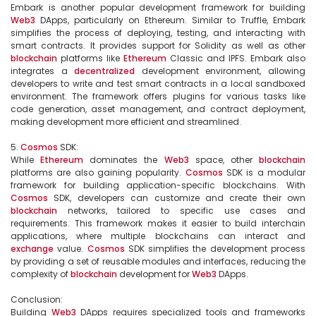
Embark is another popular development framework for building 
Web3
 DApps, particularly on Ethereum. Similar to Truffle, Embark 
simplifies the process of deploying, testing, and interacting with 
smart contracts. It provides support for Solidity as well as other 
blockchain
 platforms like 
Ethereum
 Classic and IPFS. Embark also 
integrates a 
decentralized
 development environment, allowing 
developers to write and test smart contracts in a local sandboxed 
environment. The framework offers plugins for various tasks like 
code generation, asset management, and contract deployment, 
making development more efficient and streamlined.

5. 
Cosmos
 SDK:

While 
Ethereum
 dominates the 
Web3
 space, other 
blockchain
platforms are also gaining popularity. 
Cosmos
 SDK is a modular 
framework for building application-specific blockchains. With 
Cosmos
 SDK, developers can customize and create their own 
blockchain
 networks, tailored to specific use cases and 
requirements. This framework makes it easier to build interchain 
applications, where multiple blockchains can interact and 
exchange
 value. 
Cosmos
 SDK simplifies the development process 
by providing a set of reusable modules and interfaces, reducing the 
complexity of 
blockchain
 development for 
Web3
 DApps.

Conclusion:

Building 
Web3
 DApps requires specialized tools and frameworks 