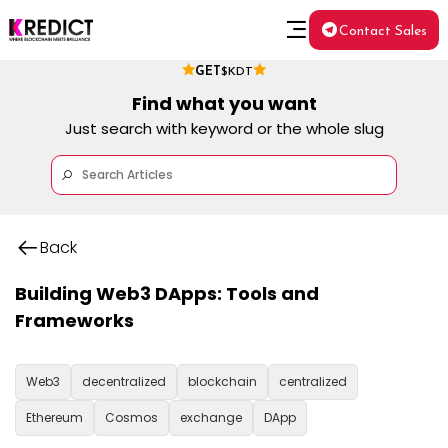
Contact Sales
GET
$KDT
Find what you want
Just search with keyword or the whole slug
Back
Building Web3 DApps: Tools and
Frameworks
Web3
decentralized
blockchain
centralized
Ethereum
Cosmos
exchange
DApp