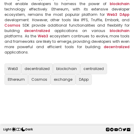
that enable developers to harness the power of 
blockchain
technology effectively. Ethereum, with its extensive developer 
ecosystem, remains the most popular platform for 
Web3
DApp
development. However, other tools like IPFS, Truffle, Embark, and 
Cosmos
 SDK provide additional functionalities and flexibility for 
building 
decentralized
 applications on various 
blockchain
platforms. As the 
Web3
 ecosystem continues to evolve, more tools 
and frameworks are likely to emerge, providing developers with even 
more powerful and efficient tools for building 
decentralized
applications.

Web3
decentralized
blockchain
centralized
Ethereum
Cosmos
exchange
DApp
Light
Dark