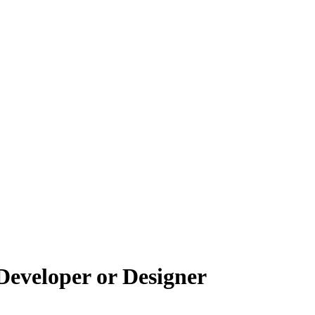
Developer or Designer