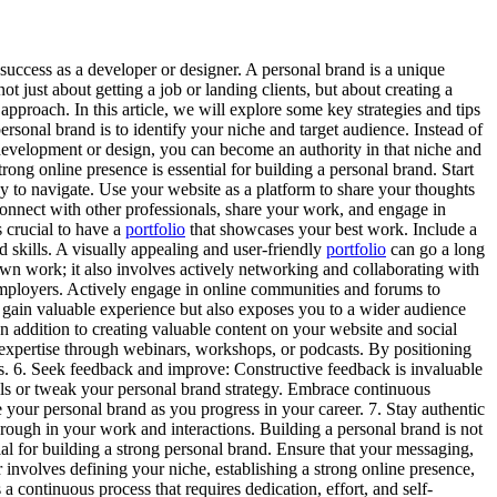
success as a developer or designer. A personal brand is a unique
ot just about getting a job or landing clients, but about creating a
approach. In this article, we will explore some key strategies and tips
personal brand is to identify your niche and target audience. Instead of
of development or design, you can become an authority in that niche and
rong online presence is essential for building a personal brand. Start
y to navigate. Use your website as a platform to share your thoughts
 connect with other professionals, share your work, and engage in
is crucial to have a
portfolio
that showcases your best work. Include a
d skills. A visually appealing and user-friendly
portfolio
can go a long
wn work; it also involves actively networking and collaborating with
 employers. Actively engage in online communities and forums to
u gain valuable experience but also exposes you to a wider audience
 In addition to creating valuable content on your website and social
 expertise through webinars, workshops, or podcasts. By positioning
ons. 6. Seek feedback and improve: Constructive feedback is invaluable
lls or tweak your personal brand strategy. Embrace continuous
e your personal brand as you progress in your career. 7. Stay authentic
through in your work and interactions. Building a personal brand is not
ial for building a strong personal brand. Ensure that your messaging,
r involves defining your niche, establishing a strong online presence,
a continuous process that requires dedication, effort, and self-