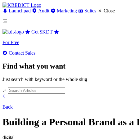
Launchpad
Audit
Marketing
Suites
Close
Get
$KDT
For Free
Contact Sales
Find what you want
Just search with keyword or the whole slug
Back
Building a Personal Brand as a 
digital