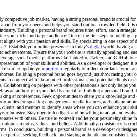
y competitive job market, having a strong personal brand is crucial for 
 apart from your peers and helps you stand out in a crowded field. It is n
dustry. Building a personal brand requires time, effort, and a strategic 
ine your niche and target audience: One of the first steps in building a 
e that aligns with your passion and skills. By specializing in one aspect 
ls. 2. Establish your online presence: In today's
digital
world, having a st
and achievements. Ensure that your website is visually appealing and eas
y, leverage social media platforms like LinkedIn, Twitter, and GitHub to
epresentation of your skills and abilities. As a developer or designer, it 
 Make sure to update your
portfolio
regularly to reflect your latest work an
laborate: Building a personal brand goes beyond just showcasing your o
ents to connect with like-minded professionals and potential clients or
s. Collaborating on projects with other professionals not only helps yo
f as an authority in your field is crucial for building a personal brand.
peaking at conferences. Seek opportunities to share your knowledge and
 opportunities for speaking engagements, media features, and collaborati
clients, and mentors to identify areas where you can enhance your ski
n your industry. Stay open to feedback and be willing to adapt and evolv
esonates with others. Be true to yourself and let your personality shine 
unique strengths, values, and beliefs. Additionally, consistency is cruc
forms. In conclusion, building a personal brand as a developer or designe
xpertise, seeking feedback, and staying authentic and consistent. It is 