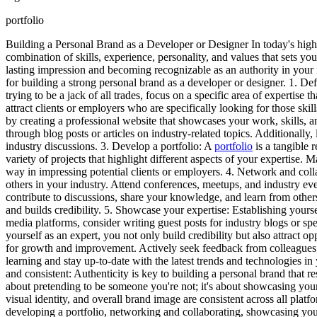
portfolio
Building a Personal Brand as a Developer or Designer In today's highl
combination of skills, experience, personality, and values that sets you
lasting impression and becoming recognizable as an authority in your in
for building a strong personal brand as a developer or designer. 1. Def
trying to be a jack of all trades, focus on a specific area of expertis
attract clients or employers who are specifically looking for those skil
by creating a professional website that showcases your work, skills, 
through blog posts or articles on industry-related topics. Additionall
industry discussions. 3. Develop a portfolio: A
portfolio
is a tangible r
variety of projects that highlight different aspects of your expertise.
way in impressing potential clients or employers. 4. Network and col
others in your industry. Attend conferences, meetups, and industry ev
contribute to discussions, share your knowledge, and learn from other
and builds credibility. 5. Showcase your expertise: Establishing yoursel
media platforms, consider writing guest posts for industry blogs or s
yourself as an expert, you not only build credibility but also attract
for growth and improvement. Actively seek feedback from colleagues, 
learning and stay up-to-date with the latest trends and technologies i
and consistent: Authenticity is key to building a personal brand that r
about pretending to be someone you're not; it's about showcasing your 
visual identity, and overall brand image are consistent across all plat
developing a portfolio, networking and collaborating, showcasing your e