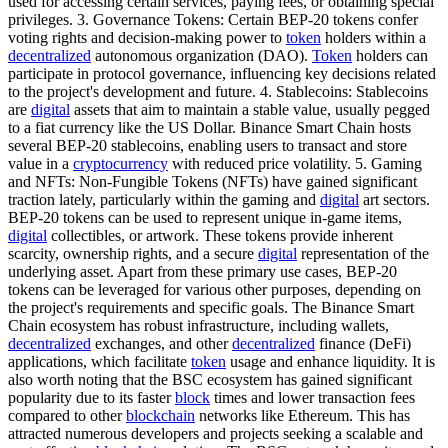
used for accessing certain services, paying fees, or obtaining special
privileges. 3. Governance Tokens: Certain BEP-20 tokens confer
voting rights and decision-making power to
token
holders within a
decentralized
autonomous organization (DAO).
Token
holders can
participate in protocol governance, influencing key decisions related
to the project's development and future. 4. Stablecoins: Stablecoins
are
digital
assets that aim to maintain a stable value, usually pegged
to a fiat currency like the US Dollar. Binance Smart Chain hosts
several BEP-20 stablecoins, enabling users to transact and store
value in a
cryptocurrency
with reduced price volatility. 5. Gaming
and NFTs: Non-Fungible Tokens (NFTs) have gained significant
traction lately, particularly within the gaming and
digital
art sectors.
BEP-20 tokens can be used to represent unique in-game items,
digital
collectibles, or artwork. These tokens provide inherent
scarcity, ownership rights, and a secure
digital
representation of the
underlying asset. Apart from these primary use cases, BEP-20
tokens can be leveraged for various other purposes, depending on
the project's requirements and specific goals. The Binance Smart
Chain ecosystem has robust infrastructure, including wallets,
decentralized
exchanges, and other
decentralized
finance (DeFi)
applications, which facilitate
token
usage and enhance liquidity. It is
also worth noting that the BSC ecosystem has gained significant
popularity due to its faster
block
times and lower transaction fees
compared to other
blockchain
networks like Ethereum. This has
attracted numerous developers and projects seeking a scalable and