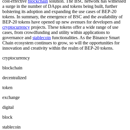
cost-effective
blockchain
solution. The BSC network has witnessed
a surge in the number of DApps and tokens being built, further
bolstering its adoption and expanding the use cases of BEP-20
tokens. In summary, the emergence of BSC and the availability of
BEP-20 tokens have opened up new avenues for developers and
cryptocurrency
projects. These tokens offer a wide range of use
cases, from crowdfunding and utility within applications to
governance and
stablecoin
functionalities. As the Binance Smart
Chain ecosystem continues to grow, so will the opportunities for
innovation and creativity within the realm of BEP-20 tokens.
cryptocurrency
blockchain
decentralized
token
exchange
digital
block
stablecoin