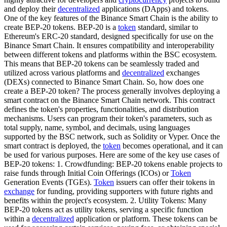
and deploy their
decentralized
applications (DApps) and tokens.
One of the key features of the Binance Smart Chain is the ability to
create BEP-20 tokens. BEP-20 is a
token
standard, similar to
Ethereum's ERC-20 standard, designed specifically for use on the
Binance Smart Chain. It ensures compatibility and interoperability
between different tokens and platforms within the BSC ecosystem.
This means that BEP-20 tokens can be seamlessly traded and
utilized across various platforms and
decentralized
exchanges
(DEXs) connected to Binance Smart Chain. So, how does one
create a BEP-20 token? The process generally involves deploying a
smart contract on the Binance Smart Chain network. This contract
defines the token's properties, functionalities, and distribution
mechanisms. Users can program their token's parameters, such as
total supply, name, symbol, and decimals, using languages
supported by the BSC network, such as Solidity or Vyper. Once the
smart contract is deployed, the
token
becomes operational, and it can
be used for various purposes. Here are some of the key use cases of
BEP-20 tokens: 1. Crowdfunding: BEP-20 tokens enable projects to
raise funds through Initial Coin Offerings (ICOs) or
Token
Generation Events (TGEs).
Token
issuers can offer their tokens in
exchange
for funding, providing supporters with future rights and
benefits within the project's ecosystem. 2. Utility Tokens: Many
BEP-20 tokens act as utility tokens, serving a specific function
within a
decentralized
application or platform. These tokens can be