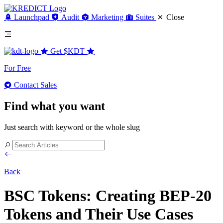
Launchpad
Audit
Marketing
Suites
Close
Get
$KDT
For Free
Contact Sales
Find what you want
Just search with keyword or the whole slug
Back
BSC Tokens: Creating BEP-20
Tokens and Their Use Cases