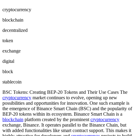
cryptocurrency
blockchain
decentralized
token
exchange
digital
block
stablecoin
BSC Tokens: Creating BEP-20 Tokens and Their Use Cases The
cryptocurrency
market continues to evolve, opening up new
possibilities and opportunities for innovation. One such example is
the emergence of Binance Smart Chain (BSC) and the popularity of
BEP-20 tokens within its ecosystem. Binance Smart Chain is a
blockchain
platform created by the prominent
cryptocurrency
exchange, Binance. It operates parallel to the Binance Chain, but
with added functionalities like smart contract support. This makes it
highly attractive for developers and
cryptocurrency
projects to build