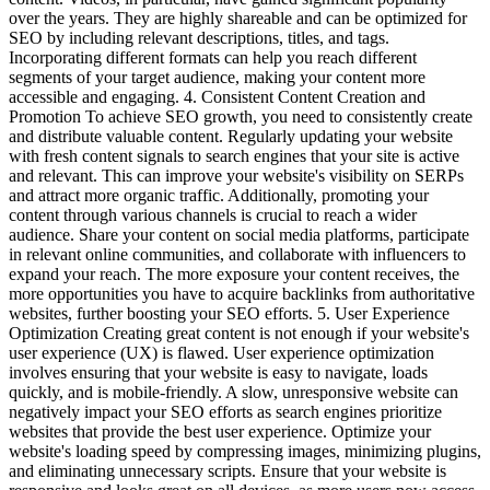
over the years. They are highly shareable and can be optimized for
SEO by including relevant descriptions, titles, and tags.
Incorporating different formats can help you reach different
segments of your target audience, making your content more
accessible and engaging. 4. Consistent Content Creation and
Promotion To achieve SEO growth, you need to consistently create
and distribute valuable content. Regularly updating your website
with fresh content signals to search engines that your site is active
and relevant. This can improve your website's visibility on SERPs
and attract more organic traffic. Additionally, promoting your
content through various channels is crucial to reach a wider
audience. Share your content on social media platforms, participate
in relevant online communities, and collaborate with influencers to
expand your reach. The more exposure your content receives, the
more opportunities you have to acquire backlinks from authoritative
websites, further boosting your SEO efforts. 5. User Experience
Optimization Creating great content is not enough if your website's
user experience (UX) is flawed. User experience optimization
involves ensuring that your website is easy to navigate, loads
quickly, and is mobile-friendly. A slow, unresponsive website can
negatively impact your SEO efforts as search engines prioritize
websites that provide the best user experience. Optimize your
website's loading speed by compressing images, minimizing plugins,
and eliminating unnecessary scripts. Ensure that your website is