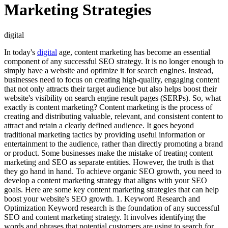
Marketing Strategies
digital
In today's
digital
age, content marketing has become an essential
component of any successful SEO strategy. It is no longer enough to
simply have a website and optimize it for search engines. Instead,
businesses need to focus on creating high-quality, engaging content
that not only attracts their target audience but also helps boost their
website's visibility on search engine result pages (SERPs). So, what
exactly is content marketing? Content marketing is the process of
creating and distributing valuable, relevant, and consistent content to
attract and retain a clearly defined audience. It goes beyond
traditional marketing tactics by providing useful information or
entertainment to the audience, rather than directly promoting a brand
or product. Some businesses make the mistake of treating content
marketing and SEO as separate entities. However, the truth is that
they go hand in hand. To achieve organic SEO growth, you need to
develop a content marketing strategy that aligns with your SEO
goals. Here are some key content marketing strategies that can help
boost your website's SEO growth. 1. Keyword Research and
Optimization Keyword research is the foundation of any successful
SEO and content marketing strategy. It involves identifying the
words and phrases that potential customers are using to search for