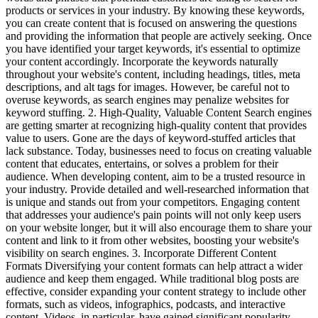
products or services in your industry. By knowing these keywords,
you can create content that is focused on answering the questions
and providing the information that people are actively seeking. Once
you have identified your target keywords, it's essential to optimize
your content accordingly. Incorporate the keywords naturally
throughout your website's content, including headings, titles, meta
descriptions, and alt tags for images. However, be careful not to
overuse keywords, as search engines may penalize websites for
keyword stuffing. 2. High-Quality, Valuable Content Search engines
are getting smarter at recognizing high-quality content that provides
value to users. Gone are the days of keyword-stuffed articles that
lack substance. Today, businesses need to focus on creating valuable
content that educates, entertains, or solves a problem for their
audience. When developing content, aim to be a trusted resource in
your industry. Provide detailed and well-researched information that
is unique and stands out from your competitors. Engaging content
that addresses your audience's pain points will not only keep users
on your website longer, but it will also encourage them to share your
content and link to it from other websites, boosting your website's
visibility on search engines. 3. Incorporate Different Content
Formats Diversifying your content formats can help attract a wider
audience and keep them engaged. While traditional blog posts are
effective, consider expanding your content strategy to include other
formats, such as videos, infographics, podcasts, and interactive
content. Videos, in particular, have gained significant popularity