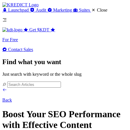
Launchpad
Audit
Marketing
Suites
Close
Get
$KDT
For Free
Contact Sales
Find what you want
Just search with keyword or the whole slug
Back
Boost Your SEO Performance
with Effective Content