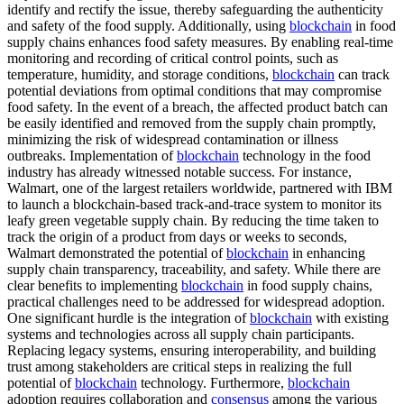
identify and rectify the issue, thereby safeguarding the authenticity
and safety of the food supply. Additionally, using
blockchain
in food
supply chains enhances food safety measures. By enabling real-time
monitoring and recording of critical control points, such as
temperature, humidity, and storage conditions,
blockchain
can track
potential deviations from optimal conditions that may compromise
food safety. In the event of a breach, the affected product batch can
be easily identified and removed from the supply chain promptly,
minimizing the risk of widespread contamination or illness
outbreaks. Implementation of
blockchain
technology in the food
industry has already witnessed notable success. For instance,
Walmart, one of the largest retailers worldwide, partnered with IBM
to launch a blockchain-based track-and-trace system to monitor its
leafy green vegetable supply chain. By reducing the time taken to
track the origin of a product from days or weeks to seconds,
Walmart demonstrated the potential of
blockchain
in enhancing
supply chain transparency, traceability, and safety. While there are
clear benefits to implementing
blockchain
in food supply chains,
practical challenges need to be addressed for widespread adoption.
One significant hurdle is the integration of
blockchain
with existing
systems and technologies across all supply chain participants.
Replacing legacy systems, ensuring interoperability, and building
trust among stakeholders are critical steps in realizing the full
potential of
blockchain
technology. Furthermore,
blockchain
adoption requires collaboration and
consensus
among the various