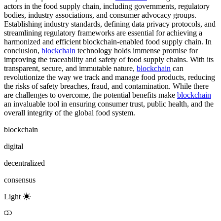
actors in the food supply chain, including governments, regulatory
bodies, industry associations, and consumer advocacy groups.
Establishing industry standards, defining data privacy protocols, and
streamlining regulatory frameworks are essential for achieving a
harmonized and efficient blockchain-enabled food supply chain. In
conclusion,
blockchain
technology holds immense promise for
improving the traceability and safety of food supply chains. With its
transparent, secure, and immutable nature,
blockchain
can
revolutionize the way we track and manage food products, reducing
the risks of safety breaches, fraud, and contamination. While there
are challenges to overcome, the potential benefits make
blockchain
an invaluable tool in ensuring consumer trust, public health, and the
overall integrity of the global food system.
blockchain
digital
decentralized
consensus
Light