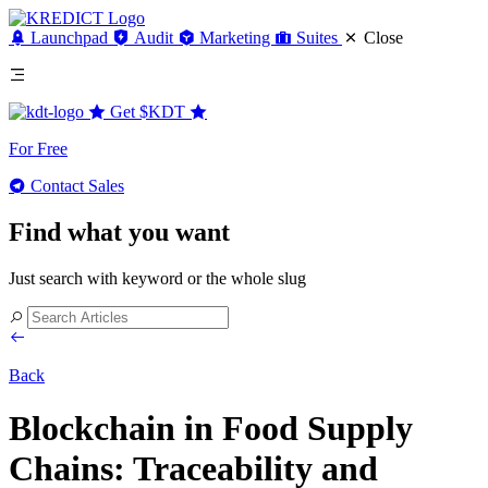
Launchpad
Audit
Marketing
Suites
Close
Get
$KDT
For Free
Contact Sales
Find what you want
Just search with keyword or the whole slug
Back
Blockchain in Food Supply
Chains: Traceability and