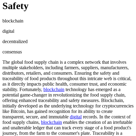
Safety
blockchain
digital
decentralized
consensus
The global food supply chain is a complex network that involves
multiple stakeholders, including farmers, suppliers, manufacturers,
distributors, retailers, and consumers. Ensuring the safety and
traceability of food products throughout this intricate web is critical,
as it directly impacts public health, consumer trust, and economic
stability. Fortunately,
blockchain
technology has emerged as a
potential game-changer in revolutionizing the food supply chain,
offering enhanced traceability and safety measures. Blockchain,
initially developed as the underlying technology for cryptocurrencies
like Bitcoin, has gained recognition for its ability to create
transparent, secure, and immutable
digital
records. In the context of
food supply chains,
blockchain
enables the creation of an irrefutable
and unalterable ledger that can track every stage of a food product's
journey, from the farm to the consumer's plate. Traceability is a