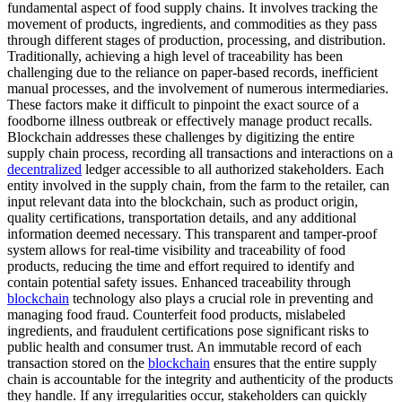
fundamental aspect of food supply chains. It involves tracking the
movement of products, ingredients, and commodities as they pass
through different stages of production, processing, and distribution.
Traditionally, achieving a high level of traceability has been
challenging due to the reliance on paper-based records, inefficient
manual processes, and the involvement of numerous intermediaries.
These factors make it difficult to pinpoint the exact source of a
foodborne illness outbreak or effectively manage product recalls.
Blockchain addresses these challenges by digitizing the entire
supply chain process, recording all transactions and interactions on a
decentralized
ledger accessible to all authorized stakeholders. Each
entity involved in the supply chain, from the farm to the retailer, can
input relevant data into the blockchain, such as product origin,
quality certifications, transportation details, and any additional
information deemed necessary. This transparent and tamper-proof
system allows for real-time visibility and traceability of food
products, reducing the time and effort required to identify and
contain potential safety issues. Enhanced traceability through
blockchain
technology also plays a crucial role in preventing and
managing food fraud. Counterfeit food products, mislabeled
ingredients, and fraudulent certifications pose significant risks to
public health and consumer trust. An immutable record of each
transaction stored on the
blockchain
ensures that the entire supply
chain is accountable for the integrity and authenticity of the products
they handle. If any irregularities occur, stakeholders can quickly